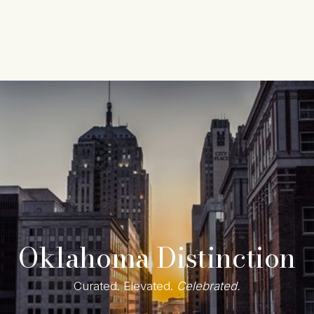
Content
Paint
Oklahoma Distinction
Curated. Elevated. 
Celebrated.