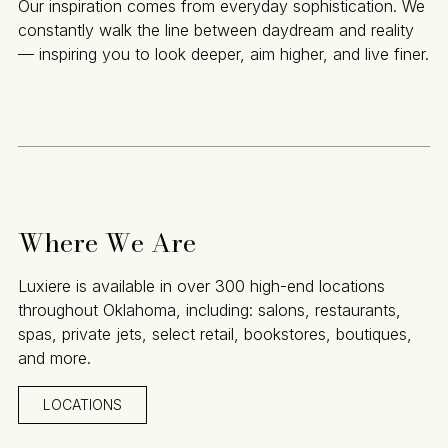
Our inspiration comes from everyday sophistication. We
constantly walk the line between daydream and reality
— inspiring you to look deeper, aim higher, and live finer.
Where We Are
Luxiere is available in over 300 high-end locations
throughout Oklahoma, including: salons, restaurants,
spas, private jets, select retail, bookstores, boutiques,
and more.
LOCATIONS