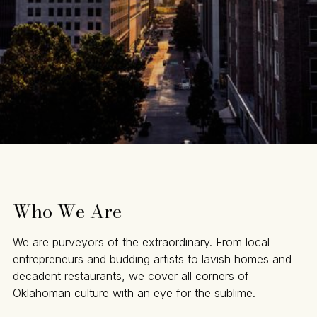
Who We Are
We are purveyors of the extraordinary. From local
entrepreneurs and budding artists to lavish homes and
decadent restaurants, we cover all corners of
Oklahoman culture with an eye for the sublime.