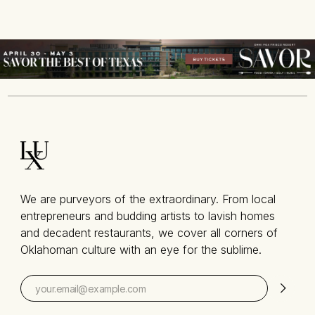
We are purveyors of the extraordinary. From local
entrepreneurs and budding artists to lavish homes
and decadent restaurants, we cover all corners of
Oklahoman culture with an eye for the sublime.