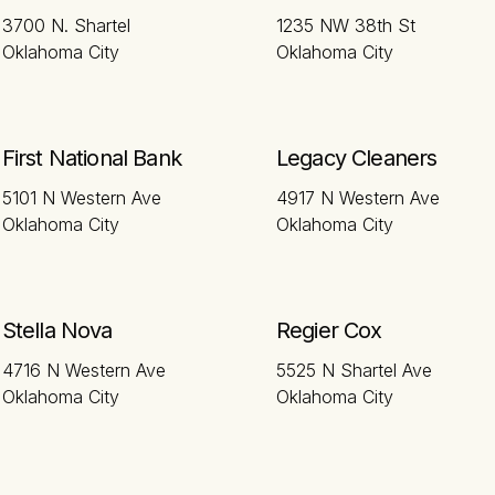
3700 N. Shartel
1235 NW 38th St
Oklahoma City
Oklahoma City
First National Bank
Legacy Cleaners
5101 N Western Ave
4917 N Western Ave
Oklahoma City
Oklahoma City
Stella Nova
Regier Cox
4716 N Western Ave
5525 N Shartel Ave
Oklahoma City
Oklahoma City