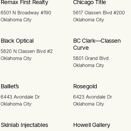
Remax First Realty
Chicago Title
6501 N Broadway #190
5617 Classen Blvd #200
Oklahoma City
Oklahoma City
Black Optical
BC Clark—Classen
Curve
5820 N Classen Blvd #2
Oklahoma City
5801 Grand Blvd
Oklahoma City
Balliet’s
Rosegold
6443 Avondale Dr
6423 Avondale Dr
Oklahoma City
Oklahoma City
Skinlab Injectables
Howell Gallery