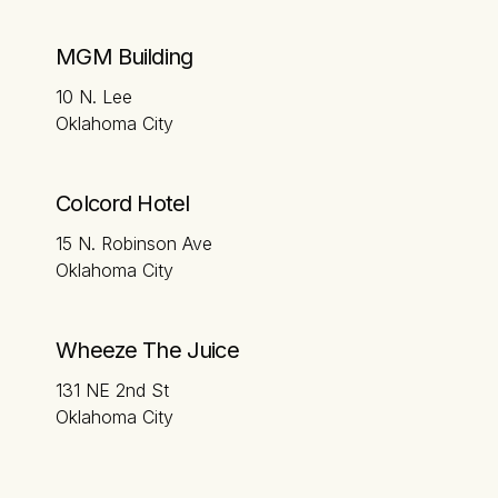
MGM Building
10 N. Lee
Oklahoma City
Colcord Hotel
15 N. Robinson Ave
Oklahoma City
Wheeze The Juice
131 NE 2nd St
Oklahoma City