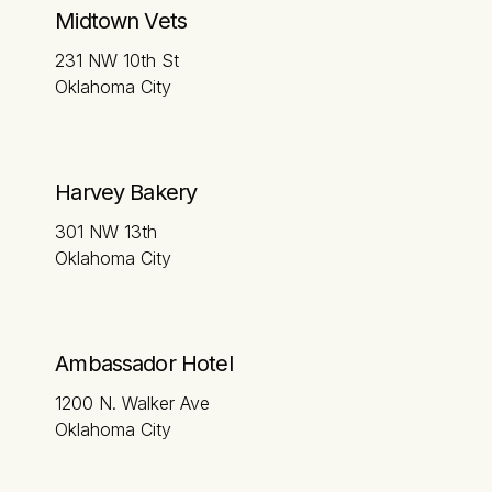
Midtown Vets
231 NW 10th St
Oklahoma City
Harvey Bakery
301 NW 13th
Oklahoma City
Ambassador Hotel
1200 N. Walker Ave
Oklahoma City