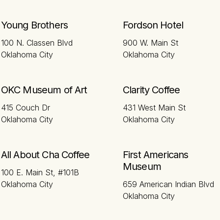
Young Brothers
Fordson Hotel
100 N. Classen Blvd
900 W. Main St
Oklahoma City
Oklahoma City
OKC Museum of Art
Clarity Coffee
415 Couch Dr
431 West Main St
Oklahoma City
Oklahoma City
All About Cha Coffee
First Americans
Museum
100 E. Main St, #101B
Oklahoma City
659 American Indian Blvd
Oklahoma City