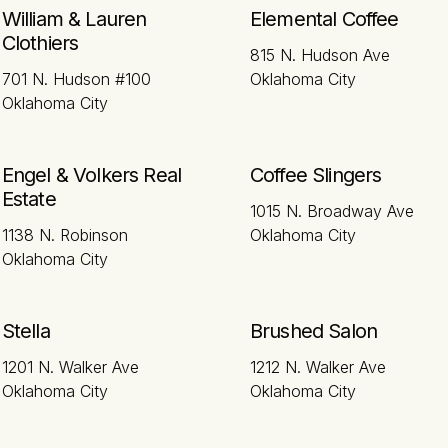
William & Lauren
Elemental Coffee
Clothiers
815 N. Hudson Ave
701 N. Hudson #100
Oklahoma City
Oklahoma City
Engel & Volkers Real
Coffee Slingers
Estate
1015 N. Broadway Ave
1138 N. Robinson
Oklahoma City
Oklahoma City
Stella
Brushed Salon
1201 N. Walker Ave
1212 N. Walker Ave
Oklahoma City
Oklahoma City