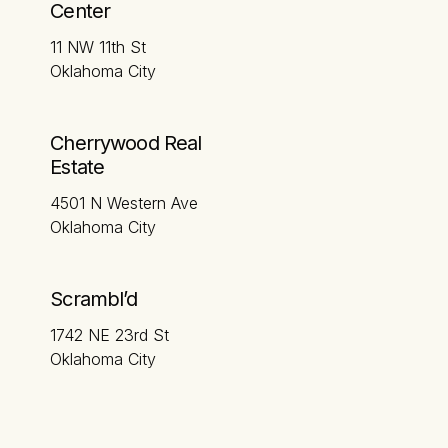
Center
11 NW 11th St
Oklahoma City
Cherrywood Real
Estate
4501 N Western Ave
Oklahoma City
Scrambl’d
1742 NE 23rd St
Oklahoma City