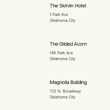
The Skirvin Hotel
1 Park Ave
Oklahoma City
The Gilded Acorn
146 Park Ave
Oklahoma City
Magnolia Building
722 N. Broadway
Oklahoma City