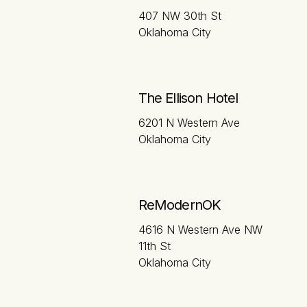
407 NW 30th St
Oklahoma City
The Ellison Hotel
6201 N Western Ave
Oklahoma City
ReModernOK
4616 N Western Ave NW
11th St
Oklahoma City