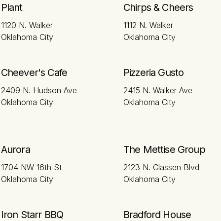
Plant
Chirps & Cheers
1120 N. Walker
1112 N. Walker
Oklahoma City
Oklahoma City
Cheever's Cafe
Pizzeria Gusto
2409 N. Hudson Ave
2415 N. Walker Ave
Oklahoma City
Oklahoma City
Aurora
The Mettise Group
1704 NW 16th St
2123 N. Classen Blvd
Oklahoma City
Oklahoma City
Iron Starr BBQ
Bradford House