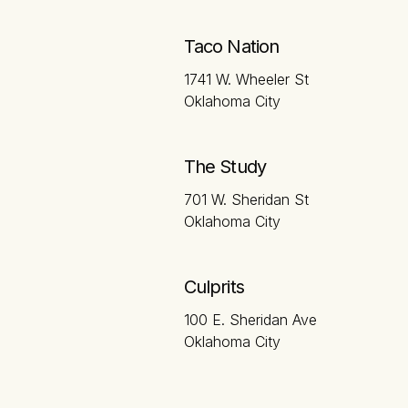
Taco Nation
1741 W. Wheeler St
Oklahoma City
The Study
701 W. Sheridan St
Oklahoma City
Culprits
100 E. Sheridan Ave
Oklahoma City