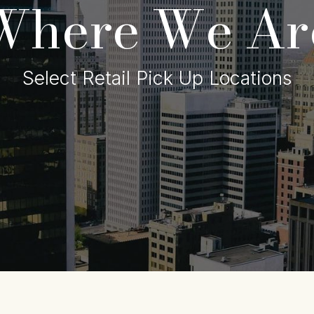
Where We Ar
Select Retail Pick Up Locations