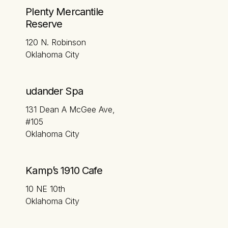
Plenty Mercantile
Reserve
120 N. Robinson
Oklahoma City
udander Spa
131 Dean A McGee Ave,
#105
Oklahoma City
Kamp’s 1910 Cafe
10 NE 10th
Oklahoma City