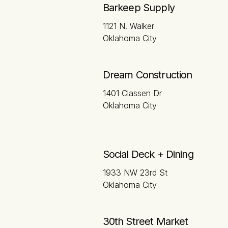
Barkeep Supply
1121 N. Walker
Oklahoma City
Dream Construction
1401 Classen Dr
Oklahoma City
Social Deck + Dining
1933 NW 23rd St
Oklahoma City
30th Street Market