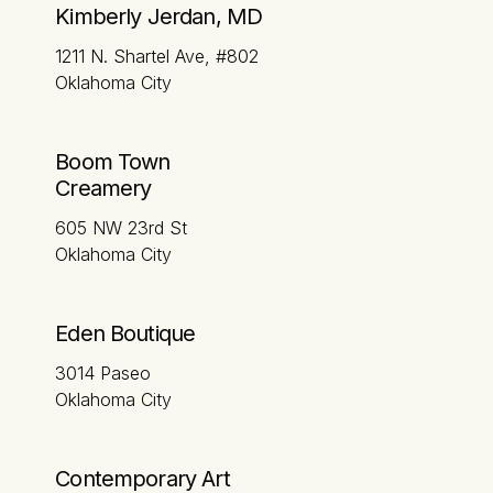
Kimberly Jerdan, MD
1211 N. Shartel Ave, #802
Oklahoma City
Boom Town
Creamery
605 NW 23rd St
Oklahoma City
Eden Boutique
3014 Paseo
Oklahoma City
Contemporary Art