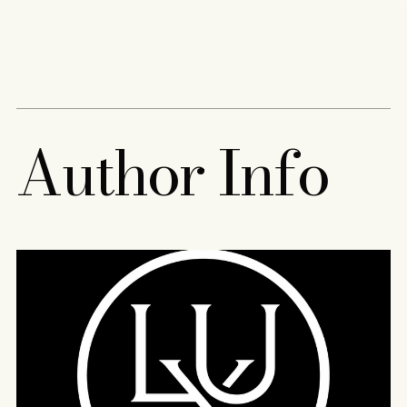
Content
Paint
A
u
t
h
o
r
I
n
f
o