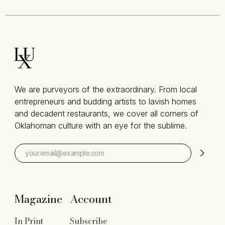
We are purveyors of the extraordinary. From local
entrepreneurs and budding artists to lavish homes
and decadent restaurants, we cover all corners of
Oklahoman culture with an eye for the sublime.
Magazine
Account
In Print
Subscribe