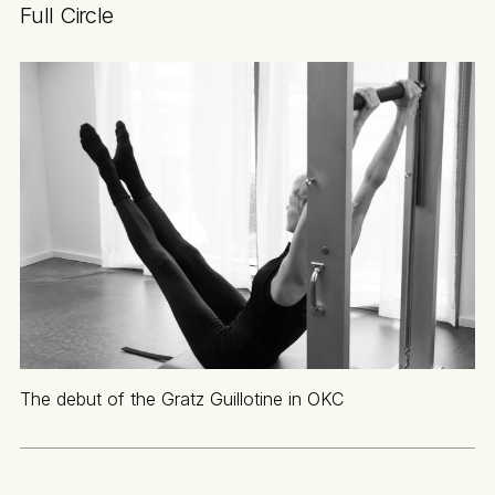
Full Circle
The debut of the Gratz Guillotine in OKC