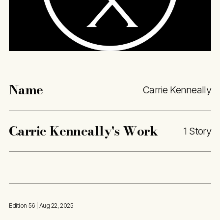
Name
Carrie Kenneally
Carrie Kenneally
's Work
1 Story
Edition 56
| Aug 22, 2025