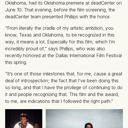
Oklahoma, had its Oklahoma premiere at deadCenter on
June 10. That evening, before the film screening, the
deadCenter team presented Phillips with the honor.
“From literally the cradle of my artistic ambition, you
know, Texas and Oklahoma, to be recognized in this
way, it means a lot. Especially for this film, which I’m
incredibly proud of,” says Phillips, who was also
recently honored at the Dallas International Film Festival
this spring.
“It’s one of those milestones that, for me, cause a great
deal of introspection; the fact that I’ve been doing this
so long, and that I have the privilege of continuing to do
it and people recognizing that. This film and the award,
to me, are indications that I followed the right path.”