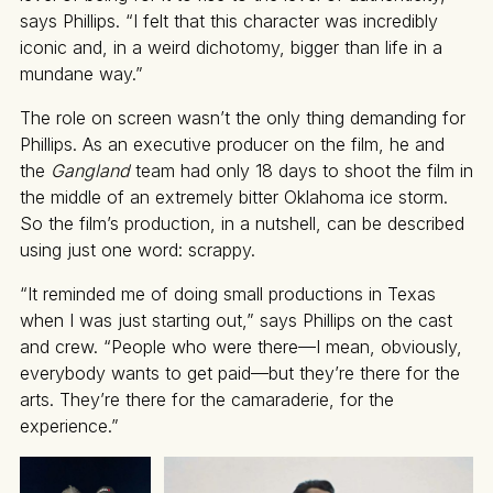
says Phillips. “I felt that this character was incredibly
iconic and, in a weird dichotomy, bigger than life in a
mundane way.”
The role on screen wasn’t the only thing demanding for
Phillips. As an executive producer on the film, he and
the
Gangland
team had only 18 days to shoot the film in
the middle of an extremely bitter Oklahoma ice storm.
So the film’s production, in a nutshell, can be described
using just one word: scrappy.
“It reminded me of doing small productions in Texas
when I was just starting out,” says Phillips on the cast
and crew. “People who were there—I mean, obviously,
everybody wants to get paid—but they’re there for the
arts. They’re there for the camaraderie, for the
experience.”