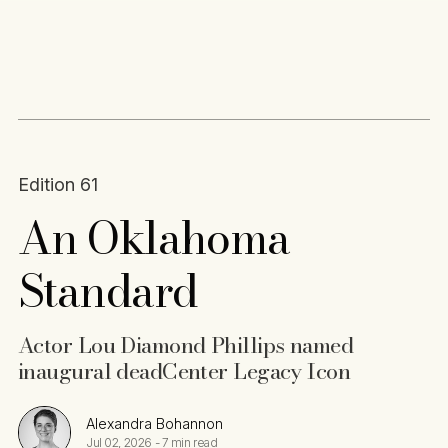
Content
Paint
Edition 61
An Oklahoma
Standard
Actor Lou Diamond Phillips named
inaugural deadCenter Legacy Icon
Alexandra Bohannon
Jul 02, 2026
-
7 min read