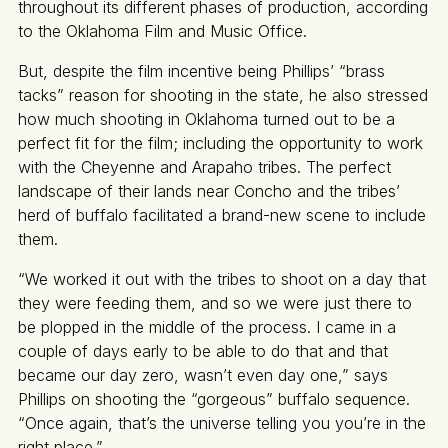
throughout its different phases of production, according
to the Oklahoma Film and Music Office.
But, despite the film incentive being Phillips’ “brass
tacks” reason for shooting in the state, he also stressed
how much shooting in Oklahoma turned out to be a
perfect fit for the film; including the opportunity to work
with the Cheyenne and Arapaho tribes. The perfect
landscape of their lands near Concho and the tribes’
herd of buffalo facilitated a brand-new scene to include
them.
“We worked it out with the tribes to shoot on a day that
they were feeding them, and so we were just there to
be plopped in the middle of the process. I came in a
couple of days early to be able to do that and that
became our day zero, wasn’t even day one,” says
Phillips on shooting the “gorgeous” buffalo sequence.
“Once again, that’s the universe telling you you’re in the
right place.”