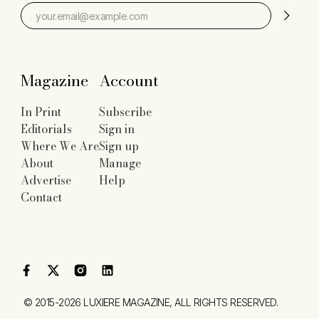
Magazine
Account
In Print
Subscribe
Editorials
Sign in
Where We Are
Sign up
About
Manage
Advertise
Help
Contact
©
2015-2026
LUXIERE MAGAZINE
, ALL RIGHTS RESERVED.