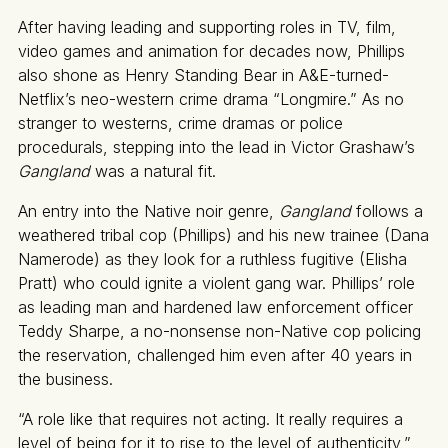
After having leading and supporting roles in TV, film,
video games and animation for decades now, Phillips
also shone as Henry Standing Bear in A&E-turned-
Netflix’s neo-western crime drama “Longmire.” As no
stranger to westerns, crime dramas or police
procedurals, stepping into the lead in Victor Grashaw’s
Gangland
was a natural fit.
An entry into the Native noir genre,
Gangland
follows a
weathered tribal cop (Phillips) and his new trainee (Dana
Namerode) as they look for a ruthless fugitive (Elisha
Pratt) who could ignite a violent gang war. Phillips’ role
as leading man and hardened law enforcement officer
Teddy Sharpe, a no-nonsense non-Native cop policing
the reservation, challenged him even after 40 years in
the business.
“A role like that requires not acting. It really requires a
level of being for it to rise to the level of authenticity,”