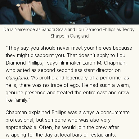
Dana Namerode as Sandra Scala and Lou Diamond Phillips as Teddy 
Sharpe in Gangland
“They say you should never meet your heroes because
they might disappoint you. That doesn’t apply to Lou
Diamond Phillips,” says filmmaker Laron M. Chapman,
who acted as second second assistant director on
Gangland
. “As prolific and legendary of a performer as
he is, there was no trace of ego. He had such a warm,
genuine presence and treated the entire cast and crew
like family.”
Chapman explained Phillips was always a consummate
professional, but someone who was also very
approachable. Often, he would join the crew after
wrapping for the day at local bars or restaurants.