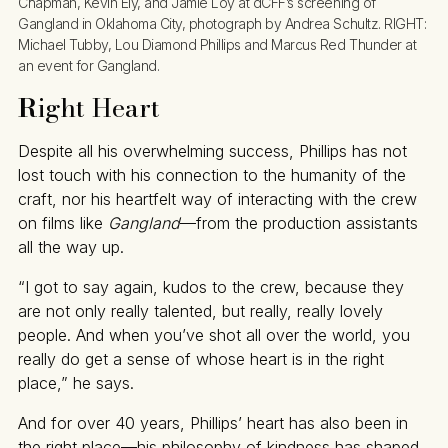
Chapman, Kevin Ely, and Jamie Loy at dCFF’s screening of 
Gangland in Oklahoma City, photograph by Andrea Schultz. RIGHT: 
Michael Tubby, Lou Diamond Phillips and Marcus Red Thunder at 
an event for Gangland.
R
ight Heart
Despite all his overwhelming success, Phillips has not
lost touch with his connection to the humanity of the
craft, nor his heartfelt way of interacting with the crew
on films like
Gangland
—from the production assistants
all the way up.
“I got to say again, kudos to the crew, because they
are not only really talented, but really, really lovely
people. And when you’ve shot all over the world, you
really do get a sense of whose heart is in the right
place,” he says.
And for over 40 years, Phillips’ heart has also been in
the right place—his philosophy of kindness has shaped