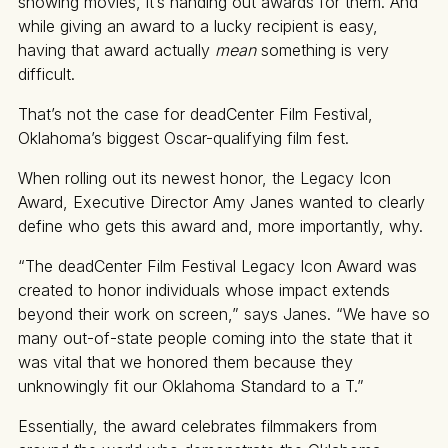
showing movies, it’s handing out awards for them. And
while giving an award to a lucky recipient is easy,
having that award actually
mean
something is very
difficult.
That’s not the case for deadCenter Film Festival,
Oklahoma’s biggest Oscar-qualifying film fest.
When rolling out its newest honor, the Legacy Icon
Award, Executive Director Amy Janes wanted to clearly
define who gets this award and, more importantly, why.
“The deadCenter Film Festival Legacy Icon Award was
created to honor individuals whose impact extends
beyond their work on screen,” says Janes. “We have so
many out-of-state people coming into the state that it
was vital that we honored them because they
unknowingly fit our Oklahoma Standard to a T.”
Essentially, the award celebrates filmmakers from