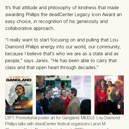
It’s that attitude and philosophy of kindness that made
awarding Phillips the deadCenter Legacy Icon Award an
easy choice, in recognition of his generosity and
collaborative approach.
“I really want to start focusing on and pulling that Lou
Diamond Phillips energy into our world, our community,
because I believe that’s who we are as a state and as
people,” says Janes. “He has been able to carry that
class and that open heart through decades.”
LEFT: Promotional poster art for Gangland. MIDDLE: Lou Diamond 
Phillips talks with deadCenter festival organizers Laron M. 