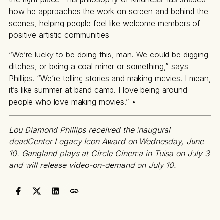
how he approaches the work on screen and behind the
scenes, helping people feel like welcome members of
positive artistic communities.
“We’re lucky to be doing this, man. We could be digging
ditches, or being a coal miner or something,” says
Phillips. “We’re telling stories and making movies. I mean,
it’s like summer at band camp. I love being around
people who love making movies.” •
Lou Diamond Phillips received the inaugural
deadCenter Legacy Icon Award on Wednesday, June
10. Gangland plays at Circle Cinema in Tulsa on July 3
and will release video-on-demand on July 10.