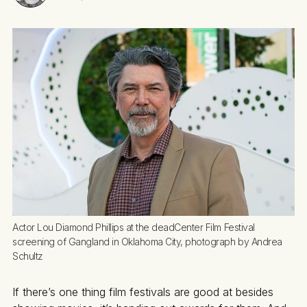
Actor Lou Diamond Phillips at the deadCenter Film Festival 
screening of Gangland in Oklahoma City, photograph by Andrea 
Schultz
If there’s one thing film festivals are good at besides