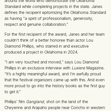
around the world who demonstrate the Oklahoma
Standard while completing projects in the state. Janes
defines the recipient epitomizing the Oklahoma Standard
as having “a spirit of professionalism, generosity,
respect and genuine collaboration.”
For the first recipient of the award, Janes and her team
couldn’t think of a better honoree than actor Lou
Diamond Phillips, who starred in and executive
produced a project in Oklahoma in 2024.
“I am very touched and moved,” says Lou Diamond
Phillips in an exclusive interview with
Luxiere
Magazine.
“It’s a highly meaningful award, and I’m awfully proud
that the festival organizers came up with this. And even
more proud to go into the history books as the first guy
to get it.”
Phillips’ film
Gangland
, shot on the land of the
Cheyenne and Arapaho people near Concho in western