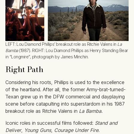
LEFT: Lou Diamond Phillips’ breakout role as Ritchie Valens in 
La 
Bamba
 (1987). RIGHT: Lou Diamond Phillips as Henry Standing Bear 
in “Longmire”, photograph by James Minchin.
Right Path
Considering his roots, Phillips is used to the excellence
of the heartland. After all, the former Army-brat-turned-
Texan grew up in the DFW commercial and dayplaying
scene before catapulting into superstardom in his 1987
breakout role as Ritchie Valens in
La Bamba
.
Iconic roles in successful films followed:
Stand and
Deliver
,
Young Guns
,
Courage Under Fire
.