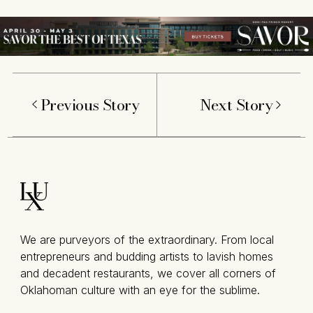
Previous Story
Next Story
We are purveyors of the extraordinary. From local
entrepreneurs and budding artists to lavish homes
and decadent restaurants, we cover all corners of
Oklahoman culture with an eye for the sublime.