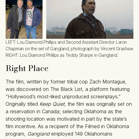
LEFT: Lou Diamond Phillips and Second Assistant Director Laron 
Chapman on the set of Gangland, photograph by Vincent Grashaw. 
RIGHT: Lou Diamond Phillips as Teddy Sharpe in Gangland.
Right Place
The film, written by former tribal cop Zach Montague,
was discovered on The Black List, a platform featuring
“Hollywood’s most-liked unproduced screenplays.”
Originally titled
Keep Quiet
, the film was originally set on
a reservation in Canada; selecting Oklahoma as the
shooting location was motivated in part by the state’s
film incentive. As a recipient of the Filmed in Oklahoma
program,
Gangland
employed 149 Oklahomans