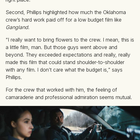
Second, Phillips highlighted how much the Oklahoma
crew’s hard work paid off for a low budget film like
Gangland
.
“I really want to bring flowers to the crew. I mean, this is
a little film, man. But those guys went above and
beyond. They exceeded expectations and really, really
made this film that could stand shoulder-to-shoulder
with any film. I don’t care what the budget is,” says
Phillips.
For the crew that worked with him, the feeling of
camaraderie and professional admiration seems mutual.