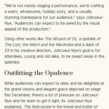
“We’re not merely staging a performance; we’re crafting
a warm, wholesome, holiday story, and a visually
stunning masterpiece for our audience,” says Jolicoeur-
Nye. “Audiences can expect to be awed by the visual
appeal of the production.”
Citing other works like
The Wizard of Oz,
a sprinkle of
The Lion, the Witch and the Wardrobe
and a dash of
Elf
in his creative direction
,
Jolicoeur-Nye’s goal is for
attendees, young and old alike, to be swept away in the
splendor.
Outfitting the Opulence
While audiences can expect to relax and be delighted at
the grand visions and elegant grace depicted on stage
this December, there’s a lot of pressure on Jolicoeur-
Nye and his team to get it right. As Jolicoeur-Nye
explained,
The Nutcracker
is the bread and butter of