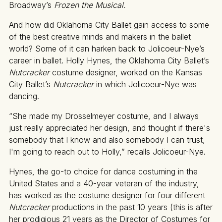
Broadway’s
Frozen the Musical.
And how did Oklahoma City Ballet gain access to some
of the best creative minds and makers in the ballet
world? Some of it can harken back to Jolicoeur-Nye’s
career in ballet. Holly Hynes, the Oklahoma City Ballet’s
Nutcracker
costume designer, worked on the Kansas
City Ballet’s
Nutcracker
in which Jolicoeur-Nye was
dancing.
“She made my Drosselmeyer costume, and I always
just really appreciated her design, and thought if there's
somebody that I know and also somebody I can trust,
I'm going to reach out to Holly,” recalls Jolicoeur-Nye.
Hynes, the go-to choice for dance costuming in the
United States and a 40-year veteran of the industry,
has worked as the costume designer for four different
Nutcracker
productions in the past 10 years (this is after
her prodigious 21 years as the Director of Costumes for