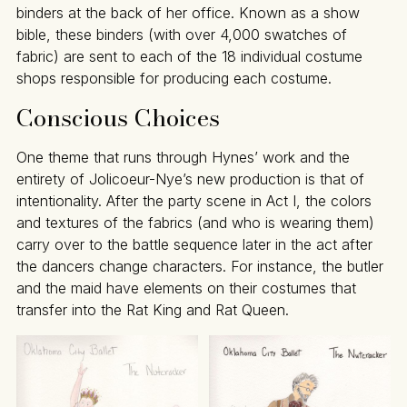
binders at the back of her office. Known as a show
bible, these binders (with over 4,000 swatches of
fabric) are sent to each of the 18 individual costume
shops responsible for producing each costume.
Conscious Choices
One theme that runs through Hynes’ work and the
entirety of Jolicoeur-Nye’s new production is that of
intentionality. After the party scene in Act I, the colors
and textures of the fabrics (and who is wearing them)
carry over to the battle sequence later in the act after
the dancers change characters. For instance, the butler
and the maid have elements on their costumes that
transfer into the Rat King and Rat Queen.