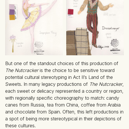
But one of the standout choices of this production of
The Nutcracker
is the choice to be sensitive toward
potential cultural stereotyping in Act II’s Land of the
Sweets. In many legacy productions of
The Nutcracker
,
each sweet or delicacy represented a country or region,
with regionally specific choreography to match: candy
canes from Russia, tea from China, coffee from Arabia
and chocolate from Spain. Often, this left productions in
a spot of being more stereotypical in their depictions of
these cultures.