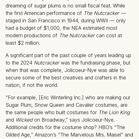
dreaming of sugar plums is no small fiscal feat. While
the first American performance of
The Nutcracker —
staged in San Francisco in 1944, during WWII — only
had a budget of $1,000, the NEA estimated most
modern productions of
The Nutcracker
can cost at
least $2 million.
A significant part of the past couple of years leading up
to the 2024
Nutcracker
was the fundraising phase, but
when that was complete, Jolicoeur-Nye was able to
secure some of the best creatives and crafters in the
nation, if not the world.
“For example, [Eric Winterling Inc.] who are making our
Sugar Plum, Snow Queen and Cavalier costumes, are
the same people who built costumes for
The Lion King
and
Wicked
on Broadway,” says Jolicoeur-Nye.
Additional credits for the costume shop? HBO’s “The
Gilded Age,” Amazon’s “The Marvelous Mrs. Maisel” and