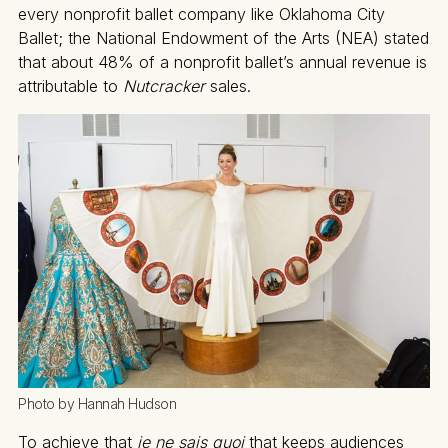
every nonprofit ballet company like Oklahoma City
Ballet; the National Endowment of the Arts (NEA) stated
that about 48% of a nonprofit ballet’s annual revenue is
attributable to
Nutcracker
sales.
Photo by Hannah Hudson
To achieve that
je ne sais quoi
that keeps audiences