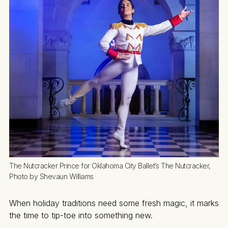
The Nutcracker Prince for Oklahoma City Ballet’s The Nutcracker, 
Photo by Shevaun Williams
When holiday traditions need some fresh magic, it marks
the time to tip-toe into something new.