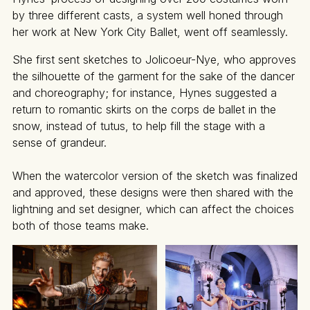
by three different casts, a system well honed through
her work at New York City Ballet, went off seamlessly.
She first sent sketches to Jolicoeur-Nye, who approves
the silhouette of the garment for the sake of the dancer
and choreography; for instance, Hynes suggested a
return to romantic skirts on the corps de ballet in the
snow, instead of tutus, to help fill the stage with a
sense of grandeur.
When the watercolor version of the sketch was finalized
and approved, these designs were then shared with the
lightning and set designer, which can affect the choices
both of those teams make.