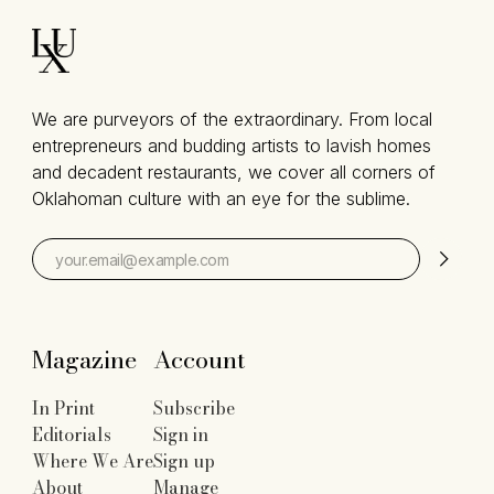
We are purveyors of the extraordinary. From local
entrepreneurs and budding artists to lavish homes
and decadent restaurants, we cover all corners of
Oklahoman culture with an eye for the sublime.
Magazine
Account
In Print
Subscribe
Editorials
Sign in
Where We Are
Sign up
About
Manage