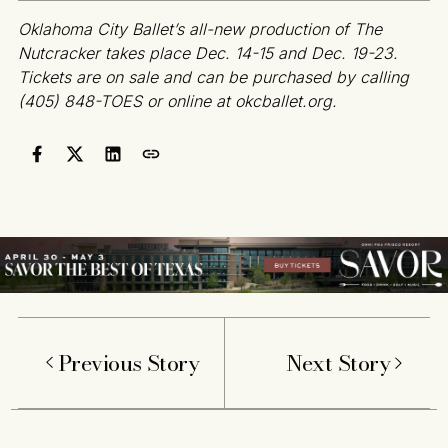
Oklahoma City Ballet’s all-new production of The
Nutcracker takes place Dec. 14-15 and Dec. 19-23.
Tickets are on sale and can be purchased by calling
(405) 848-TOES or online at okcballet.org.
Previous Story
Next Story