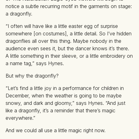
notice a subtle recurring motif in the garments on stage:
a dragonfly.
“I often will have like a little easter egg of surprise
somewhere [on costumes], a little detail. So I’ve hidden
dragonflies all over this thing. Maybe nobody in the
audience even sees it, but the dancer knows it’s there.
A little something in their sleeve, or a little embroidery on
a name tag,” says Hynes.
But why the dragonfly?
“Let’s find a little joy in a performance for children in
December, when the weather is going to be maybe
snowy, and dark and gloomy,” says Hynes. “And just
like a dragonfly, it’s a reminder that there’s magic
everywhere.”
And we could all use a little magic right now.