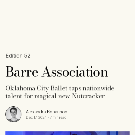
Content
Paint
Edition 52
Barre Association
Oklahoma City Ballet taps nationwide
talent for magical new Nutcracker
Alexandra Bohannon
Dec 17, 2024
-
7 min read