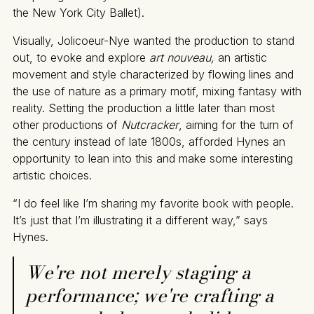
the New York City Ballet).
Visually, Jolicoeur-Nye wanted the production to stand
out, to evoke and explore
art nouveau,
an artistic
movement and style characterized by flowing lines and
the use of nature as a primary motif, mixing fantasy with
reality. Setting the production a little later than most
other productions of
Nutcracker
, aiming for the turn of
the century instead of late 1800s, afforded Hynes an
opportunity to lean into this and make some interesting
artistic choices.
“I do feel like I’m sharing my favorite book with people.
It’s just that I’m illustrating it a different way,” says
Hynes.
We're not merely staging a
performance; we're crafting a