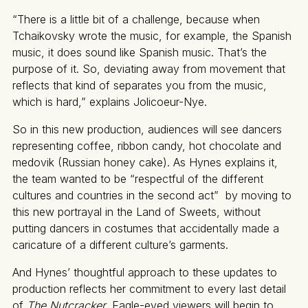
“There is a little bit of a challenge, because when
Tchaikovsky wrote the music, for example, the Spanish
music, it does sound like Spanish music. That’s the
purpose of it. So, deviating away from movement that
reflects that kind of separates you from the music,
which is hard,” explains Jolicoeur-Nye.
So in this new production, audiences will see dancers
representing coffee, ribbon candy, hot chocolate and
medovik (Russian honey cake). As Hynes explains it,
the team wanted to be “respectful of the different
cultures and countries in the second act” by moving to
this new portrayal in the Land of Sweets, without
putting dancers in costumes that accidentally made a
caricature of a different culture’s garments.
And Hynes’ thoughtful approach to these updates to
production reflects her commitment to every last detail
of
The Nutcracker.
Eagle-eyed viewers will begin to