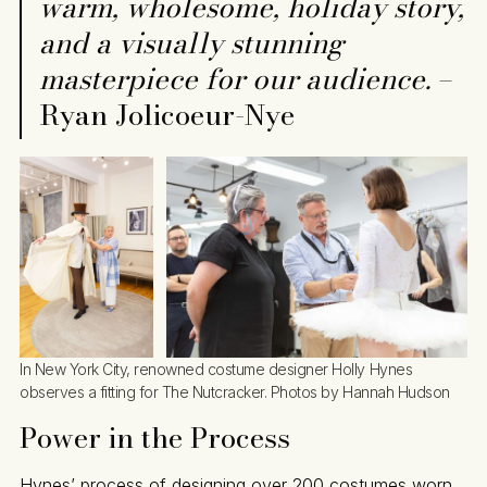
warm, wholesome, holiday story,
and a visually stunning
masterpiece for our audience.
–
Ryan Jolicoeur-Nye
In New York City, renowned costume designer Holly Hynes 
observes a fitting for The Nutcracker. Photos by Hannah Hudson
Power in the Process
Hynes’ process of designing over 200 costumes worn