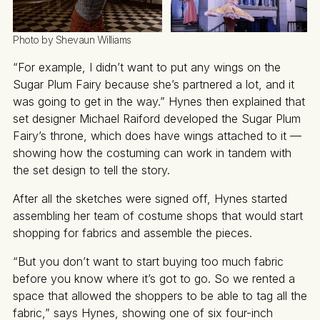
Photo by Shevaun Williams
“For example, I didn’t want to put any wings on the
Sugar Plum Fairy because she’s partnered a lot, and it
was going to get in the way.” Hynes then explained that
set designer Michael Raiford developed the Sugar Plum
Fairy’s throne, which does have wings attached to it —
showing how the costuming can work in tandem with
the set design to tell the story.
After all the sketches were signed off, Hynes started
assembling her team of costume shops that would start
shopping for fabrics and assemble the pieces.
“But you don’t want to start buying too much fabric
before you know where it’s got to go. So we rented a
space that allowed the shoppers to be able to tag all the
fabric,” says Hynes, showing one of six four-inch