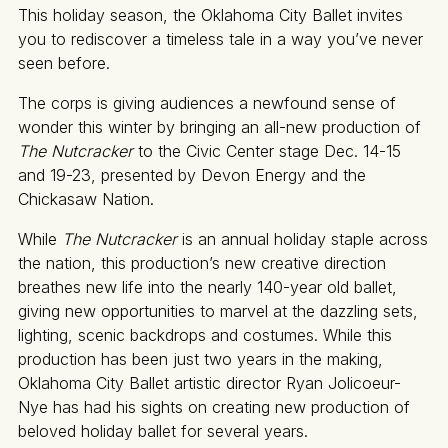
This holiday season, the Oklahoma City Ballet invites
you to rediscover a timeless tale in a way you’ve never
seen before.
The corps is giving audiences a newfound sense of
wonder this winter by bringing an all-new production of
The Nutcracker
to the Civic Center stage Dec. 14-15
and 19-23, presented by Devon Energy and the
Chickasaw Nation.
While
The Nutcracker
is an annual holiday staple across
the nation, this production’s new creative direction
breathes new life into the nearly 140-year old ballet,
giving new opportunities to marvel at the dazzling sets,
lighting, scenic backdrops and costumes. While this
production has been just two years in the making,
Oklahoma City Ballet artistic director Ryan Jolicoeur-
Nye has had his sights on creating new production of
beloved holiday ballet for several years.