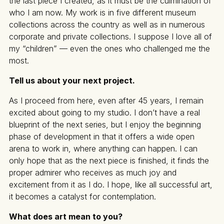
the last piece I created, as it must be the culmination of
who I am now. My work is in five different museum
collections across the country as well as in numerous
corporate and private collections. I suppose I love all of
my “children” — even the ones who challenged me the
most.
Tell us about your next project.
As I proceed from here, even after 45 years, I remain
excited about going to my studio. I don’t have a real
blueprint of the next series, but I enjoy the beginning
phase of development in that it offers a wide open
arena to work in, where anything can happen. I can
only hope that as the next piece is finished, it finds the
proper admirer who receives as much joy and
excitement from it as I do. I hope, like all successful art,
it becomes a catalyst for contemplation.
What does art mean to you?