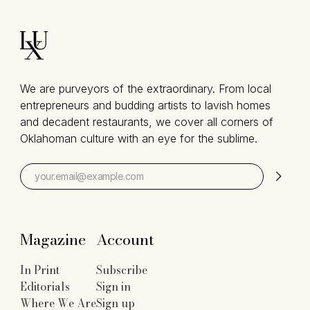
We are purveyors of the extraordinary. From local
entrepreneurs and budding artists to lavish homes
and decadent restaurants, we cover all corners of
Oklahoman culture with an eye for the sublime.
Magazine
Account
In Print
Subscribe
Editorials
Sign in
Where We Are
Sign up