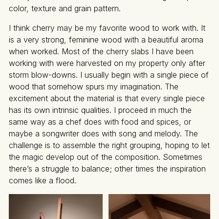
color, texture and grain pattern.
I think cherry may be my favorite wood to work with. It
is a very strong, feminine wood with a beautiful aroma
when worked. Most of the cherry slabs I have been
working with were harvested on my property only after
storm blow-downs. I usually begin with a single piece of
wood that somehow spurs my imagination. The
excitement about the material is that every single piece
has its own intrinsic qualities. I proceed in much the
same way as a chef does with food and spices, or
maybe a songwriter does with song and melody. The
challenge is to assemble the right grouping, hoping to let
the magic develop out of the composition. Sometimes
there’s a struggle to balance; other times the inspiration
comes like a flood.