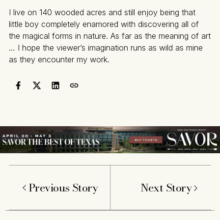
I live on 140 wooded acres and still enjoy being that
little boy completely enamored with discovering all of
the magical forms in nature. As far as the meaning of art
… I hope the viewer’s imagination runs as wild as mine
as they encounter my work.
Previous Story
Next Story