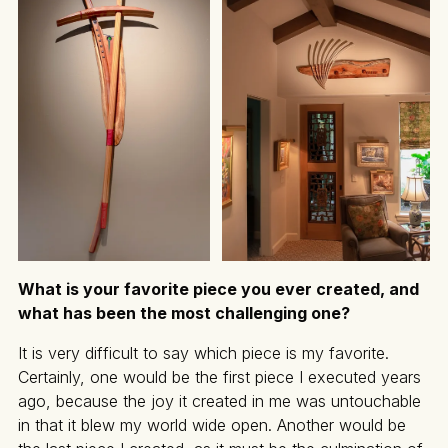
What is your favorite piece you ever created, and
what has been the most challenging one?
It is very difficult to say which piece is my favorite.
Certainly, one would be the first piece I executed years
ago, because the joy it created in me was untouchable
in that it blew my world wide open. Another would be