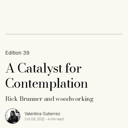
Content
Paint
Edition 39
A Catalyst for
Contemplation
Rick Brunner and woodworking
Valentina Gutierrez
Oct 09, 2022
-
4 min read