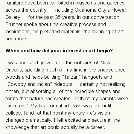
furniture have been exhibited in museums and galleries
across the country — including Oklahoma City’s Howell
Gallery — for the past 35 years. In our conversation,
Brunner spoke about his creative process and
inspirations, his preferred materials, the meaning of art
and more.
When and how did your interest in art begin?
I was born and grew up on the outskirts of New
Orleans, spending much of my time in the undeveloped
woods and fields building “Tarzan” hangouts and
“Cowboy and Indian” hideouts — certainly not realizing
it then, but absorbing all of the incredible shapes and
forms that nature had created. Both of my parents were
“tinkerers.” My first formal art class was not until
college, [and] at that point my entire life’s vision
changed dramatically. I felt excited and secure in the
knowledge that art could actually be a career.