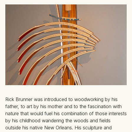
Rick Brunner was introduced to woodworking by his
father, to art by his mother and to the fascination with
nature that would fuel his combination of those interests
by his childhood wandering the woods and fields
outside his native New Orleans. His sculpture and