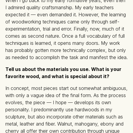
When I go back to my early formative years, even then
I admired quality craftsmanship. My early teachers
expected it — even demanded it. However, the learning
of woodworking techniques came only through self-
experimentation, trial and error. Finally, now, much of it
comes as second nature. Once a full vocabulary of full
techniques is learned, it opens many doors. My work
has probably gotten more technically complex, but only
as needed to accomplish the task and manifest the idea.
Tell us about the materials you use. What is your
favorite wood, and what is special about it?
In concept, most pieces start out somewhat ambiguous,
with only a vague idea of the final form. As the process
evolves, the piece — I hope — develops its own
personality. I predominantly use hardwoods in my
sculpture, but also incorporate other materials such as
metal, leather and fiber. Walnut, mahogany, ebony and
cherry all offer their own contribution through unique