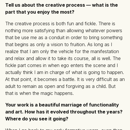
Tell us about the creative process — what is the
part that you enjoy the most?
The creative process is both fun and fickle. There is
nothing more satisfying than allowing whatever powers
that be use me as a conduit in order to bring something
that begins as only a vision to fruition. As long as I
realize that I am only the vehicle for the manifestation
and relax and allow it to take its course, all is well. The
fickle part comes in when ego enters the scene and I
actually think I am in charge of what is going to happen.
At that point, it becomes a battle. It is very difficult as an
adult to remain as open and forgiving as a child. But
that is when the magic happens.
Your work is a beautiful marriage of functionality
and art. How has it evolved throughout the years?
Where do you see it going?