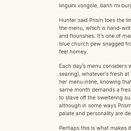
linguini vongole, banh mi bu
Hunter said Prism toes the l
the menu, which is hand-writ
and flourishes. It’s one of 
blue church pew snagged from
feel homey.
Each day’s menu considers wh
searing), whatever’s fresh a
her menu inline, knowing that
same month demands a fresh,
to stave off the sweltering su
although in some ways Prism fe
palate and personality are de
Perhaps this is what makes i