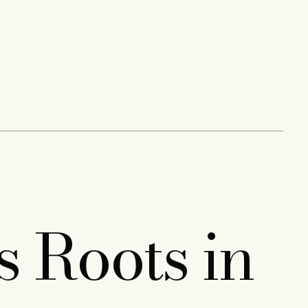
s Roots in