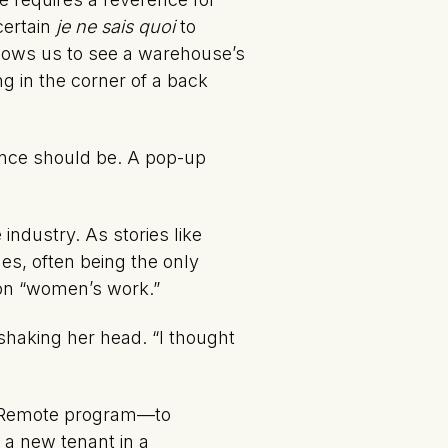
certain
je ne sais quoi
to
llows us to see a warehouse’s
ng in the corner of a back
ience should be. A pop-up
industry. As stories like
es, often being the only
 on “women’s work.”
 shaking her head. “I thought
a Remote program—to
 a new tenant in a