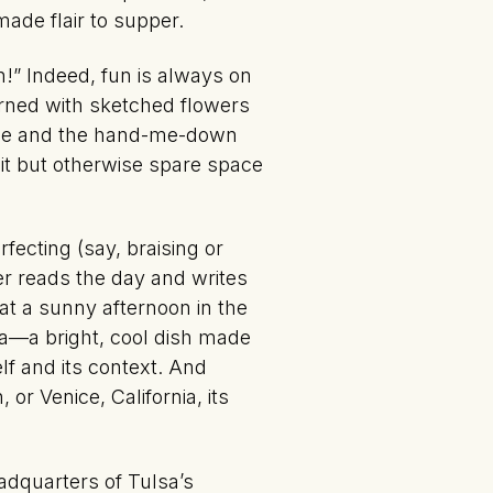
ade flair to supper.
!” Indeed, fun is always on
orned with sketched flowers
table and the hand-me-down
it but otherwise spare space
ecting (say, braising or
er reads the day and writes
hat a sunny afternoon in the
a—a bright, cool dish made
lf and its context. And
or Venice, California, its
adquarters of Tulsa’s