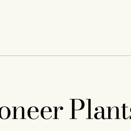
neer Plant