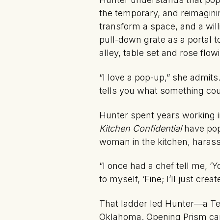
the temporary, and reimaginin
transform a space, and a wil
pull-down grate as a portal to
alley, table set and rose flo
“I love a pop-up,” she admits
tells you what something cou
Hunter spent years working in
Kitchen Confidential
have popu
woman in the kitchen, haras
“I once had a chef tell me, ‘
to myself, ‘Fine; I’ll just cre
That ladder led Hunter—a Te
Oklahoma. Opening Prism came