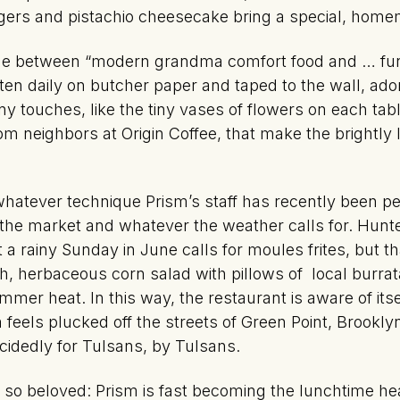
rgers and pistachio cheesecake bring a special, homem
ine between “modern grandma comfort food and … fun
ten daily on butcher paper and taped to the wall, ad
many touches, like the tiny vases of flowers on each 
 neighbors at Origin Coffee, that make the brightly l
atever technique Prism’s staff has recently been perf
t the market and whatever the weather calls for. Hunt
 a rainy Sunday in June calls for moules frites, but t
 herbaceous corn salad with pillows of local burrat
mmer heat. In this way, the restaurant is aware of itse
els plucked off the streets of Green Point, Brooklyn, 
cidedly for Tulsans, by Tulsans.
t so beloved: Prism is fast becoming the lunchtime he