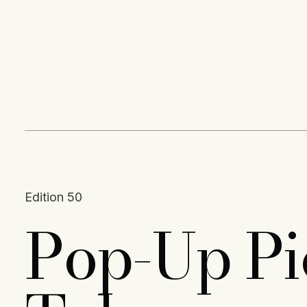
Content
Paint
Edition 50
Pop-Up Pio