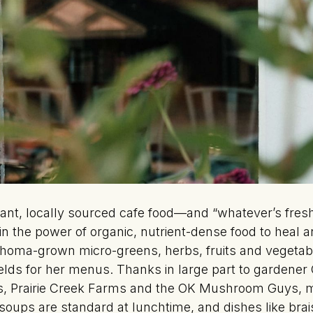
gant, locally sourced cafe food—and “whatever’s fresh”
r in the power of organic, nutrient-dense food to heal 
ahoma-grown micro-greens, herbs, fruits and vegetab
lds for her menus. Thanks in large part to gardener
ous, Prairie Creek Farms and the OK Mushroom Guys, 
oups are standard at lunchtime, and dishes like brai