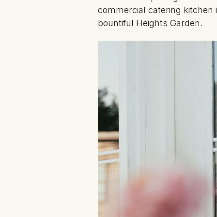
commercial catering kitchen 
bountiful Heights Garden.