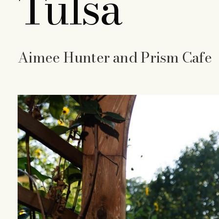
Tulsa
Aimee Hunter and Prism Cafe