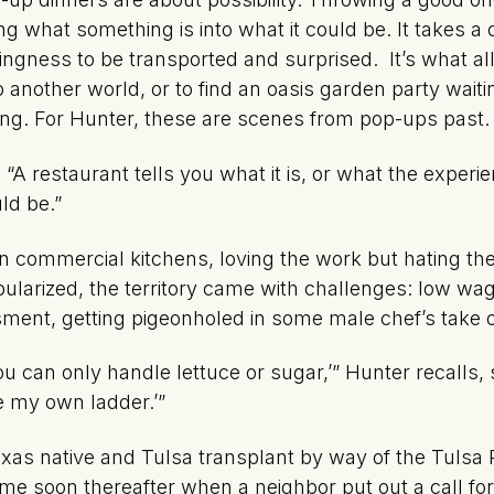
g what something is into what it could be. It takes a 
lingness to be transported and surprised. It’s what a
 another world, or to find an oasis garden party waiti
wing. For Hunter, these are scenes from pop-ups past.
. “A restaurant tells you what it is, or what the exper
ld be.”
 commercial kitchens, loving the work but hating the 
larized, the territory came with challenges: low wag
sment, getting pigeonholed in some male chef’s take
You can only handle lettuce or sugar,’” Hunter recalls,
ate my own ladder.’”
xas native and Tulsa transplant by way of the Tuls
 soon thereafter when a neighbor put out a call for