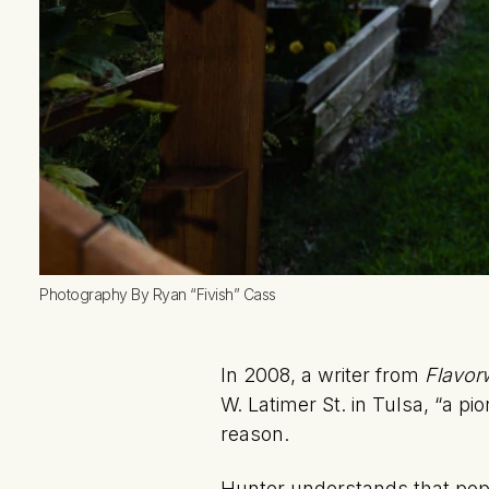
Photography By Ryan “Fivish” Cass
In 2008, a writer from
Flavor
W. Latimer St. in Tulsa, “a pi
reason.
Hunter understands that pop-