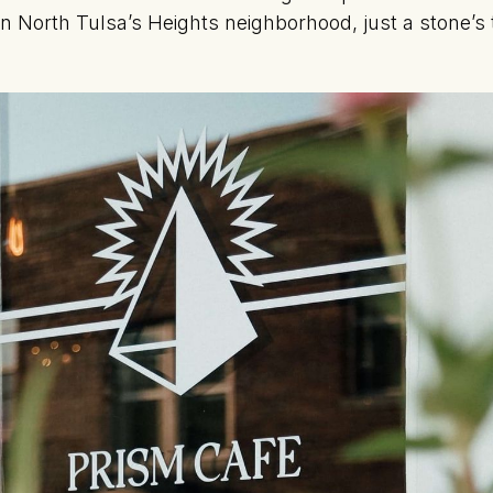
in North Tulsa’s Heights neighborhood, just a stone’