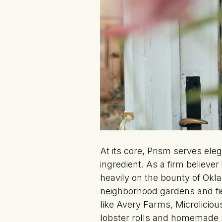
At its core, Prism serves ele
ingredient. As a firm believe
heavily on the bounty of Okl
neighborhood gardens and fie
like Avery Farms, Microlici
lobster rolls and homemade s