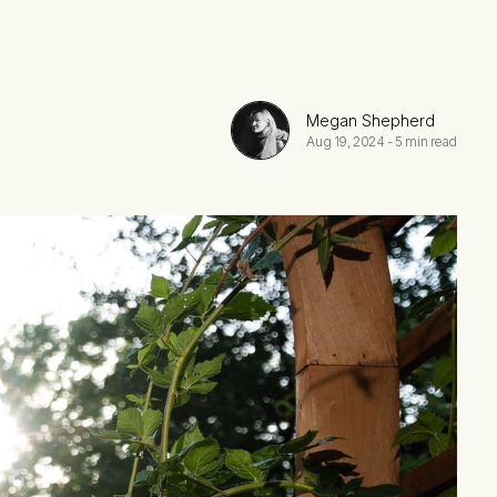
Megan Shepherd
Aug 19, 2024
-
5 min read