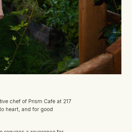
ve chef of Prism Cafe at 217
 to heart, and for good
e requires a reverence for