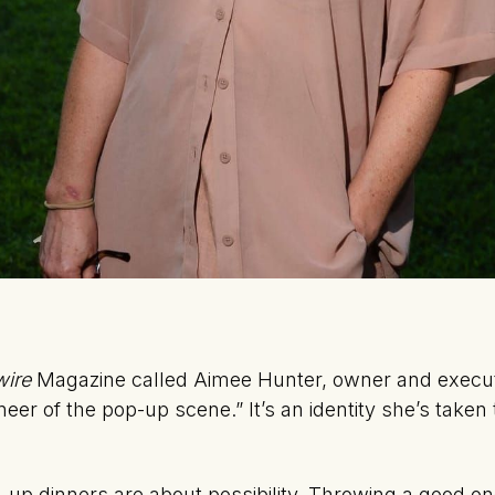
wire
Magazine called Aimee Hunter, owner and executi
oneer of the pop-up scene.” It’s an identity she’s taken
up dinners are about possibility. Throwing a good on