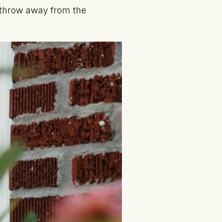
s throw away from the