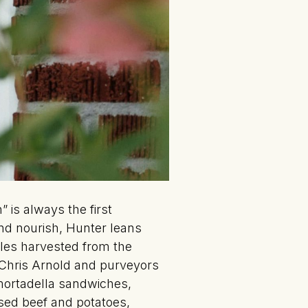
 is always the first
and nourish, Hunter leans
les harvested from the
 Chris Arnold and purveyors
mortadella sandwiches,
sed beef and potatoes,