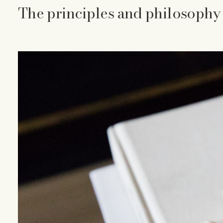
The principles and philosophy