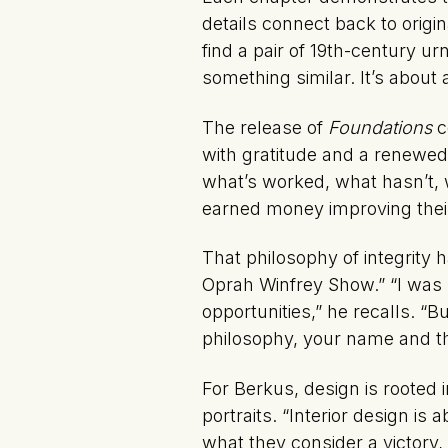
details connect back to orig
find a pair of 19th-century 
something similar. It’s about
The release of
Foundations
c
with gratitude and a renewed 
what’s worked, what hasn’t, w
earned money improving the
That philosophy of integrity
Oprah Winfrey Show.” “I was 
opportunities,” he recalls. “
philosophy, your name and th
For Berkus, design is rooted 
portraits. “Interior design i
what they consider a victory,