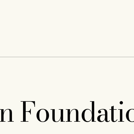
on Foundati