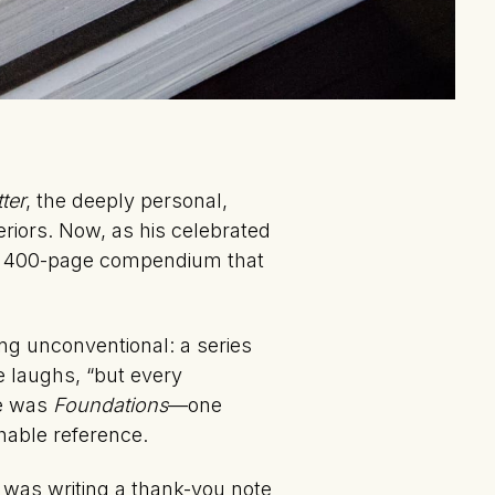
ter
, the deeply personal,
eriors. Now, as his celebrated
 400-page compendium that
ng unconventional: a series
e laughs, “but every
se was
Foundations
—one
chable reference.
ht was writing a thank-you note