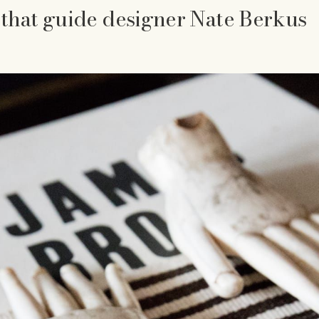
 that guide designer Nate Berkus