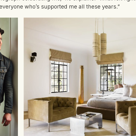
r everyone who’s supported me all these years.”