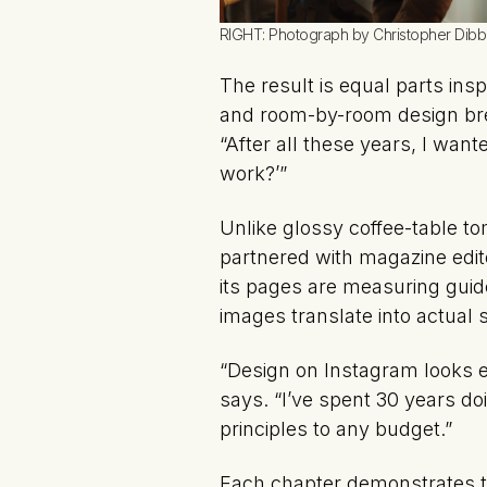
RIGHT: Photograph by Christopher Dibb
The result is equal parts ins
and room-by-room design brea
“After all these years, I wan
work?’”
Unlike glossy coffee-table to
partnered with magazine editor
its pages are measuring guid
images translate into actual
“Design on Instagram looks e
says. “I’ve spent 30 years d
principles to any budget.”
Each chapter demonstrates t