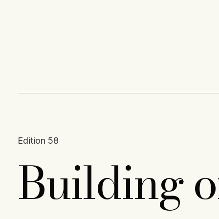
Content
Paint
Edition 58
Building 