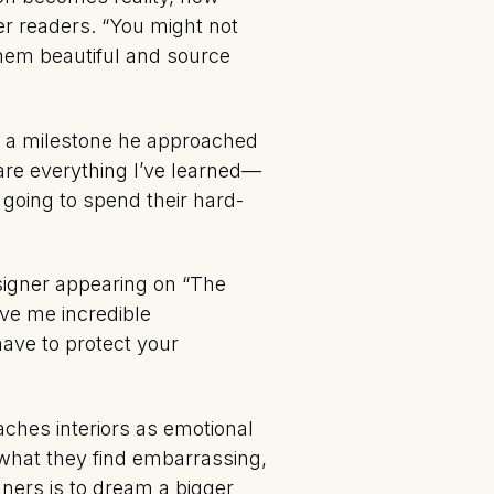
er readers. “You might not
them beautiful and source
is a milestone he approached
hare everything I’ve learned—
 going to spend their hard-
signer appearing on “The
ve me incredible
have to protect your
aches interiors as emotional
—what they find embarrassing,
gners is to dream a bigger