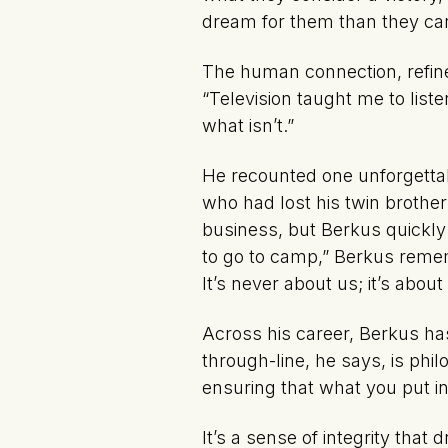
dream for them than they ca
The human connection, refined
“Television taught me to liste
what isn’t.”
He recounted one unforgett
who had lost his twin brother
business, but Berkus quickly
to go to camp,” Berkus remem
It’s never about us; it’s about
Across his career, Berkus ha
through-line, he says, is phi
ensuring that what you put in
It’s a sense of integrity tha