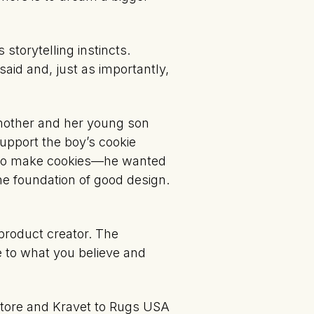
torytelling instincts.
said and, just as importantly,
 mother and her young son
upport the boy’s cookie
nt to make cookies—he wanted
e foundation of good design.
product creator. The
e to what you believe and
 Store and Kravet to Rugs USA