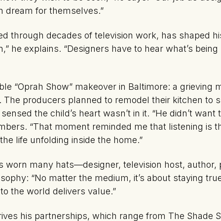
n dream for themselves.”
 through decades of television work, has shaped his s
n,” he explains. “Designers have to hear what’s being 
able “Oprah Show”
makeover in Baltimore: a grieving
. The producers planned to remodel their kitchen to s
 sensed the child’s heart wasn’t in it. “He didn’t wa
bers. “That moment reminded me that listening is th
 the life unfolding inside the home.”
s worn many hats—designer, television host, author, 
losophy: “No matter the medium, it’s about staying tru
to the world delivers value.”
t drives his partnerships, which range from The Shade