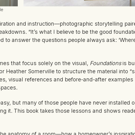
le
piration and instruction—photographic storytelling pai
kdowns. “It’s what I believe to be the good foundati
ted to answer the questions people always ask: ‘Where
mes that focus solely on the visual,
Foundations
is bu
 Heather Somerville to structure the material into “sm
es, visual references and before-and-after examples
 spaces.
asy, but many of those people have never installed o
oing it. This book takes those lessons and shows read
he anatomy of a room—how a homeowner’s inspiratio