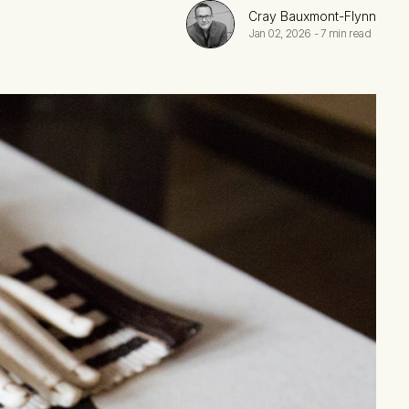
Cray Bauxmont-Flynn
Jan 02, 2026
-
7 min read