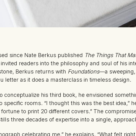
sed since Nate Berkus published
The Things That Mat
invited readers into the philosophy and soul of his int
estone, Berkus returns with
Foundations
—a sweeping,
u letter as it does a masterclass in timeless design.
o conceptualize his third book, he envisioned somethi
 specific rooms. “I thought this was the best idea,” h
a fortune to print 20 different covers.” The compromi
ills three decades of expertise into a single, approa
monograph celebrating me,” he explains. “What felt rig