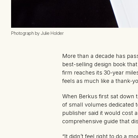
Photograph by Julie Holder
More than a decade has pas
best-selling design book that 
firm reaches its 30-year mil
feels as much like a thank-yo
When Berkus first sat down t
of small volumes dedicated to
publisher said it would cost 
comprehensive guide that dist
“It didn’t feel right to do a 