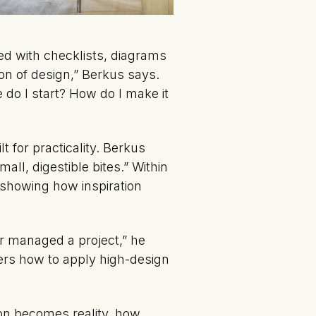
red with checklists, diagrams
on of design,” Berkus says.
 do I start? How do I make it
ilt for practicality. Berkus
all, digestible bites.” Within
 showing how inspiration
r managed a project,” he
ers how to apply high-design
n becomes reality, how