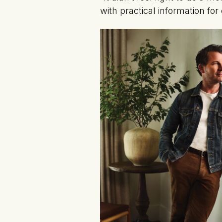
with practical information fo