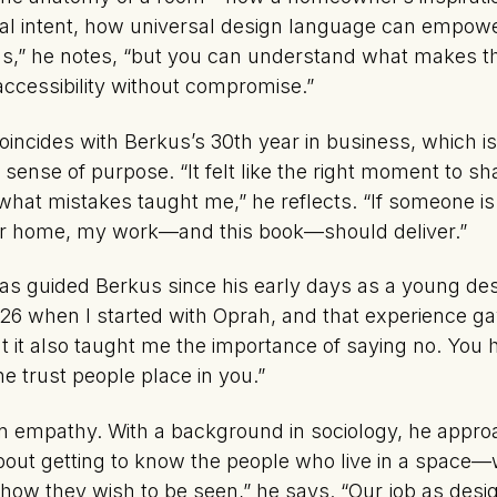
inal intent, how universal design language can empow
urns,” he notes, “but you can understand what makes 
 accessibility without compromise.”
oincides with Berkus’s 30th year in business, which 
sense of purpose. “It felt like the right moment to s
hat mistakes taught me,” he reflects. “If someone is
ir home, my work—and this book—should deliver.”
 has guided Berkus since his early days as a young de
26 when I started with Oprah, and that experience ga
But it also taught me the importance of saying no. You 
e trust people place in you.”
in empathy. With a background in sociology, he appro
s about getting to know the people who live in a space
 how they wish to be seen,” he says. “Our job as desi