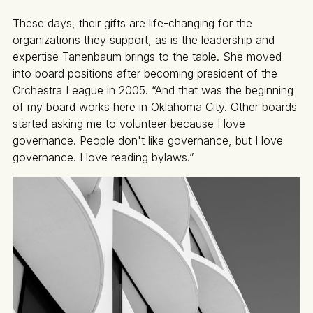
These days, their gifts are life-changing for the
organizations they support, as is the leadership and
expertise Tanenbaum brings to the table. She moved
into board positions after becoming president of the
Orchestra League in 2005. “And that was the beginning
of my board works here in Oklahoma City. Other boards
started asking me to volunteer because I love
governance. People don't like governance, but I love
governance. I love reading bylaws.”