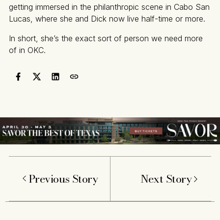
getting immersed in the philanthropic scene in Cabo San
Lucas, where she and Dick now live half-time or more.
In short, she’s the exact sort of person we need more
of in OKC.
Previous Story
Next Story