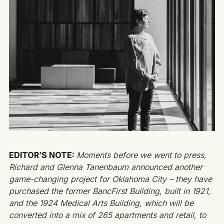
EDITOR’S NOTE:
Moments before we went to press,
Richard and Glenna Tanenbaum announced another
game-changing project for Oklahoma City – they have
purchased the former BancFirst Building, built in 1921,
and the 1924 Medical Arts Building, which will be
converted into a mix of 265 apartments and retail, to