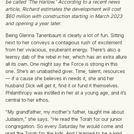
be called ‘The Harlow.’ According to a recent news
article, Richard estimates the development will cost
$60 million with construction starting in March 2023
and opening a year later.
Being Glenna Tanenbaum is clearly a lot of fun. Sitting
next to her conveys a contagious rush of excitement
from her vivacious, exuberant energy. There’s also a
teensy dab of the rebel in her, which has an extra allure
all its own. One might say the Force is strong in this
one. She’s an unabashed giver. Time, talent, resources
— if a cause she believes in needs it, she and her
husband Dick will get it, find it or fund it themselves.
Philanthropy was instilled in her at a young age, and it’s
central to her ethos.
“My grandfather, my mother's father, taught me about
Judaism,” she says. “He read the Torah for our junior
congregation. So every Saturday he would come and
read the Torah for the kids. And I learned to be a kind