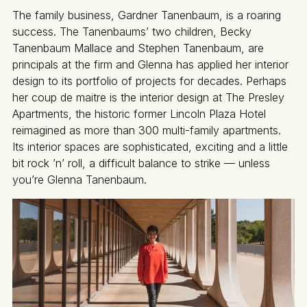
The family business, Gardner Tanenbaum, is a roaring
success. The Tanenbaums’ two children, Becky
Tanenbaum Mallace and Stephen Tanenbaum, are
principals at the firm and Glenna has applied her interior
design to its portfolio of projects for decades. Perhaps
her coup de maitre is the interior design at The Presley
Apartments, the historic former Lincoln Plaza Hotel
reimagined as more than 300 multi-family apartments.
Its interior spaces are sophisticated, exciting and a little
bit rock ’n’ roll, a difficult balance to strike — unless
you’re Glenna Tanenbaum.