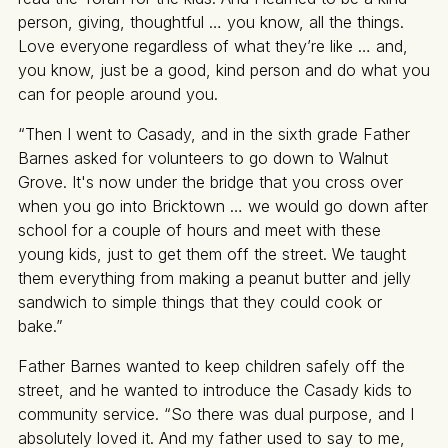
person, giving, thoughtful … you know, all the things.
Love everyone regardless of what they’re like … and,
you know, just be a good, kind person and do what you
can for people around you.
“Then I went to Casady, and in the sixth grade Father
Barnes asked for volunteers to go down to Walnut
Grove. It's now under the bridge that you cross over
when you go into Bricktown … we would go down after
school for a couple of hours and meet with these
young kids, just to get them off the street. We taught
them everything from making a peanut butter and jelly
sandwich to simple things that they could cook or
bake.”
Father Barnes wanted to keep children safely off the
street, and he wanted to introduce the Casady kids to
community service. “So there was dual purpose, and I
absolutely loved it. And my father used to say to me,