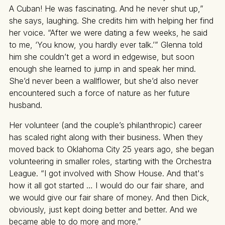
A Cuban! He was fascinating. And he never shut up,”
she says, laughing. She credits him with helping her find
her voice. “After we were dating a few weeks, he said
to me, ‘You know, you hardly ever talk.’” Glenna told
him she couldn’t get a word in edgewise, but soon
enough she learned to jump in and speak her mind.
She’d never been a wallflower, but she’d also never
encountered such a force of nature as her future
husband.
Her volunteer (and the couple’s philanthropic) career
has scaled right along with their business. When they
moved back to Oklahoma City 25 years ago, she began
volunteering in smaller roles, starting with the Orchestra
League. “I got involved with Show House. And that's
how it all got started … I would do our fair share, and
we would give our fair share of money. And then Dick,
obviously, just kept doing better and better. And we
became able to do more and more.”