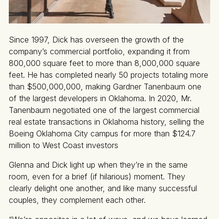
Since 1997, Dick has overseen the growth of the
company’s commercial portfolio, expanding it from
800,000 square feet to more than 8,000,000 square
feet. He has completed nearly 50 projects totaling more
than $500,000,000, making Gardner Tanenbaum one
of the largest developers in Oklahoma. In 2020, Mr.
Tanenbaum negotiated one of the largest commercial
real estate transactions in Oklahoma history, selling the
Boeing Oklahoma City campus for more than $124.7
million to West Coast investors
Glenna and Dick light up when they’re in the same
room, even for a brief (if hilarious) moment. They
clearly delight one another, and like many successful
couples, they complement each other.