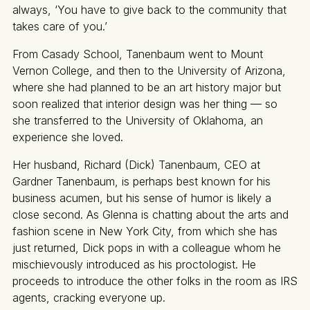
always, ‘You have to give back to the community that
takes care of you.’
From Casady School, Tanenbaum went to Mount
Vernon College, and then to the University of Arizona,
where she had planned to be an art history major but
soon realized that interior design was her thing — so
she transferred to the University of Oklahoma, an
experience she loved.
Her husband, Richard (Dick) Tanenbaum, CEO at
Gardner Tanenbaum, is perhaps best known for his
business acumen, but his sense of humor is likely a
close second. As Glenna is chatting about the arts and
fashion scene in New York City, from which she has
just returned, Dick pops in with a colleague whom he
mischievously introduced as his proctologist. He
proceeds to introduce the other folks in the room as IRS
agents, cracking everyone up.