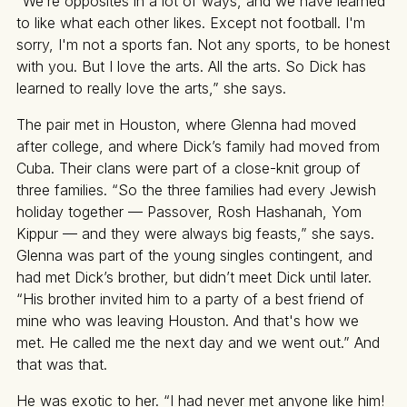
“We’re opposites in a lot of ways, and we have learned
to like what each other likes. Except not football. I'm
sorry, I'm not a sports fan. Not any sports, to be honest
with you. But I love the arts. All the arts. So Dick has
learned to really love the arts,” she says.
The pair met in Houston, where Glenna had moved
after college, and where Dick’s family had moved from
Cuba. Their clans were part of a close-knit group of
three families. “So the three families had every Jewish
holiday together — Passover, Rosh Hashanah, Yom
Kippur — and they were always big feasts,” she says.
Glenna was part of the young singles contingent, and
had met Dick’s brother, but didn’t meet Dick until later.
“His brother invited him to a party of a best friend of
mine who was leaving Houston. And that's how we
met. He called me the next day and we went out.” And
that was that.
He was exotic to her. “I had never met anyone like him!