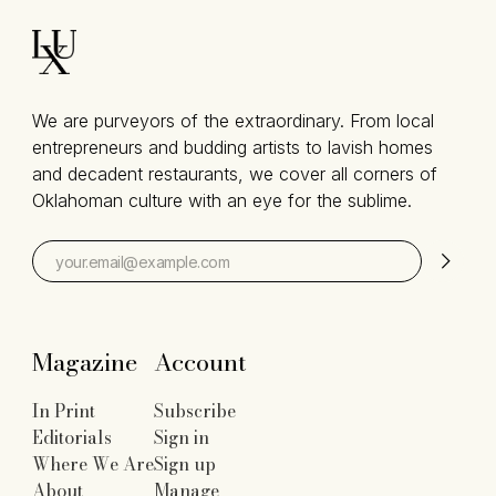
We are purveyors of the extraordinary. From local
entrepreneurs and budding artists to lavish homes
and decadent restaurants, we cover all corners of
Oklahoman culture with an eye for the sublime.
Magazine
Account
In Print
Subscribe
Editorials
Sign in
Where We Are
Sign up
About
Manage