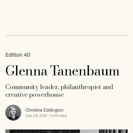
Content
Paint
Edition 40
Glenna Tanenbaum
Community leader, philanthropist and
creative powerhouse
Christine Eddington
Dec 06, 2022
-
5 min read