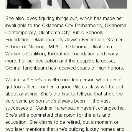
She also loves figuring things out, which has made her
invaluable to the Oklahoma City Philharmonic, Oklahoma
Contemporary, Oklahoma City Public Schools
Foundation, Oklahoma City Jewish Federation, Kramer
School of Nursing, IMPACT Oklahoma, Oklahoma
Women’s Coalition, Kirkpatrick Foundation and many
more. For her dedication and the couple’s largesse,
Glenna Tanenbaum has received scads of high honors.
What else? She’s a well-grounded person who doesn’t
get too rattled. For her, a good Pilates class will fix just
about anything. She’s the first to tell you that she’s the
very same person she’s always been — the vast
successes of Gardner Tanenbaum haven’t changed her.
She’s still a committed champion for the arts and
education. She claims to be retired, but a moment or
two later mentions that she’s building luxury homes and