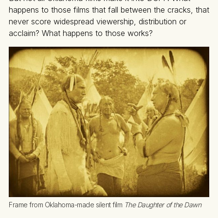
happens to those films that fall between the cracks, that
never score widespread viewership, distribution or
acclaim? What happens to those works?
Frame from Oklahoma-made silent film 
The Daughter of the Dawn