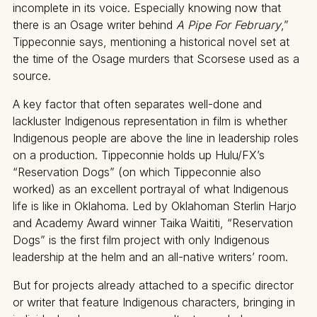
incomplete in its voice. Especially knowing now that
there is an Osage writer behind
A Pipe For February
,”
Tippeconnie says, mentioning a historical novel set at
the time of the Osage murders that Scorsese used as a
source.
A key factor that often separates well-done and
lackluster Indigenous representation in film is whether
Indigenous people are above the line in leadership roles
on a production. Tippeconnie holds up Hulu/FX’s
“Reservation Dogs” (on which Tippeconnie also
worked) as an excellent portrayal of what Indigenous
life is like in Oklahoma. Led by Oklahoman Sterlin Harjo
and Academy Award winner Taika Waititi, “Reservation
Dogs” is the first film project with only Indigenous
leadership at the helm and an all-native writers’ room.
But for projects already attached to a specific director
or writer that feature Indigenous characters, bringing in