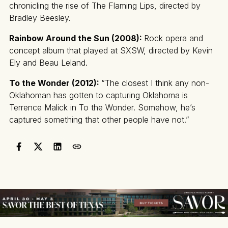
chronicling the rise of The Flaming Lips, directed by
Bradley Beesley.
Rainbow Around the Sun (2008):
Rock opera and
concept album that played at SXSW, directed by Kevin
Ely and Beau Leland.
To the Wonder (2012):
“The closest I think any non-
Oklahoman has gotten to capturing Oklahoma is
Terrence Malick in To the Wonder. Somehow, he’s
captured something that other people have not.”