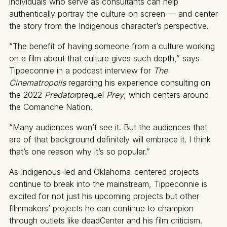
individuals who serve as consultants can help
authentically portray the culture on screen — and center
the story from the Indigenous character’s perspective.
“The benefit of having someone from a culture working
on a film about that culture gives such depth,” says
Tippeconnie in a podcast interview for
The
Cinematropolis
regarding his experience consulting on
the 2022
Predator
prequel
Prey
, which centers around
the Comanche Nation.
“Many audiences won’t see it. But the audiences that
are of that background definitely will embrace it. I think
that’s one reason why it’s so popular.”
As Indigenous-led and Oklahoma-centered projects
continue to break into the mainstream, Tippeconnie is
excited for not just his upcoming projects but other
filmmakers’ projects he can continue to champion
through outlets like deadCenter and his film criticism.