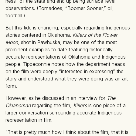
ness” of the state and end up being surface-level
observations. (Tornadoes, “Boomer Sooner,” oil,
football.)
But this tide is changing, especially regarding Indigenous
stories centered in Oklahoma.
Killers of the Flower
Moon
, shot in Pawhuska, may be one of the most
prominent examples to date featuring historically
accurate representations of Oklahoma and Indigenous
people. Tippeconnie notes how the department heads
on the film were deeply “interested in expressing” the
story and understood what they were doing was an art
form.
However, as he discussed in an interview for
The
Oklahoman
regarding the film,
Killers
is one piece of a
larger conversation surrounding accurate Indigenous
representation in film.
“That is pretty much how I think about the film, that it is