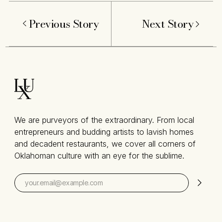
Previous Story
Next Story
We are purveyors of the extraordinary. From local
entrepreneurs and budding artists to lavish homes
and decadent restaurants, we cover all corners of
Oklahoman culture with an eye for the sublime.