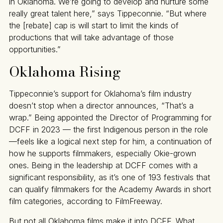
in Oklahoma. We’re going to develop and nurture some
really great talent here,” says Tippeconnie. “But where
the [rebate] cap is will start to limit the kinds of
productions that will take advantage of those
opportunities.”
Oklahoma Rising
Tippeconnie’s support for Oklahoma’s film industry
doesn’t stop when a director announces, “That’s a
wrap.” Being appointed the Director of Programming for
DCFF in 2023 — the first Indigenous person in the role
—feels like a logical next step for him, a continuation of
how he supports filmmakers, especially Okie-grown
ones. Being in the leadership at DCFF comes with a
significant responsibility, as it’s one of 193 festivals that
can qualify filmmakers for the Academy Awards in short
film categories, according to FilmFreeway.
But not all Oklahoma films make it into DCFF. What