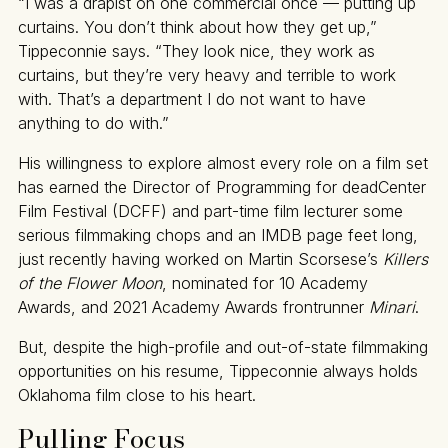
“I was a drapist on one commercial once — putting up
curtains. You don’t think about how they get up,”
Tippeconnie says. “They look nice, they work as
curtains, but they’re very heavy and terrible to work
with. That’s a department I do not want to have
anything to do with.”
His willingness to explore almost every role on a film set
has earned the Director of Programming for deadCenter
Film Festival (DCFF) and part-time film lecturer some
serious filmmaking chops and an IMDB page feet long,
just recently having worked on Martin Scorsese’s
Killers
of the Flower Moon
, nominated for 10 Academy
Awards, and 2021 Academy Awards frontrunner
Minari
.
But, despite the high-profile and out-of-state filmmaking
opportunities on his resume, Tippeconnie always holds
Oklahoma film close to his heart.
Pulling Focus