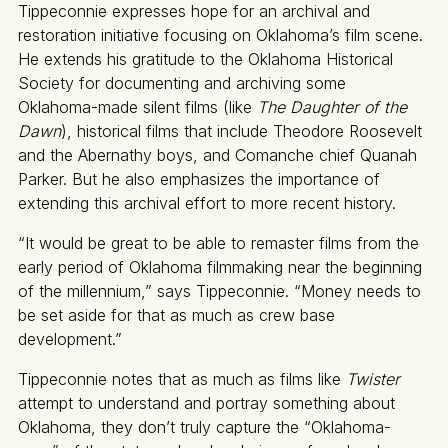
Tippeconnie expresses hope for an archival and
restoration initiative focusing on Oklahoma’s film scene.
He extends his gratitude to the Oklahoma Historical
Society for documenting and archiving some
Oklahoma-made silent films (like
The Daughter of the
Dawn
), historical films that include Theodore Roosevelt
and the Abernathy boys, and Comanche chief Quanah
Parker. But he also emphasizes the importance of
extending this archival effort to more recent history.
“It would be great to be able to remaster films from the
early period of Oklahoma filmmaking near the beginning
of the millennium,” says Tippeconnie. “Money needs to
be set aside for that as much as crew base
development.”
Tippeconnie notes that as much as films like
Twister
attempt to understand and portray something about
Oklahoma, they don’t truly capture the “Oklahoma-