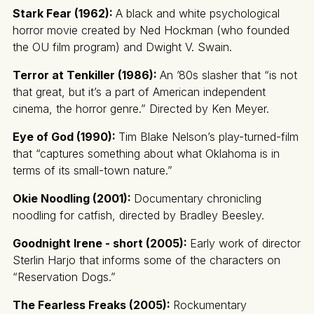
Stark Fear (1962):
A black and white psychological
horror movie created by Ned Hockman (who founded
the OU film program) and Dwight V. Swain.
Terror at Tenkiller (1986):
An ’80s slasher that “is not
that great, but it’s a part of American independent
cinema, the horror genre.” Directed by Ken Meyer.
Eye of God (1990):
Tim Blake Nelson’s play-turned-film
that “captures something about what Oklahoma is in
terms of its small-town nature.”
Okie Noodling (2001):
Documentary chronicling
noodling for catfish, directed by Bradley Beesley.
Goodnight Irene - short (2005):
Early work of director
Sterlin Harjo that informs some of the characters on
“Reservation Dogs.”
The Fearless Freaks (2005):
Rockumentary