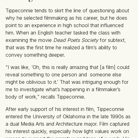
Tippeconnie tends to skirt the line of questioning about
why he selected filmmaking as his career, but he does
point to an experience in high school that influenced
him. When an English teacher tasked the class with
examining the movie
Dead Poets Society
for subtext,
that was the first time he realized a film’s ability to
convey something deeper.
“I was like, ‘Oh, this is really amazing that [a film] could
reveal something to one person and someone else
might be oblivious to it.’ That was intriguing enough for
me to investigate what’s happening in a filmmaker’s
body of work,” recalls Tippeconnie.
After early support of his interest in film, Tippeconnie
entered the University of Oklahoma in the late 1990s as
a dual Media Arts and Architecture major. Film captured
his interest quickly, especially how light values work on