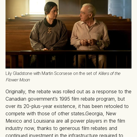
Lily Gladstone with Martin Scorsese on the set of 
Killers of the 
Flower Moon
Originally, the rebate was rolled out as a response to the
Canadian government’s 1995 film rebate program, but
over its 20-plus-year existence, it has been retooled to
compete with those of other states.Georgia, New
Mexico and Louisiana are all power players in the film
industry now, thanks to generous film rebates and
continued investment in the infrastructure required to