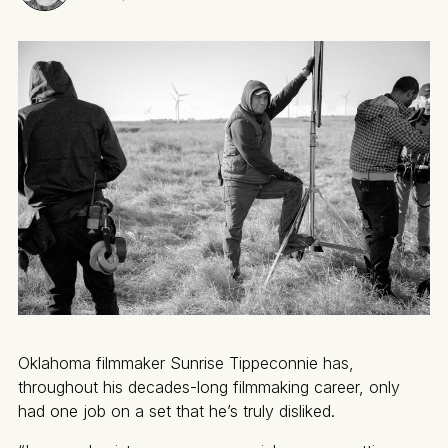
Oklahoma filmmaker Sunrise Tippeconnie has,
throughout his decades-long filmmaking career, only
had one job on a set that he’s truly disliked.