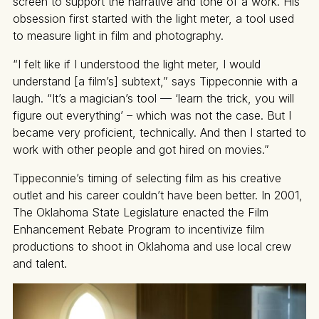
screen to support the narrative and tone of a work. His
obsession first started with the light meter, a tool used
to measure light in film and photography.
“I felt like if I understood the light meter, I would
understand [a film’s] subtext,” says Tippeconnie with a
laugh. “It’s a magician’s tool — ‘learn the trick, you will
figure out everything’ – which was not the case. But I
became very proficient, technically. And then I started to
work with other people and got hired on movies.”
Tippeconnie’s timing of selecting film as his creative
outlet and his career couldn’t have been better. In 2001,
The Oklahoma State Legislature enacted the Film
Enhancement Rebate Program to incentivize film
productions to shoot in Oklahoma and use local crew
and talent.