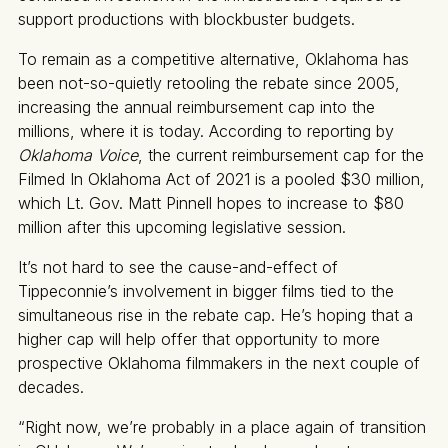
support productions with blockbuster budgets.
To remain as a competitive alternative, Oklahoma has
been not-so-quietly retooling the rebate since 2005,
increasing the annual reimbursement cap into the
millions, where it is today. According to reporting by
Oklahoma Voice
, the current reimbursement cap for the
Filmed In Oklahoma Act of 2021 is a pooled $30 million,
which Lt. Gov. Matt Pinnell hopes to increase to $80
million after this upcoming legislative session.
It’s not hard to see the cause-and-effect of
Tippeconnie’s involvement in bigger films tied to the
simultaneous rise in the rebate cap. He’s hoping that a
higher cap will help offer that opportunity to more
prospective Oklahoma filmmakers in the next couple of
decades.
“Right now, we’re probably in a place again of transition