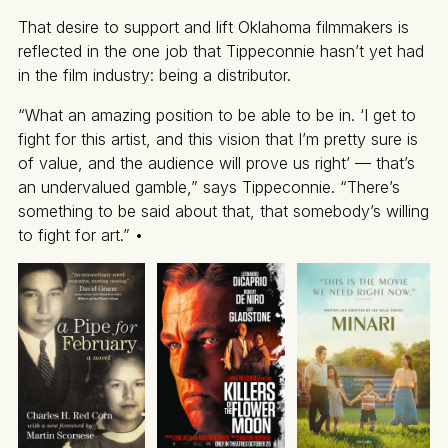
That desire to support and lift Oklahoma filmmakers is
reflected in the one job that Tippeconnie hasn’t yet had
in the film industry: being a distributor.
“What an amazing position to be able to be in. ‘I get to
fight for this artist, and this vision that I’m pretty sure is
of value, and the audience will prove us right’ — that’s
an undervalued gamble,” says Tippeconnie. “There’s
something to be said about that, that somebody’s willing
to fight for art.” •