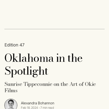
Content
Paint
Edition 47
Oklahoma in the
Spotlight
Sunrise Tippeconnie on the Art of Okie
Films
Alexandra Bohannon
Feb 18, 2024
-
7 min read