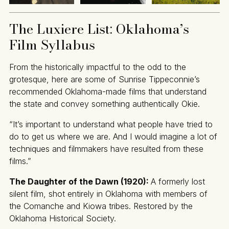
The Luxiere List: Oklahoma’s
Film Syllabus
From the historically impactful to the odd to the
grotesque, here are some of Sunrise Tippeconnie’s
recommended Oklahoma-made films that understand
the state and convey something authentically Okie.
“It’s important to understand what people have tried to
do to get us where we are. And I would imagine a lot of
techniques and filmmakers have resulted from these
films.”
The Daughter of the Dawn (1920):
A formerly lost
silent film, shot entirely in Oklahoma with members of
the Comanche and Kiowa tribes. Restored by the
Oklahoma Historical Society.