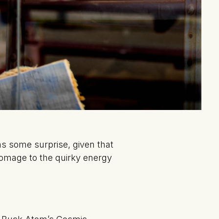
s some surprise, given that
homage to the quirky energy