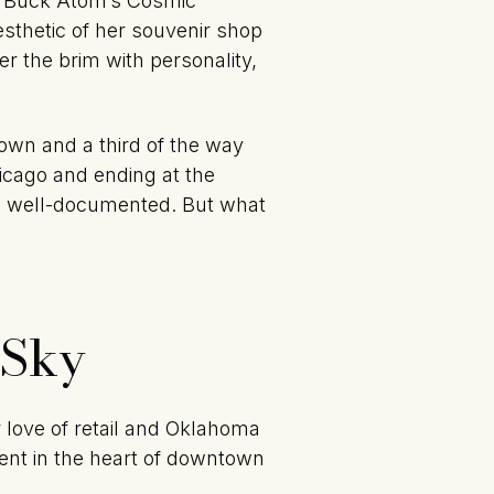
of Buck Atom’s Cosmic
sthetic of her souvenir shop
er the brim with personality,
town and a third of the way
icago and ending at the
 is well-documented. But what
 Sky
 love of retail and Oklahoma
ment in the heart of downtown