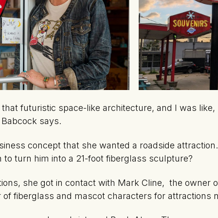
 that futuristic space-like architecture, and I was lik
” Babcock says.
siness concept that she wanted a roadside attraction
 to turn him into a 21-foot fiberglass sculpture?
tions, she got in contact with Mark Cline, the owner 
r of fiberglass and mascot characters for attractions 