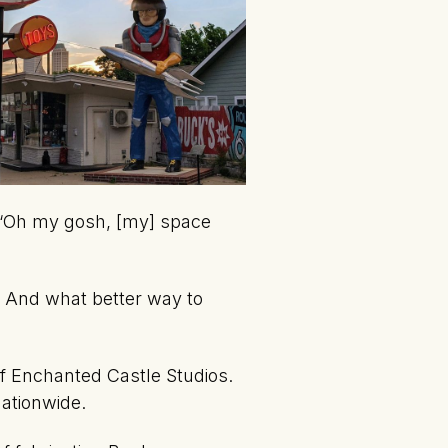
e, ‘Oh my gosh, [my] space
. And what better way to
of Enchanted Castle Studios.
nationwide.