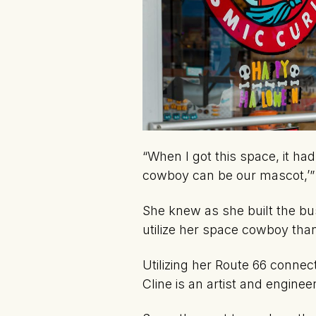
“When I got this space, it had
cowboy can be our mascot,’
She knew as she built the bu
utilize her space cowboy than
Utilizing her Route 66 connec
Cline is an artist and enginee