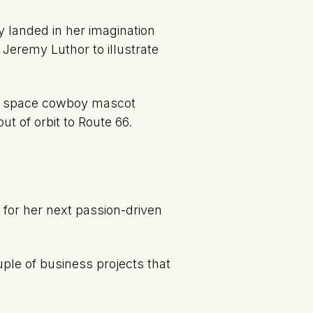
 landed in her imagination
 Jeremy Luthor to illustrate
the space cowboy mascot
ut of orbit to Route 66.
for her next passion-driven
ple of business projects that