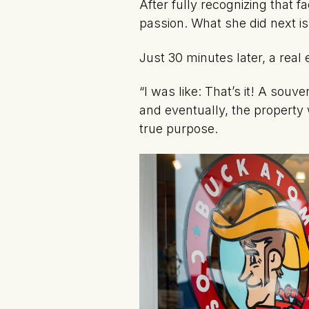
After fully recognizing that 
passion. What she did next i
Just 30 minutes later, a real
“I was like: That’s it! A souv
and eventually, the property 
true purpose.