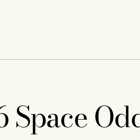
6 Space Odd