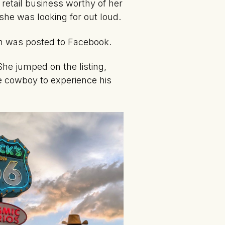
 retail business worthy of her
she was looking for out loud.
ion was posted to Facebook.
She jumped on the listing,
ce cowboy to experience his