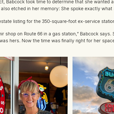
fact, Babcock took time to determine that she wanted a
s also etched in her memory: She spoke exactly what 
 estate listing for the 350-square-foot ex-service stat
enir shop on Route 66 in a gas station,” Babcock says. 
was hers. Now the time was finally right for her spa