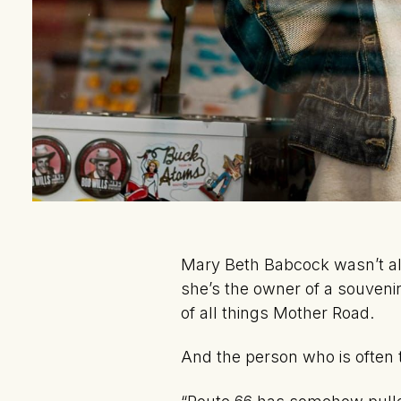
Mary Beth Babcock wasn’t al
she’s the owner of a souveni
of all things Mother Road.
And the person who is often 