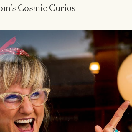
om’s Cosmic Curios