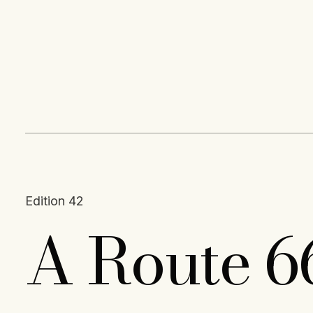
Content
Paint
Edition 42
A Route 6