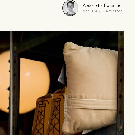
Alexandra Bohannon
Apr 13, 2023
-
4 min read