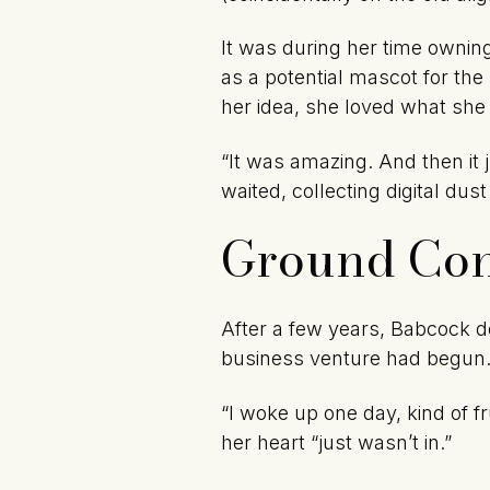
It was during her time ownin
as a potential mascot for the
her idea, she loved what she
“It was amazing. And then it
waited, collecting digital dust
Ground Con
After a few years, Babcock d
business venture had begun
“I woke up one day, kind of 
her heart “just wasn’t in.”