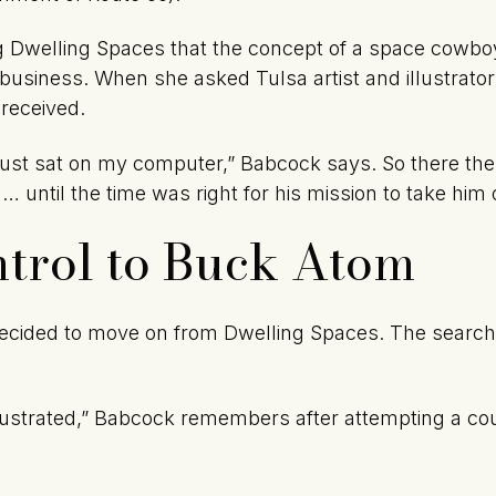
g Dwelling Spaces that the concept of a space cowboy
 business. When she asked Tulsa artist and illustrator
 received.
 just sat on my computer,” Babcock says. So there 
 … until the time was right for his mission to take him o
trol to Buck Atom
ecided to move on from Dwelling Spaces. The search 
.
frustrated,” Babcock remembers after attempting a cou