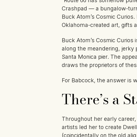
“Route 66 has somehow pulled
Crashpad — a bungalow-turned
Buck Atom’s Cosmic Curios. Bo
Oklahoma-created art, gifts 
Buck Atom’s Cosmic Curios is 
along the meandering, jerky 
Santa Monica pier. The appeal
draws the proprietors of the
For Babcock, the answer is wr
There’s a S
Throughout her early career,
artists led her to create Dwe
(coincidentally on the old ali