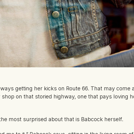
ways getting her kicks on Route 66. That may come a
r shop on that storied highway, one that pays loving 
the most surprised about that is Babcock herself.