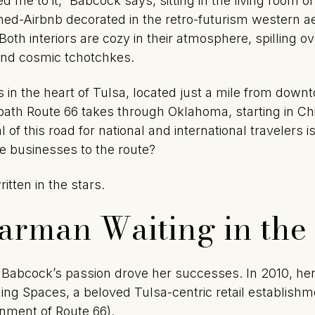
 me to it,” Babcock says, sitting in the living room 
-Airbnb decorated in the retro-futurism western ae
th interiors are cozy in their atmosphere, spilling ov
and cosmic tchotchkes.
in the heart of Tulsa, located just a mile from down
path Route 66 takes through Oklahoma, starting in Ch
 of this road for national and international travelers
se businesses to the route?
itten in the stars.
tarman Waiting in the
 Babcock’s passion drove her successes. In 2010, her
lling Spaces, a beloved Tulsa-centric retail establish
gnment of Route 66).