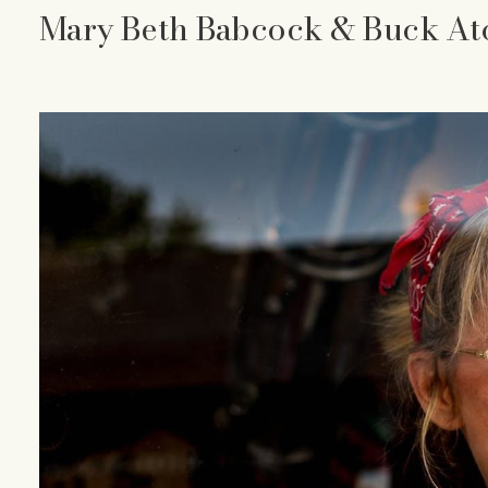
Mary Beth Babcock & Buck At