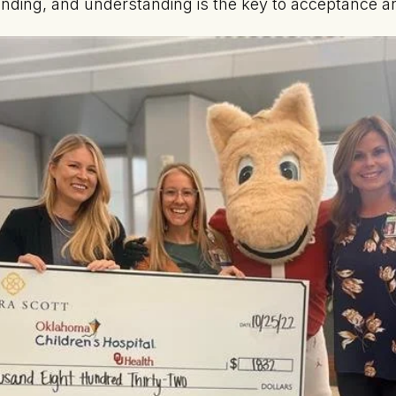
ding, and understanding is the key to acceptance an