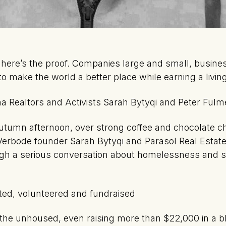
d here’s the proof. Companies large and small, busine
to make the world a better place while earning a living
a Realtors and Activists Sarah Bytyqi and Peter Fulm
umn afternoon, over strong coffee and chocolate ch
erbode founder Sarah Bytyqi and Parasol Real Estate
gh a serious conversation about homelessness and sh
ated, volunteered and fundraised
h the unhoused, even raising more than $22,000 in a