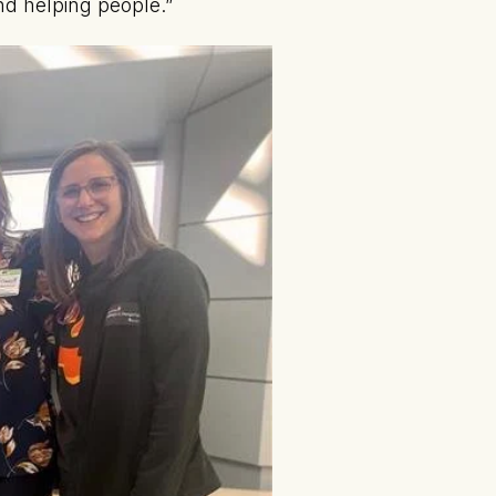
d helping people.”