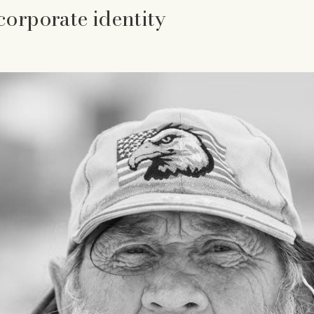
corporate identity