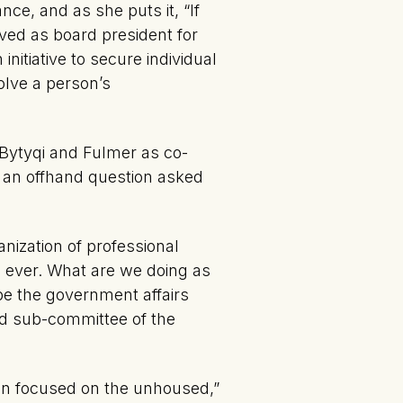
ce, and as she puts it, “If
ved as board president for
initiative to secure individual
olve a person’s
Bytyqi and Fulmer as co-
o an offhand question asked
anization of professional
re ever. What are we doing as
be the government affairs
ged sub-committee of the
gn focused on the unhoused,”