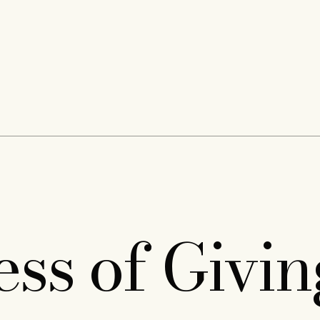
ess of Givi