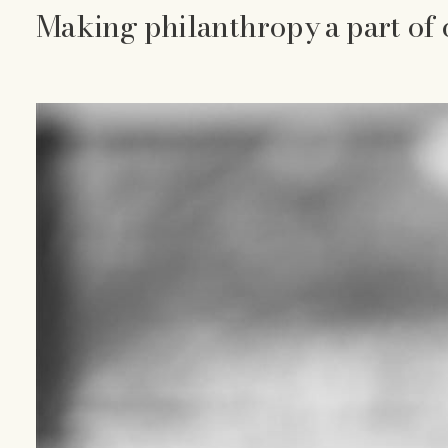
Making philanthropy a part of 