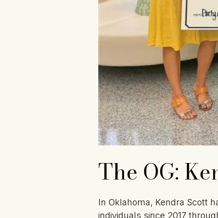
The OG: Ken
In Oklahoma, Kendra Scott ha
individuals since 2017 through