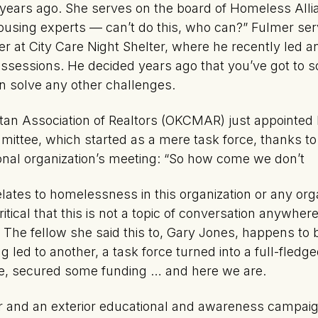
 years ago. She serves on the board of Homeless Allian
ousing experts — can’t do this, who can?” Fulmer ser
er at City Care Night Shelter, where he recently led an 
ossessions. He decided years ago that you’ve got to s
 solve any other challenges.
an Association of Realtors (OKCMAR) just appointed 
mittee, which started as a mere task force, thanks t
ional organization’s meeting: “So how come we don’t
elates to homelessness in this organization or any org
critical that this is not a topic of conversation anywhe
The fellow she said this to, Gary Jones, happens to 
 led to another, a task force turned into a full-fled
e, secured some funding … and here we are.
or and an exterior educational and awareness campai