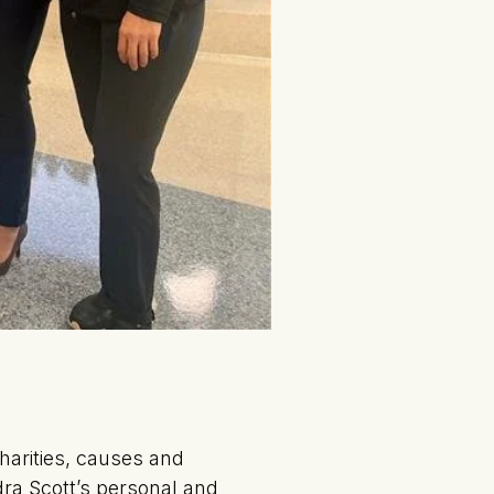
harities, causes and
ndra Scott’s personal and