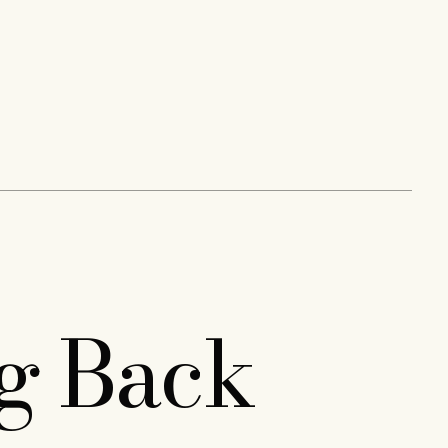
ng Back