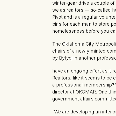
winter-gear drive a couple of
we as realtors — so-called h
Pivot and is a regular volunte
bins for each man to store p
homelessness before you can
The Oklahoma City Metropolit
chairs of a newly minted com
by Bytyqi in another profess
have an ongoing effort as it r
Realtors, like it seems to be 
a professional membership?” 
director at OKCMAR. One thing
government affairs committe
“We are developing an interi