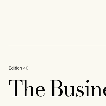
Content
Paint
Edition 40
The Busin