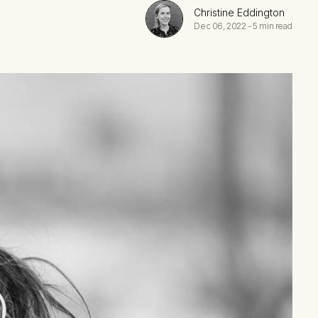
Christine Eddington
Dec 06, 2022
-
5 min read