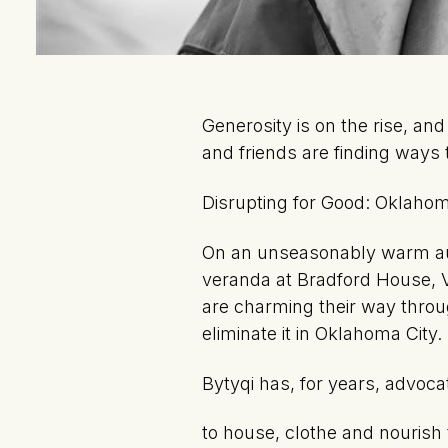
Generosity is on the rise, an
and friends are finding ways 
Disrupting for Good: Oklahom
On an unseasonably warm aut
veranda at Bradford House, V
are charming their way throu
eliminate it in Oklahoma City.
Bytyqi has, for years, advoc
to house, clothe and nouris