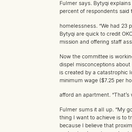
Fulmer says. Bytyqi explain
percent of respondents said 
homelessness. “We had 23 peo
Bytyqi are quick to credit O
mission and offering staff ass
Now the committee is working
dispel misconceptions about 
is created by a catastrophic l
minimum wage ($7.25 per hou
afford an apartment. “That’
Fulmer sums it all up. “My go
thing I want to achieve is t
because I believe that proximi