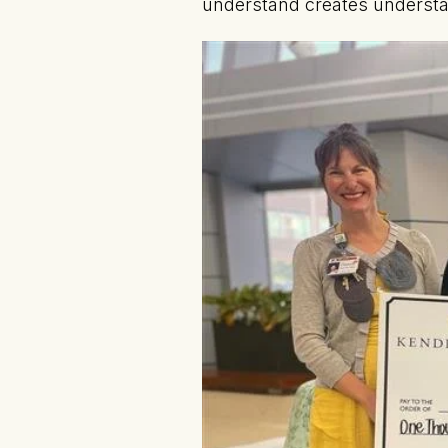
understand creates understan