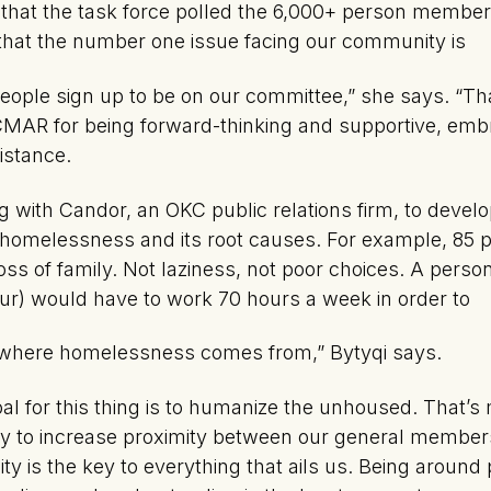
s that the task force polled the 6,000+ person memb
that the number one issue facing our community is
ple sign up to be on our committee,” she says. “Tha
KCMAR for being forward-thinking and supportive, em
istance.
 with Candor, an OKC public relations firm, to deve
homelessness and its root causes. For example, 85 
oss of family. Not laziness, not poor choices. A perso
r) would have to work 70 hours a week in order to
s where homelessness comes from,” Bytyqi says.
al for this thing is to humanize the unhoused. That’s 
o try to increase proximity between our general membe
ty is the key to everything that ails us. Being around