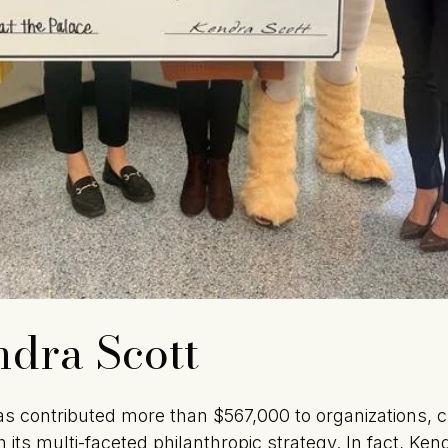
dra Scott
s contributed more than $567,000 to organizations, c
 its multi-faceted philanthropic strategy. In fact, Ke