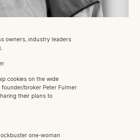
ss owners, industry leaders
.
er
ip cookies on the wide
 founder/broker Peter Fulmer
aring their plans to
 blockbuster one-woman