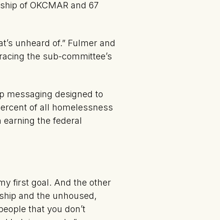
ership of OKCMAR and 67
t’s unheard of.” Fulmer and
bracing the sub-committee’s
lop messaging designed to
percent of all homelessness
n earning the federal
my first goal. And the other
rship and the unhoused,
 people that you don’t