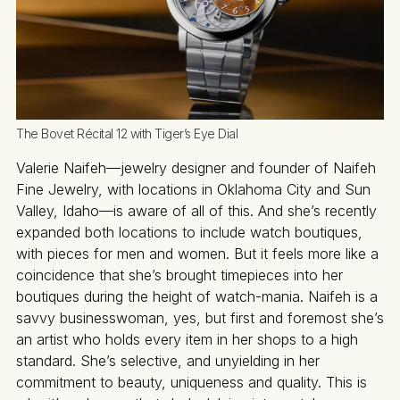
The Bovet Récital 12 with Tiger’s Eye Dial
Valerie Naifeh—jewelry designer and founder of Naifeh
Fine Jewelry, with locations in Oklahoma City and Sun
Valley, Idaho—is aware of all of this. And she’s recently
expanded both locations to include watch boutiques,
with pieces for men and women. But it feels more like a
coincidence that she’s brought timepieces into her
boutiques during the height of watch-mania. Naifeh is a
savvy businesswoman, yes, but first and foremost she’s
an artist who holds every item in her shops to a high
standard. She’s selective, and unyielding in her
commitment to beauty, uniqueness and quality. This is