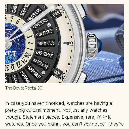
The Bovet Récital 30
In case you haven’t noticed, watches are having a
pretty big cultural moment. Not just any watches,
though. Statement pieces. Expensive, rare, IYKYK
watches. Once you dial in, you can’t
not
notice—they’re