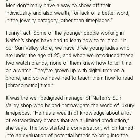
Men don’t really have a way to show off their
individuality and also wealth, for lack of a better word,
in the jewelry category, other than timepieces.”
Funny fact: Some of the younger people working in
Naifeh’s shops have had to learn how to tell time. “In
our Sun Valley store, we have three young ladies who
are under the age of 25, and when we introduced these
two watch brands, none of them knew how to tell time
on a watch. They’ve grown up with digital time on a
phone, and so we have had to teach them how to read
[chronometric] time.”
It was the well-pedigreed manager of Naifeh’s Sun
Valley shop who helped her navigate the world of luxury
timepieces. “He has a wealth of knowledge about a lot
of extraordinary brands that are all limited production,”
she says. The two started a conversation, which turned
into an evaluation of potential brands to bring into the