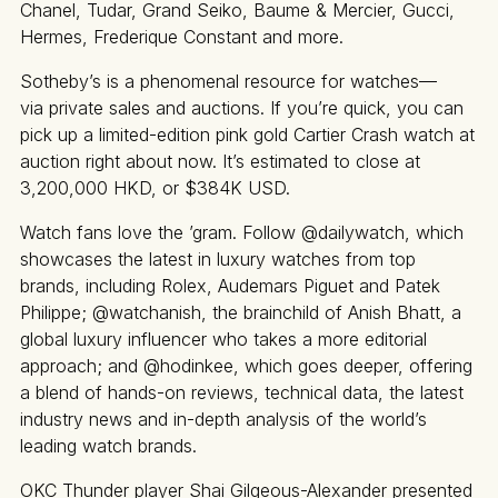
Chanel, Tudar, Grand Seiko, Baume & Mercier, Gucci,
Hermes, Frederique Constant and more.
Sotheby’s is a phenomenal resource for watches—
via private sales and auctions. If you’re quick, you can
pick up a limited-edition pink gold Cartier Crash watch at
auction right about now. It’s estimated to close at
3,200,000 HKD, or $384K USD.
Watch fans love the ’gram. Follow @dailywatch, which
showcases the latest in luxury watches from top
brands, including Rolex, Audemars Piguet and Patek
Philippe; @watchanish, the brainchild of Anish Bhatt, a
global luxury influencer who takes a more editorial
approach; and @hodinkee, which goes deeper, offering
a blend of hands-on reviews, technical data, the latest
industry news and in-depth analysis of the world’s
leading watch brands.
OKC Thunder player Shai Gilgeous-Alexander presented