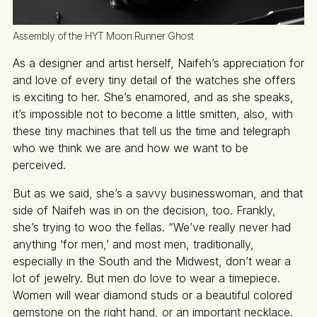
Assembly of the HYT Moon Runner Ghost
As a designer and artist herself, Naifeh’s appreciation for
and love of every tiny detail of the watches she offers
is exciting to her. She’s enamored, and as she speaks,
it’s impossible not to become a little smitten, also, with
these tiny machines that tell us the time and telegraph
who we think we are and how we want to be
perceived.
But as we said, she’s a savvy businesswoman, and that
side of Naifeh was in on the decision, too. Frankly,
she’s trying to woo the fellas. “We’ve really never had
anything ‘for men,’ and most men, traditionally,
especially in the South and the Midwest, don’t wear a
lot of jewelry. But men do love to wear a timepiece.
Women will wear diamond studs or a beautiful colored
gemstone on the right hand, or an important necklace.