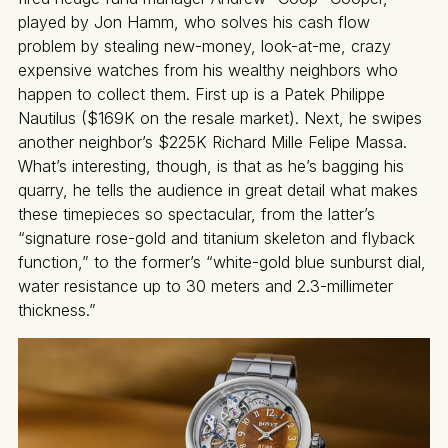
played by Jon Hamm, who solves his cash flow
problem by stealing new-money, look-at-me, crazy
expensive watches from his wealthy neighbors who
happen to collect them. First up is a Patek Philippe
Nautilus ($169K on the resale market). Next, he swipes
another neighbor’s $225K Richard Mille Felipe Massa.
What’s interesting, though, is that as he’s bagging his
quarry, he tells the audience in great detail what makes
these timepieces so spectacular, from the latter’s
“signature rose-gold and titanium skeleton and flyback
function,” to the former’s “white-gold blue sunburst dial,
water resistance up to 30 meters and 2.3-millimeter
thickness.”