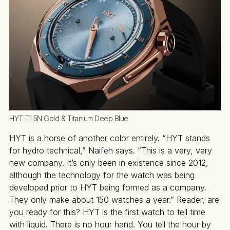
HYT T1 5N Gold & Titanium Deep Blue
HYT is a horse of another color entirely. “HYT stands
for hydro technical,” Naifeh says. “This is a very, very
new company. It’s only been in existence since 2012,
although the technology for the watch was being
developed prior to HYT being formed as a company.
They only make about 150 watches a year.” Reader, are
you ready for this? HYT is the first watch to tell time
with liquid. There is no hour hand. You tell the hour by