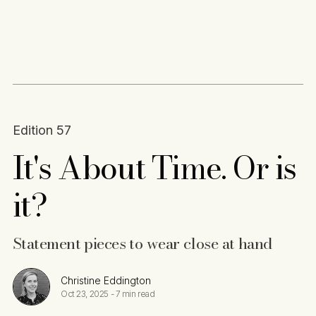
Content
Paint
Edition 57
It's About Time. Or is
it?
Statement pieces to wear close at hand
Christine Eddington
Oct 23, 2025
-
7 min read