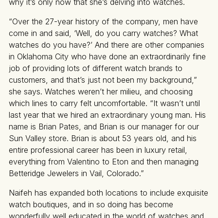
why it’s only now that she’s delving into watches.
“Over the 27-year history of the company, men have
come in and said, ‘Well, do you carry watches? What
watches do you have?’ And there are other companies
in Oklahoma City who have done an extraordinarily fine
job of providing lots of different watch brands to
customers, and that’s just not been my background,”
she says. Watches weren’t her milieu, and choosing
which lines to carry felt uncomfortable. “It wasn’t until
last year that we hired an extraordinary young man. His
name is Brian Pates, and Brian is our manager for our
Sun Valley store. Brian is about 53 years old, and his
entire professional career has been in luxury retail,
everything from Valentino to Eton and then managing
Betteridge Jewelers in Vail, Colorado.”
Naifeh has expanded both locations to include exquisite
watch boutiques, and in so doing has become
wonderfully well educated in the world of watches and