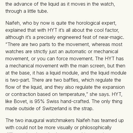
the advance of the liquid as it moves in the watch,
through a little tube.
Naifeh, who by now is quite the horological expert,
explained that with HYT it’s all about the cool factor,
although it’s a precisely engineered feat of near-magic.
“There are two parts to the movement, whereas most
watches are strictly just an automatic or mechanical
movement, or you can force movement. The HYT has
a mechanical movement with the main screen, but then
at the base, it has a liquid module, and the liquid module
is two-part. There are two baffles, which regulate the
flow of the liquid, and they also regulate the expansion
or contraction based on temperature,” she says. HYT,
like Bovet, is 95% Swiss hand-crafted. The only thing
made outside of Switzerland is the strap.
The two inaugural watchmakers Naifeh has teamed up
with could not be more visually or philosophically