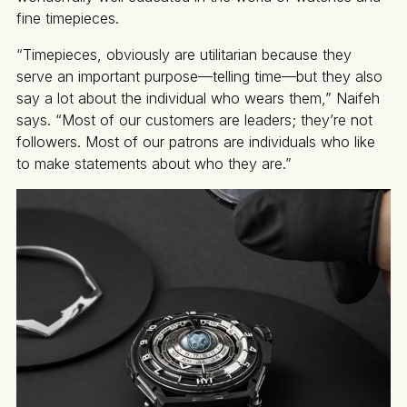
fine timepieces.
“Timepieces, obviously are utilitarian because they
serve an important purpose—telling time—but they also
say a lot about the individual who wears them,” Naifeh
says. “Most of our customers are leaders; they’re not
followers. Most of our patrons are individuals who like
to make statements about who they are.”