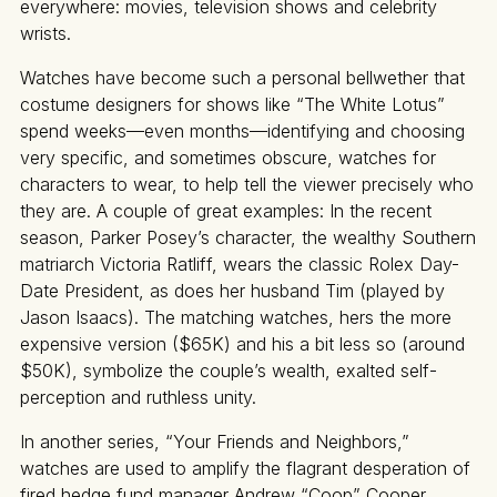
everywhere: movies, television shows and celebrity
wrists.
Watches have become such a personal bellwether that
costume designers for shows like “The White Lotus”
spend weeks—even months—identifying and choosing
very specific, and sometimes obscure, watches for
characters to wear, to help tell the viewer precisely who
they are. A couple of great examples: In the recent
season, Parker Posey’s character, the wealthy Southern
matriarch Victoria Ratliff, wears the classic Rolex Day-
Date President, as does her husband Tim (played by
Jason Isaacs). The matching watches, hers the more
expensive version ($65K) and his a bit less so (around
$50K), symbolize the couple’s wealth, exalted self-
perception and ruthless unity.
In another series, “Your Friends and Neighbors,”
watches are used to amplify the flagrant desperation of
fired hedge fund manager Andrew “Coop” Cooper,