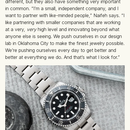
different, but they also have something very important
in common. “I’m a small, independent company, and I
want to partner with like-minded people,” Naifeh says. “I
like partnering with smaller companies that are working
at a very,
very
high level and innovating beyond what
anyone else is seeing. We push ourselves in our design
lab in Oklahoma City to make the finest jewelry possible.
We’re pushing ourselves every day to get better and
better at everything we do. And that’s what I look for.”