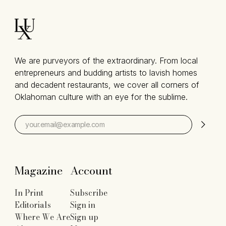
We are purveyors of the extraordinary. From local
entrepreneurs and budding artists to lavish homes
and decadent restaurants, we cover all corners of
Oklahoman culture with an eye for the sublime.
Magazine
Account
In Print
Subscribe
Editorials
Sign in
Where We Are
Sign up