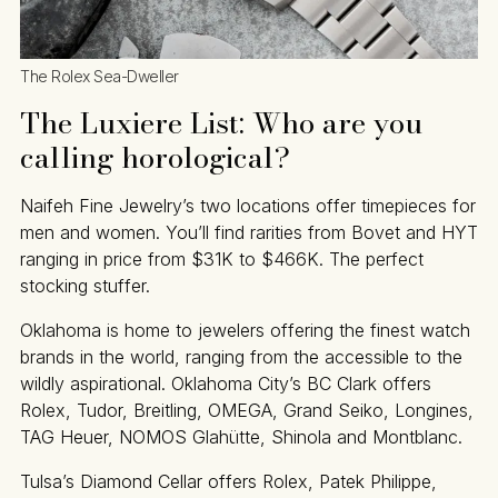
The Rolex Sea-Dweller
The Luxiere List: Who are you
calling horological?
Naifeh Fine Jewelry’s two locations offer timepieces for
men and women. You’ll find rarities from Bovet and HYT
ranging in price from $31K to $466K. The perfect
stocking stuffer.
Oklahoma is home to jewelers offering the finest watch
brands in the world, ranging from the accessible to the
wildly aspirational. Oklahoma City’s BC Clark offers
Rolex, Tudor, Breitling, OMEGA, Grand Seiko, Longines,
TAG Heuer, NOMOS Glahütte, Shinola and Montblanc.
Tulsa’s Diamond Cellar offers Rolex, Patek Philippe,