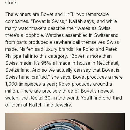
store.
The winners are Bovet and HYT, two remarkable
companies. “Bovet is Swiss,” Naifeh says, and while
many watchmakers describe their wares as Swiss,
there’s a loophole. Watches assembled in Switzerland
from parts produced elsewhere call themselves Swiss-
made. Naifeh said luxury brands like Rolex and Patek
Philippe fall into this category. “Bovet is more than
Swiss-made. It’s 95% all made in-house in Neuchatel,
Switzerland. And so we actually can say that Bovet is
Swiss hand-crafted,” she says. Bovet produces a mere
1,000 timepieces a year; Rolex produces around a
million. There are precisely three of Bovet’s newest
watch, the Récital 30, in the world. You’ll find one-third
of them at Naifeh Fine Jewelry.