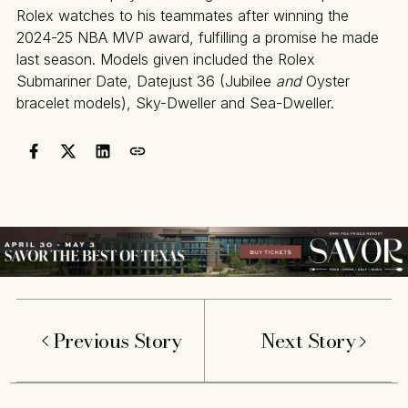
Rolex watches to his teammates after winning the
2024-25 NBA MVP award, fulfilling a promise he made
last season. Models given included the Rolex
Submariner Date, Datejust 36 (Jubilee
and
Oyster
bracelet models), Sky-Dweller and Sea-Dweller.
Previous Story
Next Story