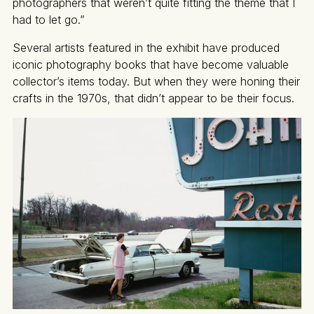
photographers that weren’t quite fitting the theme that I
had to let go.”
Several artists featured in the exhibit have produced
iconic photography books that have become valuable
collector’s items today. But when they were honing their
crafts in the 1970s, that didn’t appear to be their focus.