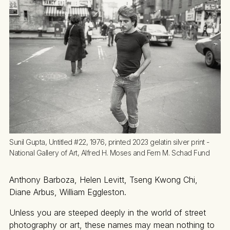
Sunil Gupta, Untitled #22, 1976, printed 2023 gelatin silver print - 
National Gallery of Art, Alfred H. Moses and Fern M. Schad Fund
Anthony Barboza, Helen Levitt, Tseng Kwong Chi,
Diane Arbus, William Eggleston.
Unless you are steeped deeply in the world of street
photography or art, these names may mean nothing to