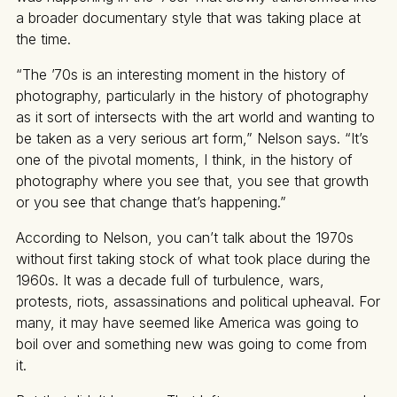
a broader documentary style that was taking place at
the time.
“The ’70s is an interesting moment in the history of
photography, particularly in the history of photography
as it sort of intersects with the art world and wanting to
be taken as a very serious art form,” Nelson says. “It’s
one of the pivotal moments, I think, in the history of
photography where you see that, you see that growth
or you see that change that’s happening.”
According to Nelson, you can’t talk about the 1970s
without first taking stock of what took place during the
1960s. It was a decade full of turbulence, wars,
protests, riots, assassinations and political upheaval. For
many, it may have seemed like America was going to
boil over and something new was going to come from
it.