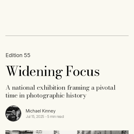
Content
Paint
Edition 55
Widening Focus
A national exhibition framing a pivotal
time in photographic history
Michael Kinney
Jul 15, 2025
-
5 min read