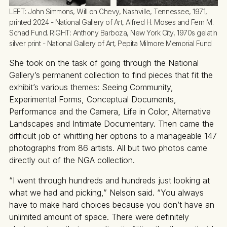
LEFT:
 John Simmons, Will on Chevy, Nashville, Tennessee, 1971, 
printed 2024 - National Gallery of Art, Alfred H. Moses and Fern M. 
Schad Fund. 
RIGHT:
 Anthony Barboza, New York City, 1970s gelatin 
silver print - National Gallery of Art, Pepita Milmore Memorial Fund
She took on the task of going through the National
Gallery’s permanent collection to find pieces that fit the
exhibit’s various themes: Seeing Community,
Experimental Forms, Conceptual Documents,
Performance and the Camera, Life in Color, Alternative
Landscapes and Intimate Documentary. Then came the
difficult job of whittling her options to a manageable 147
photographs from 86 artists. All but two photos came
directly out of the NGA collection.
“I went through hundreds and hundreds just looking at
what we had and picking,” Nelson said. “You always
have to make hard choices because you don’t have an
unlimited amount of space. There were definitely