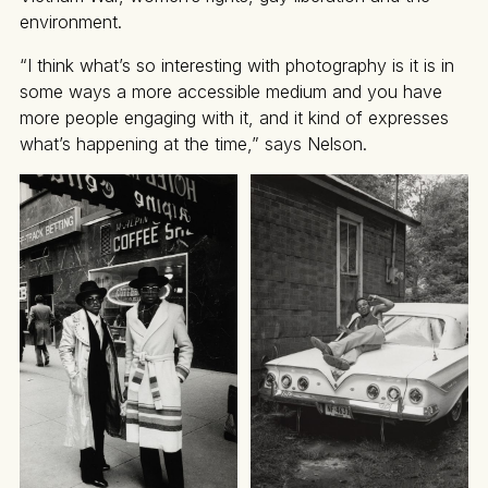
environment.
“I think what’s so interesting with photography is it is in
some ways a more accessible medium and you have
more people engaging with it, and it kind of expresses
what’s happening at the time,” says Nelson.