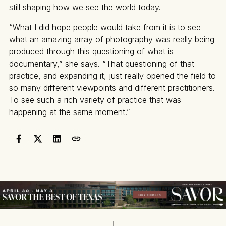
still shaping how we see the world today.
“What I did hope people would take from it is to see
what an amazing array of photography was really being
produced through this questioning of what is
documentary,” she says. “That questioning of that
practice, and expanding it, just really opened the field to
so many different viewpoints and different practitioners.
To see such a rich variety of practice that was
happening at the same moment.”