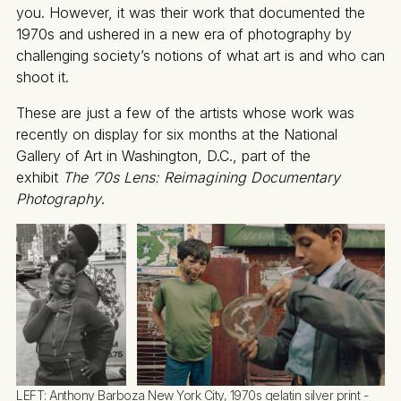
you. However, it was their work that documented the
1970s and ushered in a new era of photography by
challenging society’s notions of what art is and who can
shoot it.
These are just a few of the artists whose work was
recently on display for six months at the National
Gallery of Art in Washington, D.C., part of the
exhibit
The ’70s Lens: Reimagining Documentary
Photography
.
LEFT: 
Anthony Barboza New York City, 1970s gelatin silver print - 