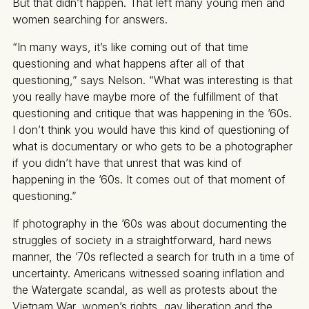
But that didn’t happen. That left many young men and
women searching for answers.
“In many ways, it’s like coming out of that time
questioning and what happens after all of that
questioning,” says Nelson. “What was interesting is that
you really have maybe more of the fulfillment of that
questioning and critique that was happening in the ’60s.
I don’t think you would have this kind of questioning of
what is documentary or who gets to be a photographer
if you didn’t have that unrest that was kind of
happening in the ’60s. It comes out of that moment of
questioning.”
If photography in the ’60s was about documenting the
struggles of society in a straightforward, hard news
manner, the ’70s reflected a search for truth in a time of
uncertainty. Americans witnessed soaring inflation and
the Watergate scandal, as well as protests about the
Vietnam War, women’s rights, gay liberation and the