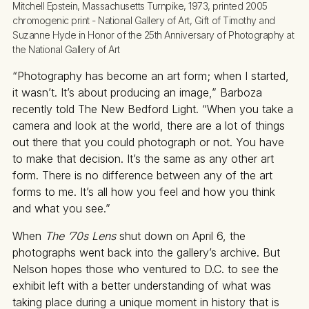
Mitchell Epstein, Massachusetts Turnpike, 1973, printed 2005 
chromogenic print - National Gallery of Art, Gift of Timothy and 
Suzanne Hyde in Honor of the 25th Anniversary of Photography at 
the National Gallery of Art
“Photography has become an art form; when I started,
it wasn’t. It’s about producing an image,” Barboza
recently told The New Bedford Light. “When you take a
camera and look at the world, there are a lot of things
out there that you could photograph or not. You have
to make that decision. It’s the same as any other art
form. There is no difference between any of the art
forms to me. It’s all how you feel and how you think
and what you see.”
When
The ’70s Lens
shut down on April 6, the
photographs went back into the gallery’s archive. But
Nelson hopes those who ventured to D.C. to see the
exhibit left with a better understanding of what was
taking place during a unique moment in history that is