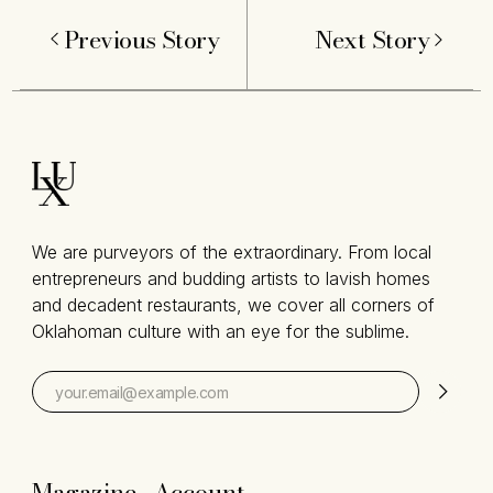
Previous Story
Next Story
We are purveyors of the extraordinary. From local
entrepreneurs and budding artists to lavish homes
and decadent restaurants, we cover all corners of
Oklahoman culture with an eye for the sublime.
Magazine
Account