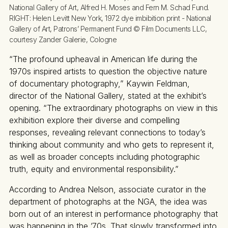
National Gallery of Art, Alfred H. Moses and Fern M. Schad Fund. 
RIGHT: 
Helen Levitt New York, 1972 dye imbibition print - National 
Gallery of Art, Patrons’ Permanent Fund © Film Documents LLC, 
courtesy Zander Galerie, Cologne
“The profound upheaval in American life during the
1970s inspired artists to question the objective nature
of documentary photography,” Kaywin Feldman,
director of the National Gallery, stated at the exhibit’s
opening. “The extraordinary photographs on view in this
exhibition explore their diverse and compelling
responses, revealing relevant connections to today’s
thinking about community and who gets to represent it,
as well as broader concepts including photographic
truth, equity and environmental responsibility.”
According to Andrea Nelson, associate curator in the
department of photographs at the NGA, the idea was
born out of an interest in performance photography that
was happening in the ’70s. That slowly transformed into