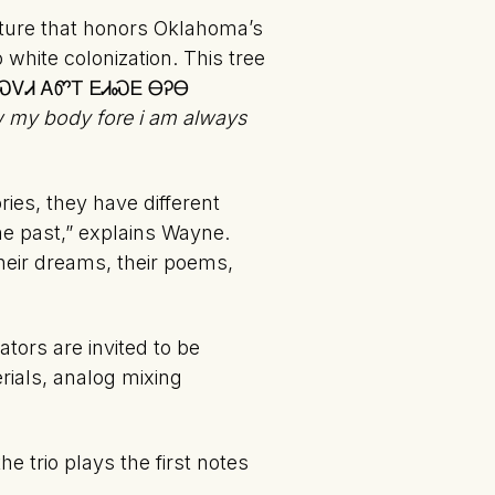
pture that honors Oklahoma’s
 white colonization. This tree
ᏗᏩᏟᎶᏍᏙᏗ ᎪᏛᎢ ᎬᏗᏍᎬ ᎾᎮᎾ
aw my body fore i am always
ries, they have different
the past,” explains Wayne.
heir dreams, their poems,
tors are invited to be
rials, analog mixing
e trio plays the first notes