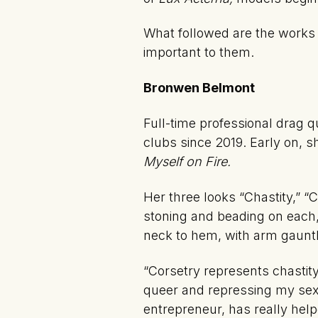
What followed are the works of
important to them.
Bronwen Belmont
Full-time professional drag 
clubs since 2019. Early on, sh
Myself on Fire.
Her three looks “Chastity,” “
stoning and beading on each,
neck to hem, with arm gauntl
“Corsetry represents chastity
queer and repressing my sex
entrepreneur, has really help