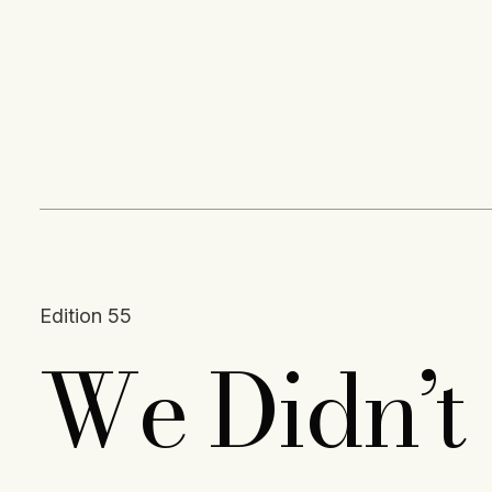
Content
Paint
Edition 55
We Didn’t 