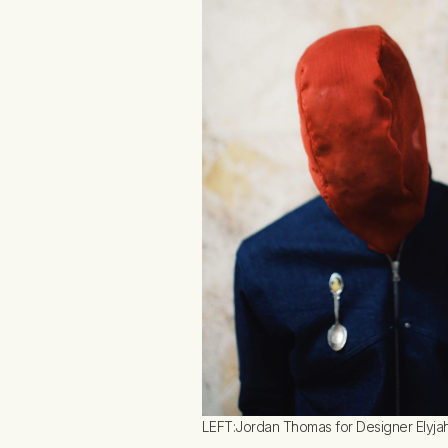
LEFT:Jordan Thomas for Designer Elyjah 