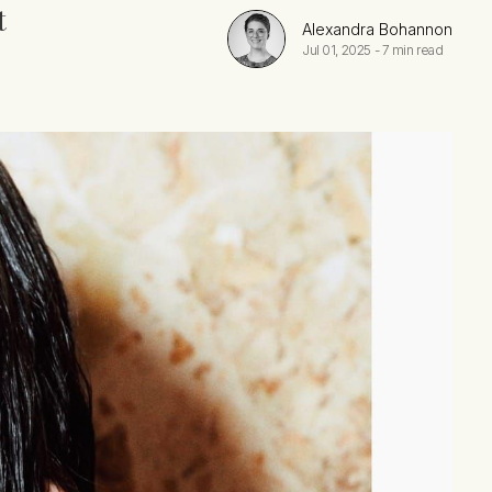
t
Alexandra Bohannon
Jul 01, 2025
-
7 min read