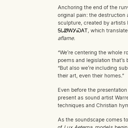
Anchoring the end of the run
original pain: the destruction
sculpture, created by artis
ᎦᏓᏪᎳᎩᏍᎪᎢ, which translates
aflame.
“We’re centering the whole ro
poems and legislation that’s 
“But also we’re including sub
their art, even their homes.”
Even before the presentation 
present as sound artist Warr
techniques and Christian hy
As the soundscape comes to a c
of
Lux Aeterna,
models begin