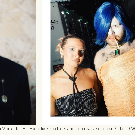
Monks. RIGHT: Executive Producer and co-creative director Parker D. Way