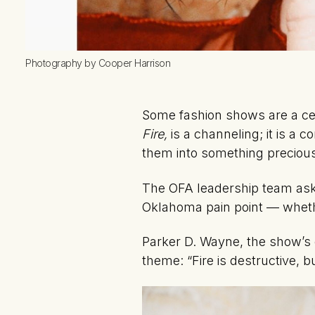
Photography by Cooper Harrison
Some fashion shows are a ce
Fire,
is a channeling; it is a 
them into something preciou
The OFA leadership team aske
Oklahoma pain point — whethe
Parker D. Wayne, the show’s e
theme: “Fire is destructive, bu