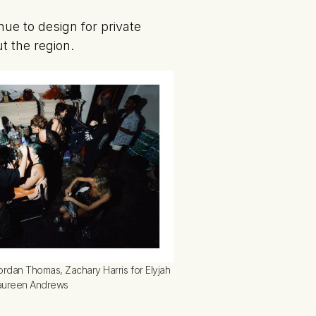
nue to design for private
t the region.
ordan Thomas, Zachary Harris for Elyjah 
Maureen Andrews