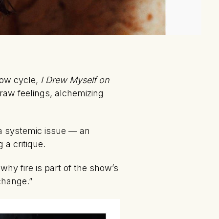
how cycle,
I Drew Myself on
 raw feelings, alchemizing
a systemic issue — an
 a critique.
hy fire is part of the show’s
 change.”