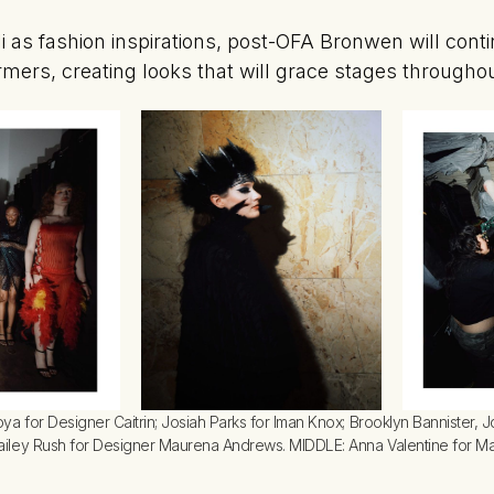
i as fashion inspirations, post-OFA Bronwen will conti
rmers, creating looks that will grace stages throughou
a for Designer Caitrin; Josiah Parks for Iman Knox; Brooklyn Bannister, J
ailey Rush for Designer Maurena Andrews. MIDDLE: Anna Valentine for 