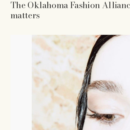
The Oklahoma Fashion Allianc
matters