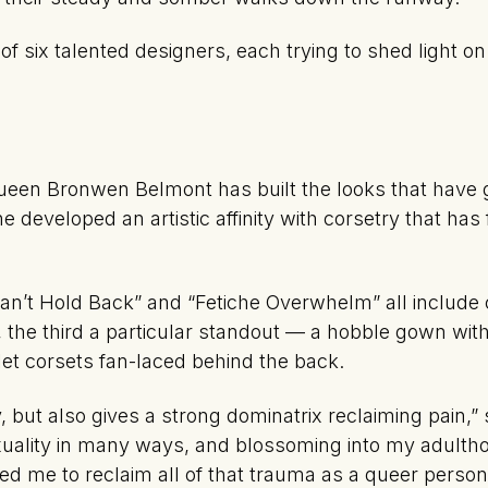
 six talented designers, each trying to shed light on 
queen Bronwen Belmont has built the looks that have
e developed an artistic affinity with corsetry that has
Can’t Hold Back” and “Fetiche Overwhelm” all include 
 the third a particular standout — a hobble gown with
et corsets fan-laced behind the back.
, but also gives a strong dominatrix reclaiming pain
uality in many ways, and blossoming into my adulth
ed me to reclaim all of that trauma as a queer person