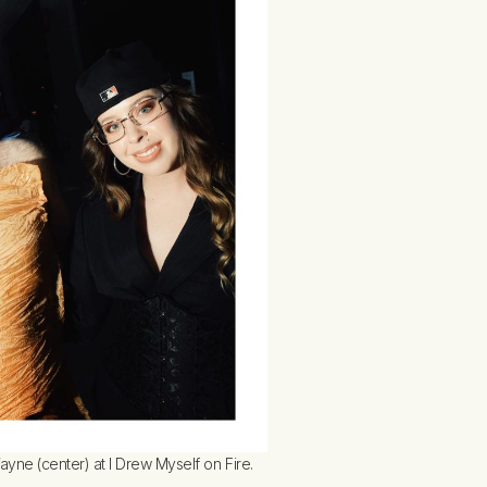
ne (center) at I Drew Myself on Fire.