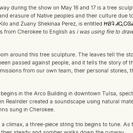
way during the show on May 16 and 17 is a tree scul
 and erasure of Native peoples and their culture due to
ts Kilo and Zuany Shekinaa Perez, is entitled ᏥᏰᎸ 
 from Cherokee to English as
i was using fire to dr
om around this tree sculpture. The leaves tell the sto
been passed against people, and it tells the story of 
missions from our own team, their personal stories, t
begins in the Arco Building in downtown Tulsa, specta
en Realrider created a soundscape using natural mate
mns sung in Cherokee.
limax, a three-piece string trio begins to tune. As th
 their steady and somber walks down the runway.