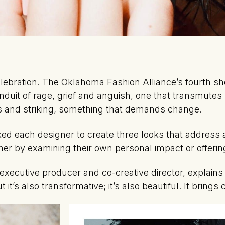
lebration. The Oklahoma Fashion Alliance’s fourth s
conduit of rage, grief and anguish, one that transmutes
s and striking, something that demands change.
d each designer to create three looks that address 
r by examining their own personal impact or offering
xecutive producer and co-creative director, explains w
t it’s also transformative; it’s also beautiful. It brings