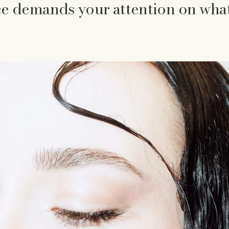
e demands your attention on wha