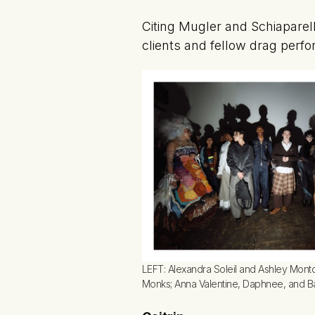
Citing Mugler and Schiaparell
clients and fellow drag perfo
LEFT: Alexandra Soleil and Ashley Montoy
Monks; Anna Valentine, Daphnee, and B