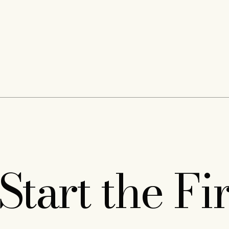
Start the Fi