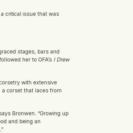
a critical issue that was
 graced stages, bars and
 followed her to OFA’s
I Drew
corsetry with extensive
 a corset that laces from
,” says Bronwen. “Growing up
ood and being an
.”