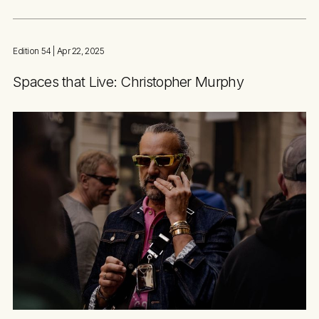
Edition 54
| Apr 22, 2025
Spaces that Live: Christopher Murphy