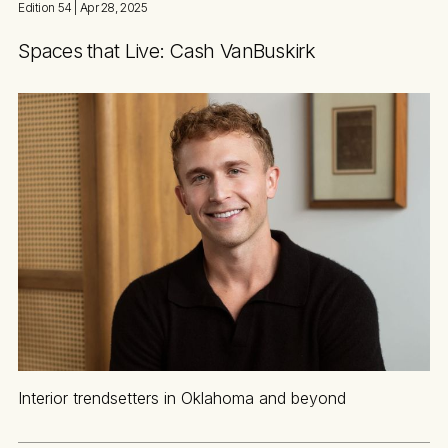
Edition 54
| Apr 28, 2025
Spaces that Live: Cash VanBuskirk
Interior trendsetters in Oklahoma and beyond