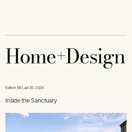
Content
Paint
H
o
m
e
+
D
e
s
i
g
n
Edition 58
| Jan 20, 2026
Inside the Sanctuary