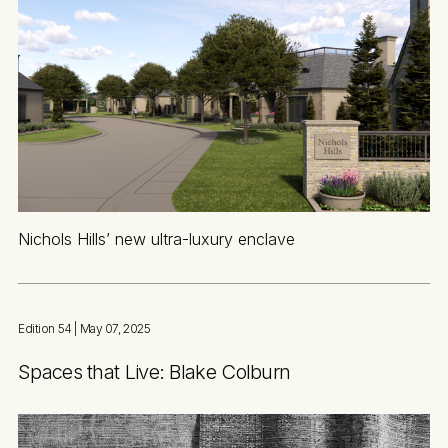
Nichols Hills’ new ultra-luxury enclave
Edition 54
| May 07, 2025
Spaces that Live: Blake Colburn