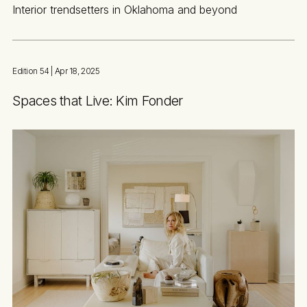
Interior trendsetters in Oklahoma and beyond
Edition 54
| Apr 18, 2025
Spaces that Live: Kim Fonder