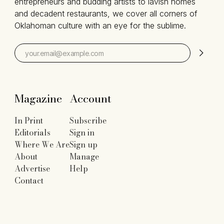
entrepreneurs and budding artists to lavish homes
and decadent restaurants, we cover all corners of
Oklahoman culture with an eye for the sublime.
Magazine
Account
In Print
Subscribe
Editorials
Sign in
Where We Are
Sign up
About
Manage
Advertise
Help
Contact