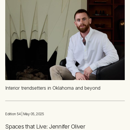
Interior trendsetters in Oklahoma and beyond
Edition 54
| May 05, 2025
Spaces that Live: Jennifer Oliver