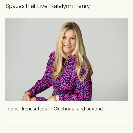
Spaces that Live: Katelynn Henry
Interior trendsetters in Oklahoma and beyond