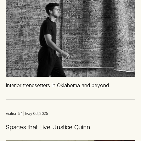
Interior trendsetters in Oklahoma and beyond
Edition 54
| May 06, 2025
Spaces that Live: Justice Quinn