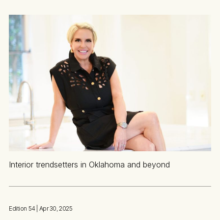
Interior trendsetters in Oklahoma and beyond
Edition 54
| Apr 30, 2025