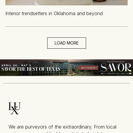
Interior trendsetters in Oklahoma and beyond
LOAD MORE
We are purveyors of the extraordinary. From local