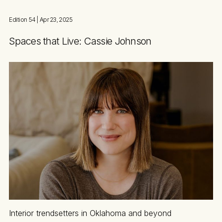
Edition 54
| Apr 23, 2025
Spaces that Live: Cassie Johnson
Interior trendsetters in Oklahoma and beyond