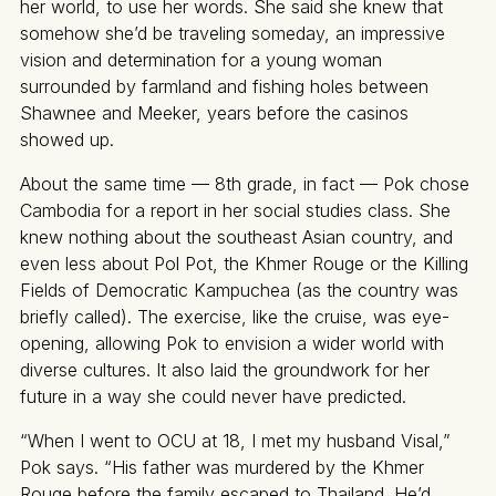
her world, to use her words. She said she knew that
somehow she’d be traveling someday, an impressive
vision and determination for a young woman
surrounded by farmland and fishing holes between
Shawnee and Meeker, years before the casinos
showed up.
About the same time — 8th grade, in fact — Pok chose
Cambodia for a report in her social studies class. She
knew nothing about the southeast Asian country, and
even less about Pol Pot, the Khmer Rouge or the Killing
Fields of Democratic Kampuchea (as the country was
briefly called). The exercise, like the cruise, was eye-
opening, allowing Pok to envision a wider world with
diverse cultures. It also laid the groundwork for her
future in a way she could never have predicted.
“When I went to OCU at 18, I met my husband Visal,”
Pok says. “His father was murdered by the Khmer
Rouge before the family escaped to Thailand. He’d