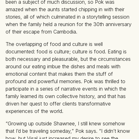
been a subject of much discussion, so Pok was
amazed when the aunts started chipping in with their
stories, all of which culminated in a storytelling session
when the family held a reunion for the 30th anniversary
of their escape from Cambodia.
The overlapping of food and culture is well
documented: food is culture; culture is food. Eating is
both necessary and pleasurable, but the circumstances
around our eating imbue the dishes and meals with
emotional content that makes them the stuff of
profound and powerful memories. Pok was thrilled to
participate in a series of narrative events in which the
family learned its own collective history, and that has
driven her quest to offer clients transformative
experiences of the world.
“Growing up outside Shawnee, I still knew somehow
that I’d be traveling someday,” Pok says. “I didn’t know
how, but Visal just increased my desire to see the