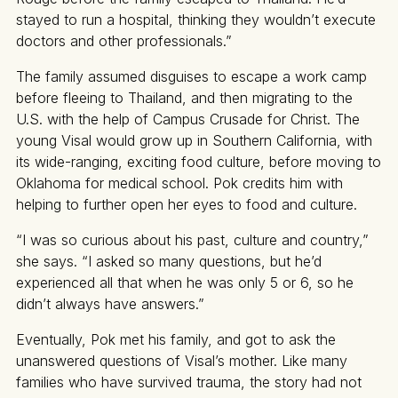
stayed to run a hospital, thinking they wouldn’t execute
doctors and other professionals.”
The family assumed disguises to escape a work camp
before fleeing to Thailand, and then migrating to the
U.S. with the help of Campus Crusade for Christ. The
young Visal would grow up in Southern California, with
its wide-ranging, exciting food culture, before moving to
Oklahoma for medical school. Pok credits him with
helping to further open her eyes to food and culture.
“I was so curious about his past, culture and country,”
she says. “I asked so many questions, but he’d
experienced all that when he was only 5 or 6, so he
didn’t always have answers.”
Eventually, Pok met his family, and got to ask the
unanswered questions of Visal’s mother. Like many
families who have survived trauma, the story had not