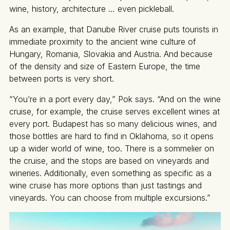
wine, history, architecture … even pickleball.
As an example, that Danube River cruise puts tourists in
immediate proximity to the ancient wine culture of
Hungary, Romania, Slovakia and Austria. And because
of the density and size of Eastern Europe, the time
between ports is very short.
“You’re in a port every day,” Pok says. “And on the wine
cruise, for example, the cruise serves excellent wines at
every port. Budapest has so many delicious wines, and
those bottles are hard to find in Oklahoma, so it opens
up a wider world of wine, too. There is a sommelier on
the cruise, and the stops are based on vineyards and
wineries. Additionally, even something as specific as a
wine cruise has more options than just tastings and
vineyards. You can choose from multiple excursions.”