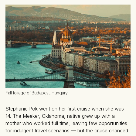
Fall foliage of Budapest, Hungary
Stephanie Pok went on her first cruise when she was
14. The Meeker, Oklahoma, native grew up with a
mother who worked full time, leaving few opportunities
for indulgent travel scenarios — but the cruise changed