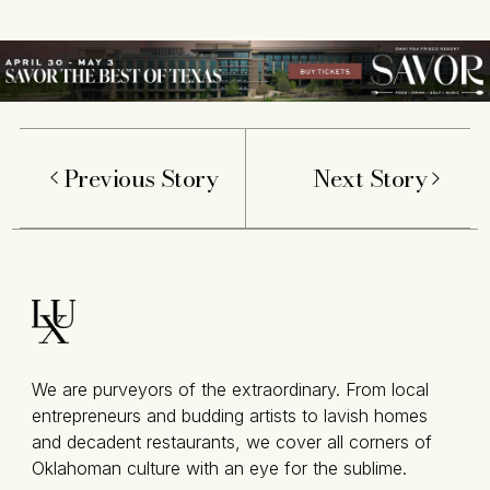
Previous Story
Next Story
We are purveyors of the extraordinary. From local
entrepreneurs and budding artists to lavish homes
and decadent restaurants, we cover all corners of
Oklahoman culture with an eye for the sublime.