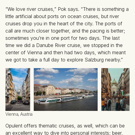
“We love river cruises,” Pok says. “There is something a
little artificial about ports on ocean cruises, but river
cruises drop you in the heart of the city. The ports of
call are much closer together, and the pacing is better;
sometimes you’re in one port for two days. The last
time we did a Danube River cruise, we stopped in the
center of Vienna and then had two days, which meant
we got to take a full day to explore Salzburg nearby.”
Vienna, Austria
Opulent offers thematic cruises, as well, which can be
an excellent way to dive into personal interests; beer,