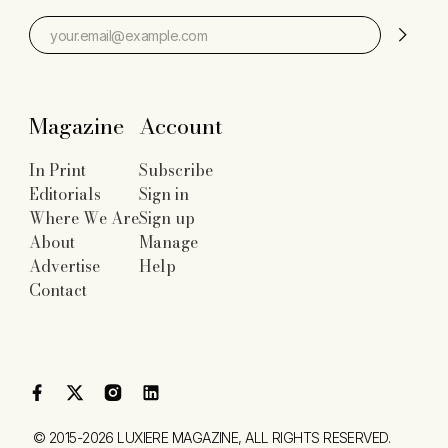
Magazine
Account
In Print
Subscribe
Editorials
Sign in
Where We Are
Sign up
About
Manage
Advertise
Help
Contact
©
2015-2026
LUXIERE MAGAZINE
, ALL RIGHTS RESERVED.