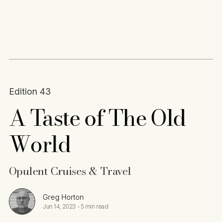
Content
Paint
Edition 43
A Taste of The Old
World
Opulent Cruises & Travel
Greg Horton
Jun 14, 2023
-
5 min read