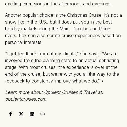
exciting excursions in the afternoons and evenings.
Another popular choice is the Christmas Cruise. It’s not a
show like in the U.S., but it does put you in the best
holiday markets along the Main, Danube and Rhine
rivers. Pok can also curate cruise experiences based on
personal interests.
“I get feedback from all my clients,” she says. “We are
involved from the planning state to an actual debriefing
stage. With most cruises, the experience is over at the
end of the cruise, but we’re with you all the way to the
feedback to constantly improve what we do.” •
Learn more about Opulent Cruises & Travel at:
opulentcruises.com