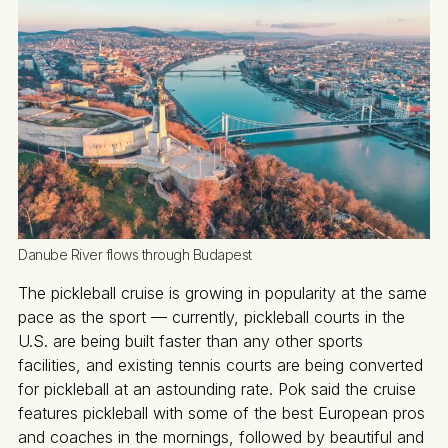
Danube River flows through Budapest 
The pickleball cruise is growing in popularity at the same
pace as the sport — currently, pickleball courts in the
U.S. are being built faster than any other sports
facilities, and existing tennis courts are being converted
for pickleball at an astounding rate. Pok said the cruise
features pickleball with some of the best European pros
and coaches in the mornings, followed by beautiful and