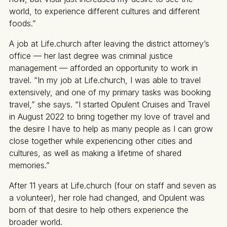
world, to experience different cultures and different
foods.”
A job at Life.church after leaving the district attorney’s
office — her last degree was criminal justice
management — afforded an opportunity to work in
travel. “In my job at Life.church, I was able to travel
extensively, and one of my primary tasks was booking
travel,” she says. “I started Opulent Cruises and Travel
in August 2022 to bring together my love of travel and
the desire I have to help as many people as I can grow
close together while experiencing other cities and
cultures, as well as making a lifetime of shared
memories.”
After 11 years at Life.church (four on staff and seven as
a volunteer), her role had changed, and Opulent was
born of that desire to help others experience the
broader world.