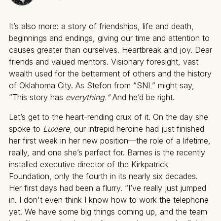
It’s also more: a story of friendships, life and death,
beginnings and endings, giving our time and attention to
causes greater than ourselves. Heartbreak and joy. Dear
friends and valued mentors. Visionary foresight, vast
wealth used for the betterment of others and the history
of Oklahoma City. As Stefon from “SNL” might say,
“This story has
everything.”
And he’d be right.
Let’s get to the heart-rending crux of it. On the day she
spoke to
Luxiere¸
our intrepid heroine had just finished
her first week in her new position—the role of a lifetime,
really, and one she’s perfect for. Barnes is the recently
installed executive director of the Kirkpatrick
Foundation, only the fourth in its nearly six decades.
Her first days had been a flurry. “I’ve really just jumped
in. I don't even think I know how to work the telephone
yet. We have some big things coming up, and the team