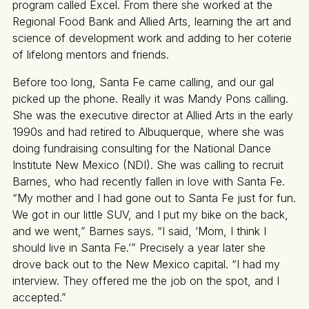
program called Excel. From there she worked at the
Regional Food Bank and Allied Arts, learning the art and
science of development work and adding to her coterie
of lifelong mentors and friends.
Before too long, Santa Fe came calling, and our gal
picked up the phone. Really it was Mandy Pons calling.
She was the executive director at Allied Arts in the early
1990s and had retired to Albuquerque, where she was
doing fundraising consulting for the National Dance
Institute New Mexico (NDI). She was calling to recruit
Barnes, who had recently fallen in love with Santa Fe.
“My mother and I had gone out to Santa Fe just for fun.
We got in our little SUV, and I put my bike on the back,
and we went,” Barnes says. “I said, ‘Mom, I think I
should live in Santa Fe.’” Precisely a year later she
drove back out to the New Mexico capital. “I had my
interview. They offered me the job on the spot, and I
accepted.”