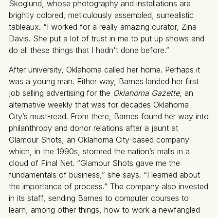
Skoglund, whose photography and installations are
brightly colored, meticulously assembled, surrealistic
tableaux. “I worked for a really amazing curator, Zina
Davis. She put a lot of trust in me to put up shows and
do all these things that I hadn't done before.”
After university, Oklahoma called her home. Perhaps it
was a young man. Either way, Barnes landed her first
job selling advertising for the
Oklahoma Gazette,
an
alternative weekly that was for decades Oklahoma
City’s must-read. From there, Barnes found her way into
philanthropy and donor relations after a jaunt at
Glamour Shots, an Oklahoma City-based company
which, in the 1990s, stormed the nation’s malls in a
cloud of Final Net. “Glamour Shots gave me the
fundamentals of business,” she says. “I learned about
the importance of process.” The company also invested
in its staff, sending Barnes to computer courses to
learn, among other things, how to work a newfangled