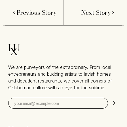
Previous Story
Next Story
We are purveyors of the extraordinary. From local
entrepreneurs and budding artists to lavish homes
and decadent restaurants, we cover all corners of
Oklahoman culture with an eye for the sublime.