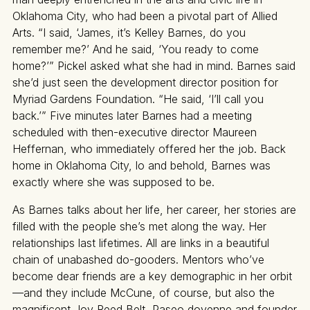
Oklahoma City, who had been a pivotal part of Allied
Arts. “I said, ‘James, it’s Kelley Barnes, do you
remember me?’ And he said, ‘You ready to come
home?’” Pickel asked what she had in mind. Barnes said
she’d just seen the development director position for
Myriad Gardens Foundation. “He said, ‘I’ll call you
back.’” Five minutes later Barnes had a meeting
scheduled with then-executive director Maureen
Heffernan, who immediately offered her the job. Back
home in Oklahoma City, lo and behold, Barnes was
exactly where she was supposed to be.
As Barnes talks about her life, her career, her stories are
filled with the people she’s met along the way. Her
relationships last lifetimes. All are links in a beautiful
chain of unabashed do-gooders. Mentors who’ve
become dear friends are a key demographic in her orbit
—and they include McCune, of course, but also the
magnificent Joy Reed Belt, Paseo doyenne and founder