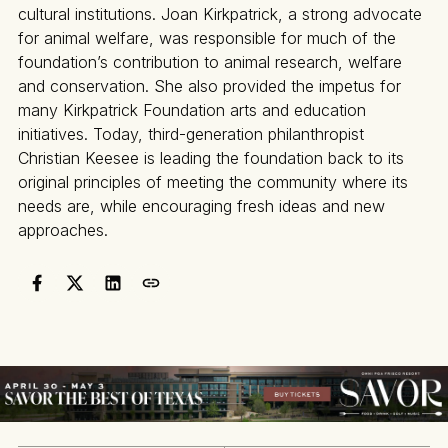
cultural institutions. Joan Kirkpatrick, a strong advocate
for animal welfare, was responsible for much of the
foundation’s contribution to animal research, welfare
and conservation. She also provided the impetus for
many Kirkpatrick Foundation arts and education
initiatives. Today, third-generation philanthropist
Christian Keesee is leading the foundation back to its
original principles of meeting the community where its
needs are, while encouraging fresh ideas and new
approaches.