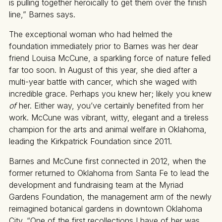
is pulling together heroically to get them over the finish
line,” Barnes says.
The exceptional woman who had helmed the
foundation immediately prior to Barnes was her dear
friend Louisa McCune, a sparkling force of nature felled
far too soon. In August of this year, she died after a
multi-year battle with cancer, which she waged with
incredible grace. Perhaps you knew her; likely you knew
of
her. Either way, you’ve certainly benefited from her
work. McCune was vibrant, witty, elegant and a tireless
champion for the arts and animal welfare in Oklahoma,
leading the Kirkpatrick Foundation since 2011.
Barnes and McCune first connected in 2012, when the
former returned to Oklahoma from Santa Fe to lead the
development and fundraising team at the Myriad
Gardens Foundation, the management arm of the newly
reimagined botanical gardens in downtown Oklahoma
City. “One of the first recollections I have of her was