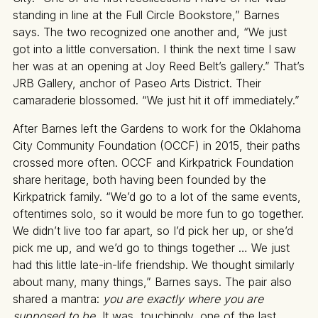
standing in line at the Full Circle Bookstore,” Barnes
says. The two recognized one another and, “We just
got into a little conversation. I think the next time I saw
her was at an opening at Joy Reed Belt’s gallery.” That’s
JRB Gallery, anchor of Paseo Arts District. Their
camaraderie blossomed. “We just hit it off immediately.”
After Barnes left the Gardens to work for the Oklahoma
City Community Foundation (OCCF) in 2015, their paths
crossed more often. OCCF and Kirkpatrick Foundation
share heritage, both having been founded by the
Kirkpatrick family. “We’d go to a lot of the same events,
oftentimes solo, so it would be more fun to go together.
We didn’t live too far apart, so I’d pick her up, or she’d
pick me up, and we’d go to things together … We just
had this little late-in-life friendship. We thought similarly
about many, many things,” Barnes says. The pair also
shared a mantra:
you are exactly where you are
supposed to be.
It was, touchingly, one of the last