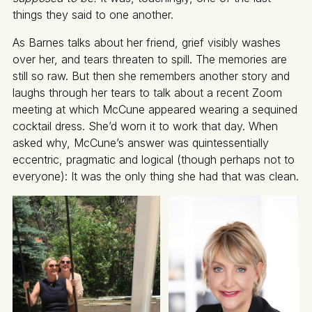
things they said to one another.
As Barnes talks about her friend, grief visibly washes
over her, and tears threaten to spill. The memories are
still so raw. But then she remembers another story and
laughs through her tears to talk about a recent Zoom
meeting at which McCune appeared wearing a sequined
cocktail dress. She’d worn it to work that day. When
asked why, McCune’s answer was quintessentially
eccentric, pragmatic and logical (though perhaps not to
everyone): It was the only thing she had that was clean.