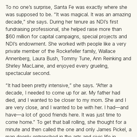
To no one’s surprise, Santa Fe was exactly where she
was supposed to be. “It was magical. It was an amazing
decade,” she says. During her tenure as NDI’s first
fundraising professional, she helped raise more than
$60 million for capital campaigns, special projects and
NDI’s endowment. She worked with people like a very
private member of the Rockefeller family, Wallace
Annenberg, Laura Bush, Tommy Tune, Ann Reinking and
Shirley MacLaine, and enjoyed every grueling,
spectacular second.
“It had been pretty intensive,” she says. “After a
decade, I needed to come up for air. My father had
died, and I wanted to be closer to my mom. She and I
are very close, and I wanted to be with her. I had—and
have—a lot of good friends here. It was just time to
come home.” To get that ball rolling, she thought for a
minute and then called the one and only James Pickel, a
man deeply entrenched in the arts and civic life in