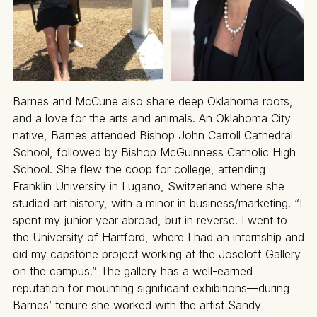
Barnes and McCune also share deep Oklahoma roots,
and a love for the arts and animals. An Oklahoma City
native, Barnes attended Bishop John Carroll Cathedral
School, followed by Bishop McGuinness Catholic High
School. She flew the coop for college, attending
Franklin University in Lugano, Switzerland where she
studied art history, with a minor in business/marketing. “I
spent my junior year abroad, but in reverse. I went to
the University of Hartford, where I had an internship and
did my capstone project working at the Joseloff Gallery
on the campus.” The gallery has a well-earned
reputation for mounting significant exhibitions—during
Barnes’ tenure she worked with the artist Sandy