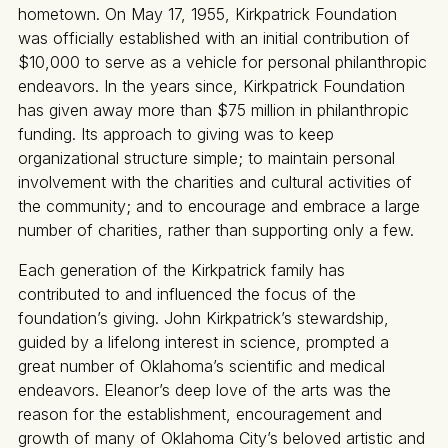
hometown. On May 17, 1955, Kirkpatrick Foundation
was officially established with an initial contribution of
$10,000 to serve as a vehicle for personal philanthropic
endeavors. In the years since, Kirkpatrick Foundation
has given away more than $75 million in philanthropic
funding. Its approach to giving was to keep
organizational structure simple; to maintain personal
involvement with the charities and cultural activities of
the community; and to encourage and embrace a large
number of charities, rather than supporting only a few.
Each generation of the Kirkpatrick family has
contributed to and influenced the focus of the
foundation’s giving. John Kirkpatrick’s stewardship,
guided by a lifelong interest in science, prompted a
great number of Oklahoma’s scientific and medical
endeavors. Eleanor’s deep love of the arts was the
reason for the establishment, encouragement and
growth of many of Oklahoma City’s beloved artistic and