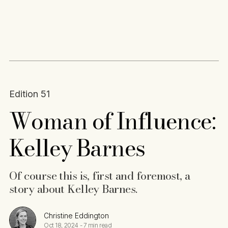
Content
Paint
Edition 51
Woman of Influence:
Kelley Barnes
Of course this is, first and foremost, a
story about Kelley Barnes.
Christine Eddington
Oct 18, 2024
-
7 min read