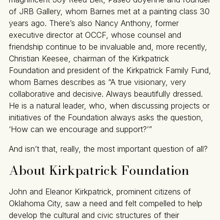
of JRB Gallery, whom Barnes met at a painting class 30
years ago. There’s also Nancy Anthony, former
executive director at OCCF, whose counsel and
friendship continue to be invaluable and, more recently,
Christian Keesee, chairman of the Kirkpatrick
Foundation and president of the Kirkpatrick Family Fund,
whom Barnes describes as “A true visionary, very
collaborative and decisive. Always beautifully dressed.
He is a natural leader, who, when discussing projects or
initiatives of the Foundation always asks the question,
‘How can we encourage and support?’”
And isn’t that, really, the most important question of all?
About Kirkpatrick Foundation
John and Eleanor Kirkpatrick, prominent citizens of
Oklahoma City, saw a need and felt compelled to help
develop the cultural and civic structures of their