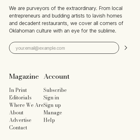
We are purveyors of the extraordinary. From local
entrepreneurs and budding artists to lavish homes
and decadent restaurants, we cover all corners of
Oklahoman culture with an eye for the sublime.
Magazine
Account
In Print
Subscribe
Editorials
Sign in
Where We Are
Sign up
About
Manage
Advertise
Help
Contact