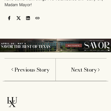
Madam Mayor!
Previous Story
Next Story