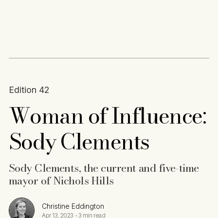
Content
Paint
Edition 42
Woman of Influence:
Sody Clements
Sody Clements, the current and five-time
mayor of Nichols Hills
Christine Eddington
Apr 13, 2023
-
3 min read