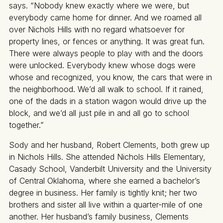
says. “Nobody knew exactly where we were, but
everybody came home for dinner. And we roamed all
over Nichols Hills with no regard whatsoever for
property lines, or fences or anything. It was great fun.
There were always people to play with and the doors
were unlocked. Everybody knew whose dogs were
whose and recognized, you know, the cars that were in
the neighborhood. We’d all walk to school. If it rained,
one of the dads in a station wagon would drive up the
block, and we’d all just pile in and all go to school
together.”
Sody and her husband, Robert Clements, both grew up
in Nichols Hills. She attended Nichols Hills Elementary,
Casady School, Vanderbilt University and the University
of Central Oklahoma, where she earned a bachelor’s
degree in business. Her family is tightly knit; her two
brothers and sister all live within a quarter-mile of one
another. Her husband’s family business, Clements