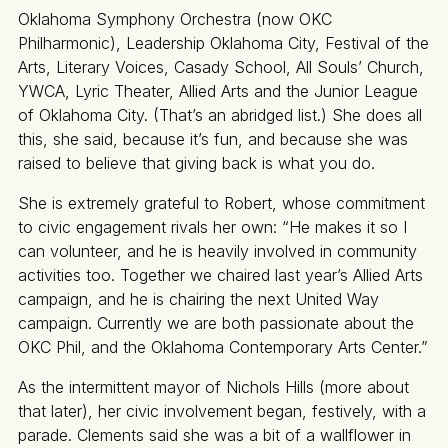
Oklahoma Symphony Orchestra (now OKC
Philharmonic), Leadership Oklahoma City, Festival of the
Arts, Literary Voices, Casady School, All Souls’ Church,
YWCA, Lyric Theater, Allied Arts and the Junior League
of Oklahoma City. (That’s an abridged list.) She does all
this, she said, because it’s fun, and because she was
raised to believe that giving back is what you do.
She is extremely grateful to Robert, whose commitment
to civic engagement rivals her own: “He makes it so I
can volunteer, and he is heavily involved in community
activities too. Together we chaired last year’s Allied Arts
campaign, and he is chairing the next United Way
campaign. Currently we are both passionate about the
OKC Phil, and the Oklahoma Contemporary Arts Center.”
As the intermittent mayor of Nichols Hills (more about
that later), her civic involvement began, festively, with a
parade. Clements said she was a bit of a wallflower in