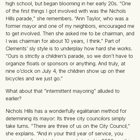
high school, but began blooming in her early 20s. “One
of the first things I got involved with was the Nichols
Hills parade,” she remembers. “Ann Taylor, who was a
former mayor and one of my neighbors, encouraged me
to get involved. Then she asked me to be chairman, and
I was chairman for about 10 years, I think.” Part of
Clements’ sly style is to underplay how hard she works.
“Ours is strictly a children’s parade, so we don’t have to
organize floats or sponsors or anything. And truly, at
nine o’clock on July 4, the children show up on their
bicycles and we just go.”
What about that “intermittent mayoring” alluded to
earlier?
Nichols Hills has a wonderfully egalitarian method for
determining its mayor: Its three city councilors simply
take turns. “There are three of us on the City Council,”
she explains. “And in your third year of service, you