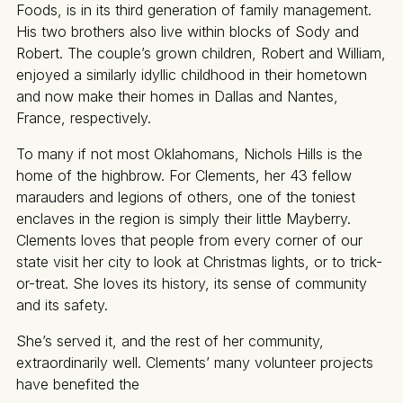
Foods, is in its third generation of family management.
His two brothers also live within blocks of Sody and
Robert. The couple’s grown children, Robert and William,
enjoyed a similarly idyllic childhood in their hometown
and now make their homes in Dallas and Nantes,
France, respectively.
To many if not most Oklahomans, Nichols Hills is the
home of the highbrow. For Clements, her 43 fellow
marauders and legions of others, one of the toniest
enclaves in the region is simply their little Mayberry.
Clements loves that people from every corner of our
state visit her city to look at Christmas lights, or to trick-
or-treat. She loves its history, its sense of community
and its safety.
She’s served it, and the rest of her community,
extraordinarily well. Clements’ many volunteer projects
have benefited the