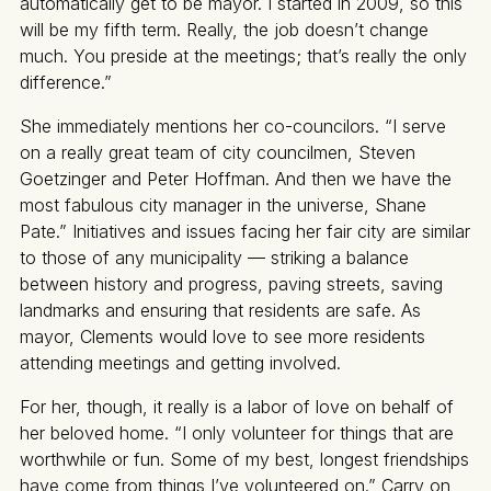
automatically get to be mayor. I started in 2009, so this
will be my fifth term. Really, the job doesn’t change
much. You preside at the meetings; that’s really the only
difference.”
She immediately mentions her co-councilors. “I serve
on a really great team of city councilmen, Steven
Goetzinger and Peter Hoffman. And then we have the
most fabulous city manager in the universe, Shane
Pate.” Initiatives and issues facing her fair city are similar
to those of any municipality — striking a balance
between history and progress, paving streets, saving
landmarks and ensuring that residents are safe. As
mayor, Clements would love to see more residents
attending meetings and getting involved.
For her, though, it really is a labor of love on behalf of
her beloved home. “I only volunteer for things that are
worthwhile or fun. Some of my best, longest friendships
have come from things I’ve volunteered on.” Carry on,