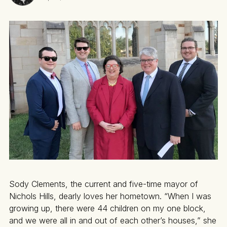
Sody Clements, the current and five-time mayor of
Nichols Hills, dearly loves her hometown. “When I was
growing up, there were 44 children on my one block,
and we were all in and out of each other’s houses,” she