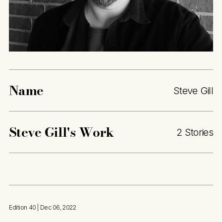
Name
Steve Gill
Steve Gill
's Work
2 Stories
Edition 40
| Dec 06, 2022