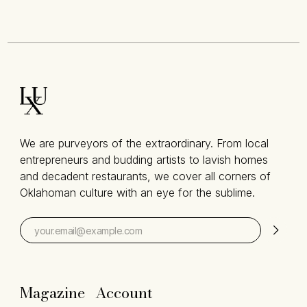
We are purveyors of the extraordinary. From local
entrepreneurs and budding artists to lavish homes
and decadent restaurants, we cover all corners of
Oklahoman culture with an eye for the sublime.
Magazine
Account