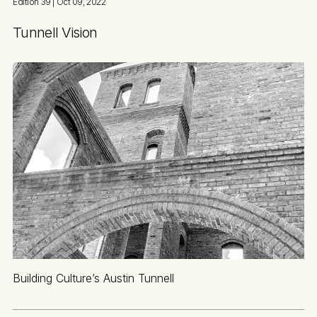
Edition 39
| Oct 09, 2022
Tunnell Vision
Building Culture’s Austin Tunnell