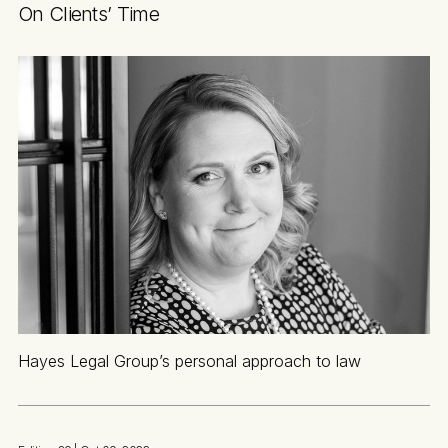
On Clients’ Time
Hayes Legal Group’s personal approach to law