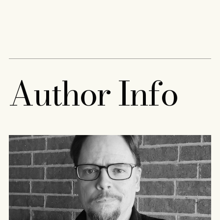
Content
Paint
A
u
t
h
o
r
I
n
f
o