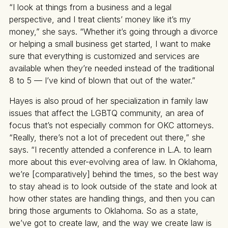
“I look at things from a business and a legal
perspective, and I treat clients’ money like it’s my
money,” she says. “Whether it’s going through a divorce
or helping a small business get started, I want to make
sure that everything is customized and services are
available when they’re needed instead of the traditional
8 to 5 — I’ve kind of blown that out of the water.”
Hayes is also proud of her specialization in family law
issues that affect the LGBTQ community, an area of
focus that’s not especially common for OKC attorneys.
“Really, there’s not a lot of precedent out there,” she
says. “I recently attended a conference in L.A. to learn
more about this ever-evolving area of law. In Oklahoma,
we’re [comparatively] behind the times, so the best way
to stay ahead is to look outside of the state and look at
how other states are handling things, and then you can
bring those arguments to Oklahoma. So as a state,
we’ve got to create law, and the way we create law is