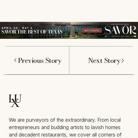
Previous Story
Next Story
We are purveyors of the extraordinary. From local
entrepreneurs and budding artists to lavish homes
and decadent restaurants, we cover all corners of