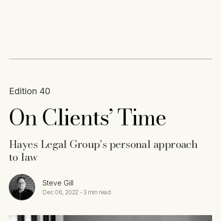
Content
Paint
Edition 40
On Clients’ Time
Hayes Legal Group’s personal approach
to law
Steve Gill
Dec 06, 2022
-
3 min read