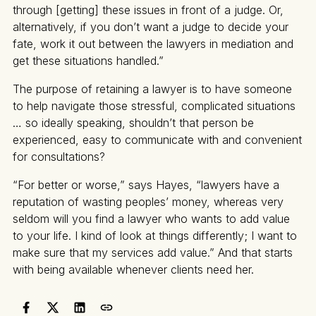
through [getting] these issues in front of a judge. Or,
alternatively, if you don’t want a judge to decide your
fate, work it out between the lawyers in mediation and
get these situations handled.”
The purpose of retaining a lawyer is to have someone
to help navigate those stressful, complicated situations
… so ideally speaking, shouldn’t that person be
experienced, easy to communicate with and convenient
for consultations?
“For better or worse,” says Hayes, “lawyers have a
reputation of wasting peoples’ money, whereas very
seldom will you find a lawyer who wants to add value
to your life. I kind of look at things differently; I want to
make sure that my services add value.” And that starts
with being available whenever clients need her.