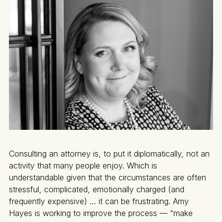
Consulting an attorney is, to put it diplomatically, not an
activity that many people enjoy. Which is
understandable given that the circumstances are often
stressful, complicated, emotionally charged (and
frequently expensive) … it can be frustrating. Amy
Hayes is working to improve the process — “make