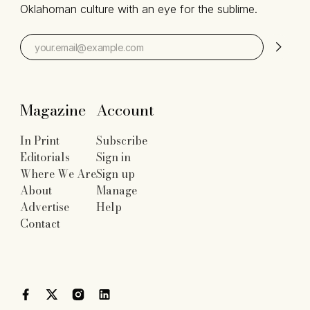
Oklahoman culture with an eye for the sublime.
Magazine
Account
In Print
Subscribe
Editorials
Sign in
Where We Are
Sign up
About
Manage
Advertise
Help
Contact