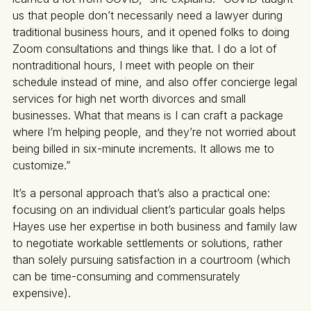
us that people don’t necessarily need a lawyer during
traditional business hours, and it opened folks to doing
Zoom consultations and things like that. I do a lot of
nontraditional hours, I meet with people on their
schedule instead of mine, and also offer concierge legal
services for high net worth divorces and small
businesses. What that means is I can craft a package
where I’m helping people, and they’re not worried about
being billed in six-minute increments. It allows me to
customize.”
It’s a personal approach that’s also a practical one:
focusing on an individual client’s particular goals helps
Hayes use her expertise in both business and family law
to negotiate workable settlements or solutions, rather
than solely pursuing satisfaction in a courtroom (which
can be time-consuming and commensurately
expensive).