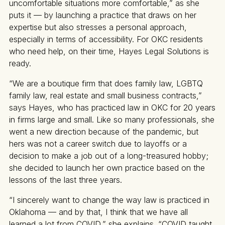
uncomfortable situations more comfortable,” as she
puts it — by launching a practice that draws on her
expertise but also stresses a personal approach,
especially in terms of accessibility. For OKC residents
who need help, on their time, Hayes Legal Solutions is
ready.
“We are a boutique firm that does family law, LGBTQ
family law, real estate and small business contracts,”
says Hayes, who has practiced law in OKC for 20 years
in firms large and small. Like so many professionals, she
went a new direction because of the pandemic, but
hers was not a career switch due to layoffs or a
decision to make a job out of a long-treasured hobby;
she decided to launch her own practice based on the
lessons of the last three years.
“I sincerely want to change the way law is practiced in
Oklahoma — and by that, I think that we have all
learned a lot from COVID,” she explains. “COVID taught