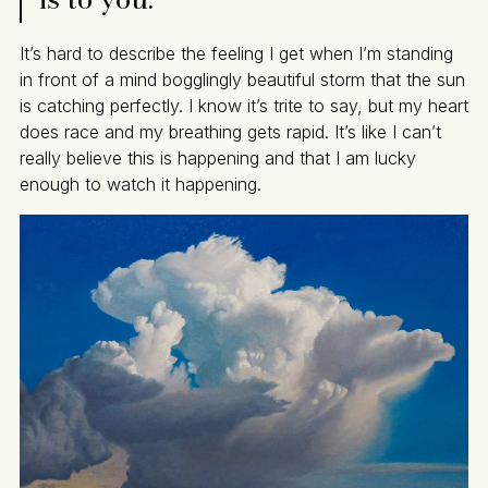
It’s hard to describe the feeling I get when I’m standing
in front of a mind bogglingly beautiful storm that the sun
is catching perfectly. I know it’s trite to say, but my heart
does race and my breathing gets rapid. It’s like I can’t
really believe this is happening and that I am lucky
enough to watch it happening.