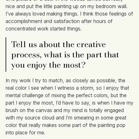
nice and put the little painting up on my bedroom wall.
I’ve always loved making things. I think those feelings of
accomplishment and satisfaction after hours of
concentrated work started things.
Tell us about the creative
process, what is the part that
you enjoy the most?
In my work I try to match, as closely as possible, the
real color I see when I witness a storm, so I enjoy that
mental challenge of mixing the perfect colors, but the
part I enjoy the most, I’d have to say, is when I have my
brush on the canvas and my mind is totally engaged
with my source cloud and I’m smearing in some great
color that really makes some part of the painting pop
into place for me.