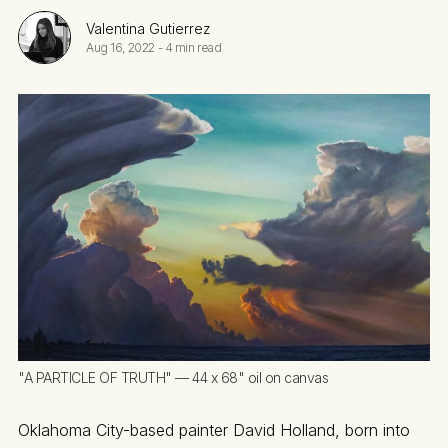
Valentina Gutierrez
Aug 16, 2022
-
4 min read
"A PARTICLE OF TRUTH" — 44 x 68" oil on canvas
Oklahoma City-based painter David Holland, born into