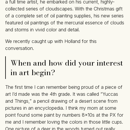
a full time artist, he embarked on his current, highly-
collected series of cloudscapes. With the Christmas gift
of a complete set of oil painting supplies, his new series
featured oil paintings of the mercurial essence of clouds
and storms in vivid color and detail.
We recently caught up with Holland for this
conversation.
When and how did your interest
in art begin?
The first time I can remember being proud of a piece of
art I’d made was the 4th grade. It was called “Yuccas
and Things,” a pencil drawing of a desert scene from
pictures in an encyclopedia. I think my mom at some
point found some paint by numbers 8x10s at the PX for
me and I remember loving the colors in those little cups.
One picture of a deer in the woods turned out really