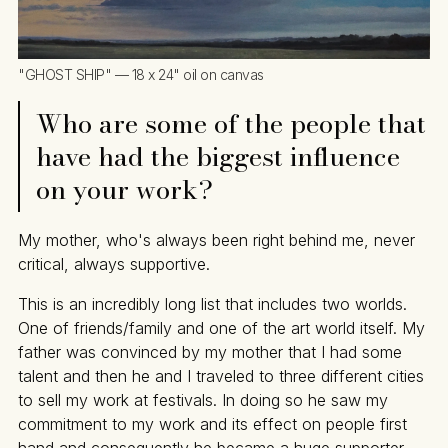
"GHOST SHIP" — 18 x 24" oil on canvas
Who are some of the people that
have had the biggest influence
on your work?
My mother, who's always been right behind me, never
critical, always supportive.
This is an incredibly long list that includes two worlds.
One of friends/family and one of the art world itself. My
father was convinced by my mother that I had some
talent and then he and I traveled to three different cities
to sell my work at festivals. In doing so he saw my
commitment to my work and its effect on people first
hand and consequently he became a huge supporter.