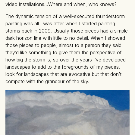
video installations…Where and when, who knows?
The dynamic tension of a well-executed thunderstorm
painting was all I was after when I started painting
storms back in 2009. Usually those pieces had a simple
dark horizon line with little to no detail. When I showed
those pieces to people, almost to a person they said
they’d like something to give them the perspective of
how big the storm is, so over the years I’ve developed
landscapes to add to the foregrounds of my pieces. I
look for landscapes that are evocative but that don’t
compete with the grandeur of the sky.