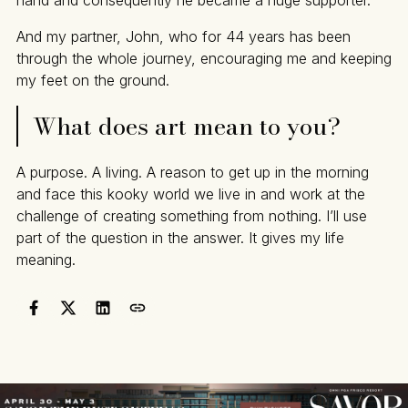
And my partner, John, who for 44 years has been
through the whole journey, encouraging me and keeping
my feet on the ground.
What does art mean to you?
A purpose. A living. A reason to get up in the morning
and face this kooky world we live in and work at the
challenge of creating something from nothing. I’ll use
part of the question in the answer. It gives my life
meaning.