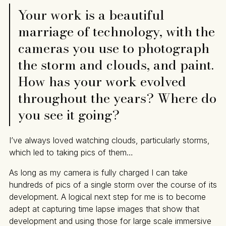
Your work is a beautiful
marriage of technology, with the
cameras you use to photograph
the storm and clouds, and paint.
How has your work evolved
throughout the years? Where do
you see it going?
I’ve always loved watching clouds, particularly storms,
which led to taking pics of them…
As long as my camera is fully charged I can take
hundreds of pics of a single storm over the course of its
development. A logical next step for me is to become
adept at capturing time lapse images that show that
development and using those for large scale immersive