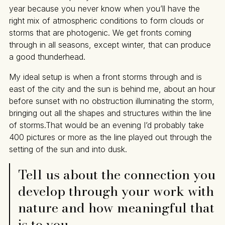
year because you never know when you’ll have the
right mix of atmospheric conditions to form clouds or
storms that are photogenic. We get fronts coming
through in all seasons, except winter, that can produce
a good thunderhead.
My ideal setup is when a front storms through and is
east of the city and the sun is behind me, about an hour
before sunset with no obstruction illuminating the storm,
bringing out all the shapes and structures within the line
of storms.That would be an evening I’d probably take
400 pictures or more as the line played out through the
setting of the sun and into dusk.
Tell us about the connection you
develop through your work with
nature and how meaningful that
is to you.