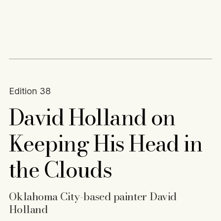
Content
Paint
Edition 38
David Holland on
Keeping His Head in
the Clouds
Oklahoma City-based painter David
Holland