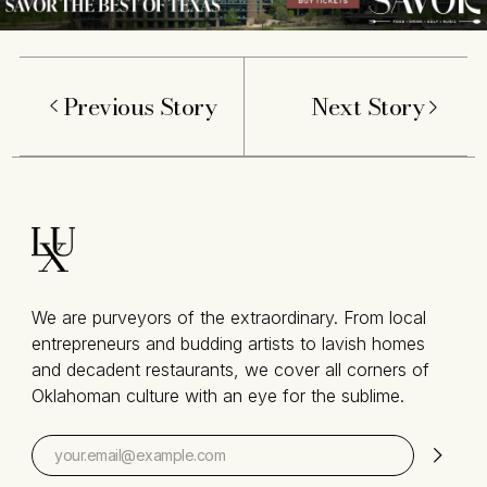
Previous Story
Next Story
We are purveyors of the extraordinary. From local
entrepreneurs and budding artists to lavish homes
and decadent restaurants, we cover all corners of
Oklahoman culture with an eye for the sublime.