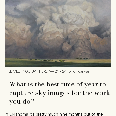
"I'LL MEET YOU UP THERE™ — 24 x 24" oil on canvas
What is the best time of year to
capture sky images for the work
you do?
In Oklahoma it’s pretty much nine months out of the