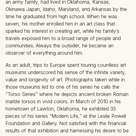
an army family, had lived in Oklahoma, Kansas,
Okinawa Japan, Idaho, Maryland, and Arkansas by the
time he graduated from high school. When he was
seven, his mother enrolled him in an art class that
sparked his interest in creating art, while his family’s
travels exposed him to a broad range of people and
communities. Always the outsider, he became an
observer of everything around him.
As an adult, trips to Europe spent touring countless art
museums underscored his sense of the infinite variety,
value and longevity of art. Photographs taken while in
those museums led to one of his series he calls the
“Torso Series” where he depicts ancient broken Roman
marble torsos in vivid colors. In March of 2010 in his
hometown of Lawton, Oklahoma, he exhibited 35
pieces of his series “Modern Life,” at the Leslie Powell
Foundation and Gallery. Not satisfied with the financial
results of that exhibition and harnessing his desire to be