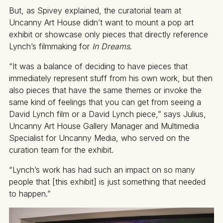
But, as Spivey explained, the curatorial team at
Uncanny Art House didn’t want to mount a pop art
exhibit or showcase only pieces that directly reference
Lynch’s filmmaking for
In Dreams
.
“It was a balance of deciding to have pieces that
immediately represent stuff from his own work, but then
also pieces that have the same themes or invoke the
same kind of feelings that you can get from seeing a
David Lynch film or a David Lynch piece,” says Julius,
Uncanny Art House Gallery Manager and Multimedia
Specialist for Uncanny Media, who served on the
curation team for the exhibit.
“Lynch’s work has had such an impact on so many
people that [this exhibit] is just something that needed
to happen.”