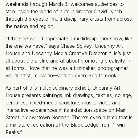
weekends through March 8, welcomes audiences to
step inside the world of auteur director David Lynch
through the eyes of multi-disciplinary artists from across
the nation and region.
“I think he would appreciate a multidisciplinary show, like
the one we have,” says Chase Spivey, Uncanny Art
House and Uncanny Media Creative Director. “He’s just
all about the art life and all about promoting creativity in
all forms. I love that he was a filmmaker, photographer,
visual artist, musician—and he even liked to cook.”
As part of this multidisciplinary exhibit, Uncanny Art
House presents paintings, ink drawings, textiles, collage,
ceramics, mixed-media sculpture, music, video and
interactive experiences in its exhibition space on Main
Street in downtown Norman. There’s even a lamp that is
a miniature recreation of the Black Lodge from “Twin
Peaks.”