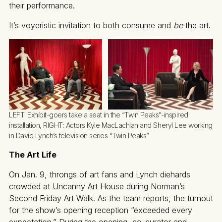
their performance.
It’s voyeristic invitation to both consume and
be
the art.
LEFT: Exhibit-goers take a seat in the “Twin Peaks”-inspired 
installation, RIGHT: Actors Kyle MacLachlan and Sheryl Lee working 
in David Lynch’s television series “Twin Peaks”
The Art Life
On Jan. 9, throngs of art fans and Lynch diehards
crowded at Uncanny Art House during Norman’s
Second Friday Art Walk. As the team reports, the turnout
for the show’s opening reception “exceeded every
expectation.” During the opening, co-curator and