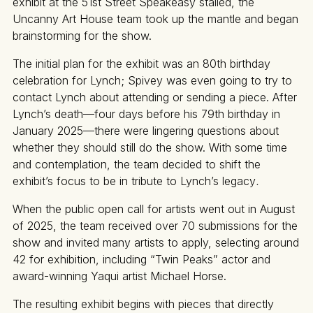
exhibit at the 51st Street Speakeasy stalled, the
Uncanny Art House team took up the mantle and began
brainstorming for the show.
The initial plan for the exhibit was an 80th birthday
celebration for Lynch; Spivey was even going to try to
contact Lynch about attending or sending a piece. After
Lynch’s death—four days before his 79th birthday in
January 2025—there were lingering questions about
whether they should still do the show. With some time
and contemplation, the team decided to shift the
exhibit’s focus to be in tribute to Lynch’s legacy
.
When the public open call for artists went out in August
of 2025, the team received over 70 submissions for the
show and invited many artists to apply, selecting around
42 for exhibition, including “Twin Peaks”
actor and
award-winning Yaqui artist Michael Horse.
The resulting exhibit begins with pieces that directly