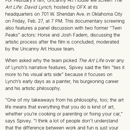
Art Life: David Lynch,
hosted by OFX at its
headquarters on 701 W. Sheridan Ave. in Oklahoma City
on Friday, Feb. 27, at 7 PM. This documentary screening
also features a panel discussion with two former “Twin
Peaks”
actors: Horse and Josh Fadem, discussing the
artistic process after the film is concluded, moderated
by the Uncanny Art House team.
When asked why the team picked
The Art Life
over any
of Lynch’s narrative features, Spivey said the film “ties it
more to his visual arts side” because it focuses on
Lynch’s early days as a painter, his burgeoning career
and his artistic philosophy.
“One of my takeaways from his philosophy, too; the art
life means that everything that you do is kind of art,
whether you’re cooking or parenting or fixing your car,”
says Spivey. “I think a lot of people don't understand
that the difference between work and fun is just your