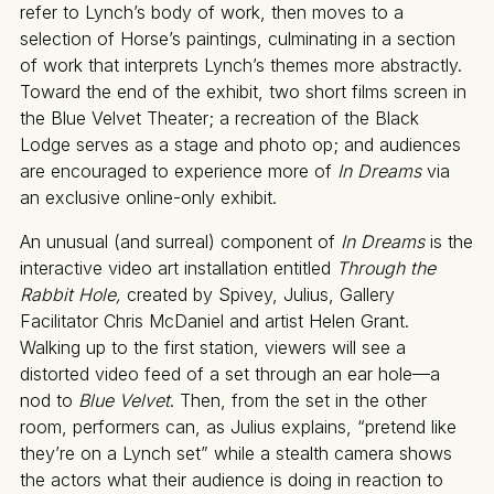
refer to Lynch’s body of work, then moves to a
selection of Horse’s paintings, culminating in a section
of work that interprets Lynch’s themes more abstractly.
Toward the end of the exhibit, two short films screen in
the Blue Velvet Theater; a recreation of the Black
Lodge serves as a stage and photo op; and audiences
are encouraged to experience more of
In Dreams
via
an exclusive online-only exhibit.
An unusual (and surreal) component of
In Dreams
is the
interactive video art installation entitled
Through the
Rabbit Hole,
created by Spivey, Julius, Gallery
Facilitator Chris McDaniel and artist Helen Grant.
Walking up to the first station, viewers will see a
distorted video feed of a set through an ear hole—a
nod to
Blue Velvet
. Then, from the set in the other
room, performers can, as Julius explains, “pretend like
they’re on a Lynch set” while a stealth camera shows
the actors what their audience is doing in reaction to