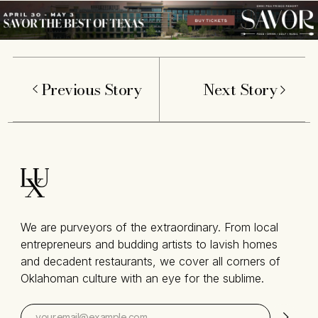
Previous Story
Next Story
We are purveyors of the extraordinary. From local
entrepreneurs and budding artists to lavish homes
and decadent restaurants, we cover all corners of
Oklahoman culture with an eye for the sublime.