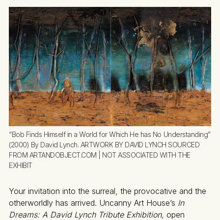
“Bob Finds Himself in a World for Which He has No Understanding” 
(2000) By David Lynch. ARTWORK BY DAVID LYNCH SOURCED 
FROM ARTANDOBJECT.COM | NOT ASSOCIATED WITH THE 
EXHIBIT
Your invitation into the surreal, the provocative and the
otherworldly has arrived. Uncanny Art House’s
In
Dreams: A David Lynch Tribute Exhibition,
open