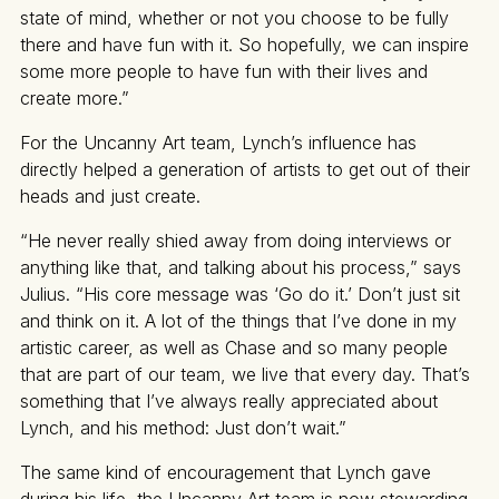
state of mind, whether or not you choose to be fully
there and have fun with it. So hopefully, we can inspire
some more people to have fun with their lives and
create more.”
For the Uncanny Art team, Lynch’s influence has
directly helped a generation of artists to get out of their
heads and just create.
“He never really shied away from doing interviews or
anything like that, and talking about his process,” says
Julius. “His core message was ‘Go do it.’ Don’t just sit
and think on it. A lot of the things that I’ve done in my
artistic career, as well as Chase and so many people
that are part of our team, we live that every day. That’s
something that I’ve always really appreciated about
Lynch, and his method: Just don’t wait.”
The same kind of encouragement that Lynch gave
during his life, the Uncanny Art team is now stewarding