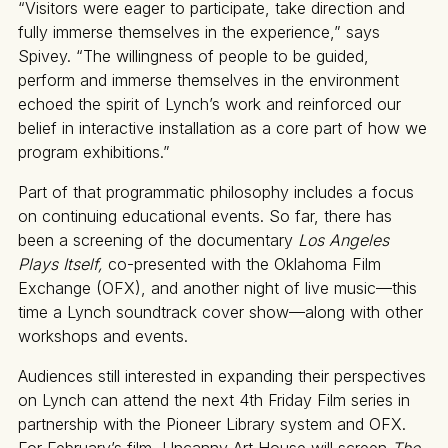
“Visitors were eager to participate, take direction and
fully immerse themselves in the experience,” says
Spivey. “The willingness of people to be guided,
perform and immerse themselves in the environment
echoed the spirit of Lynch’s work and reinforced our
belief in interactive installation as a core part of how we
program exhibitions.”
Part of that programmatic philosophy includes a focus
on continuing educational events. So far, there has
been a screening of the documentary
Los Angeles
Plays Itself,
co-presented with the Oklahoma Film
Exchange (OFX), and another night of live music—this
time a Lynch soundtrack cover show—along with other
workshops and events.
Audiences still interested in expanding their perspectives
on Lynch can attend the next 4th Friday Film series in
partnership with the Pioneer Library system and OFX.
For February’s film, Uncanny Art House will screen
The