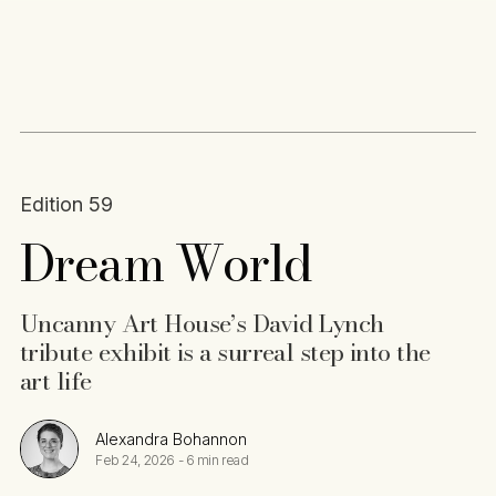
Content
Paint
Edition 59
Dream World
Uncanny Art House’s David Lynch
tribute exhibit is a surreal step into the
art life
Alexandra Bohannon
Feb 24, 2026
-
6 min read