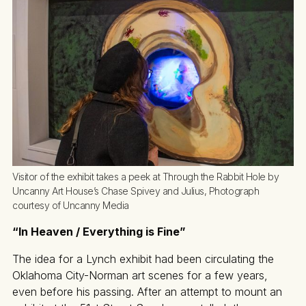
Visitor of the exhibit takes a peek at Through the Rabbit Hole by 
Uncanny Art House’s Chase Spivey and Julius, Photograph 
courtesy of Uncanny Media
“In Heaven / Everything is Fine”
The idea for a Lynch exhibit had been circulating the
Oklahoma City-Norman art scenes for a few years,
even before his passing. After an attempt to mount an