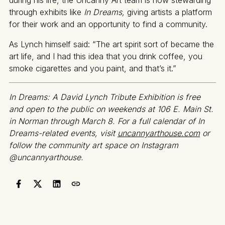
through exhibits like
In Dreams,
giving artists a platform
for their work and an opportunity to find a community.
As Lynch himself said: “The art spirit sort of became the
art life, and I had this idea that you drink coffee, you
smoke cigarettes and you paint, and that’s it.”
In Dreams: A David Lynch Tribute Exhibition is free
and open to the public on weekends at 106 E. Main St.
in Norman through March 8. For a full calendar of In
Dreams-related events, visit
uncannyarthouse.com
or
follow the community art space on Instagram
@uncannyarthouse.