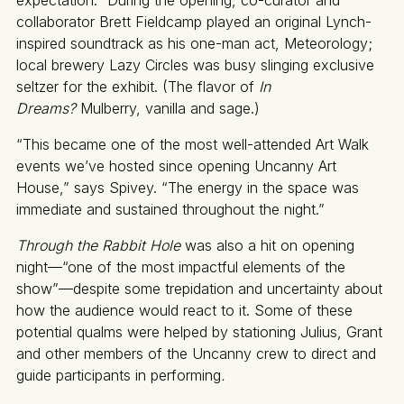
collaborator Brett Fieldcamp played an original Lynch-
inspired soundtrack as his one-man act, Meteorology;
local brewery Lazy Circles was busy slinging exclusive
seltzer for the exhibit. (The flavor of
In
Dreams?
Mulberry, vanilla and sage.)
“This became one of the most well-attended Art Walk
events we’ve hosted since opening Uncanny Art
House,” says Spivey. “The energy in the space was
immediate and sustained throughout the night.”
Through the Rabbit Hole
was also a hit on opening
night—“one of the most impactful elements of the
show”—despite some trepidation and uncertainty about
how the audience would react to it. Some of these
potential qualms were helped by stationing Julius, Grant
and other members of the Uncanny crew to direct and
guide participants in performing
.