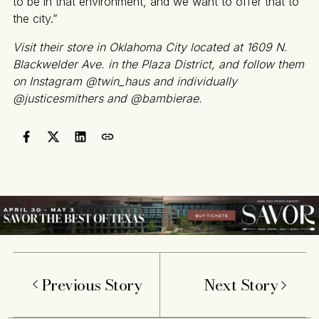
to be in that environment, and we want to offer that to
the city.”
Visit their store in Oklahoma City located at 1609 N.
Blackwelder Ave. in the Plaza District, and follow them
on Instagram @twin_haus and individually
@justicesmithers and @bambierae.
Previous Story
Next Story