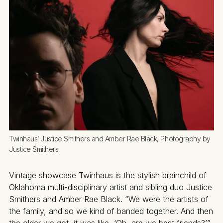
Twinhaus’ Justice Smithers and Amber Rae Black, Photography by 
Justice Smithers
Vintage showcase Twinhaus is the stylish brainchild of
Oklahoma multi-disciplinary artist and sibling duo Justice
Smithers and Amber Rae Black. “We were the artists of
the family, and so we kind of banded together. And then