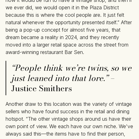
how it would be fun to have a vintage shop, and then if
we ever did, we would open it in the Plaza District
because this is where the cool people are. It just felt
natural whenever the opportunity presented itself.” After
being a pop-up concept for almost five years, that
dream became a reality in 2024, and they recently
moved into a larger retail space across the street from
award-winning restaurant Bar Sen.
“People think we’re twins, so we
just leaned into that lore.”
–
Justice Smithers
Another draw to this location was the variety of vintage
sellers who have found success in the retail and dining
hotspot. “The other vintage shops around us have their
own point of view. We each have our own niche. We've
always said this—the items have to find their person,