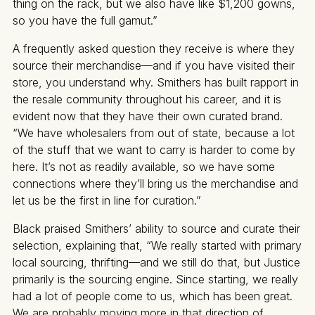
thing on the rack, but we also have like $1,200 gowns,
so you have the full gamut.”
A frequently asked question they receive is where they
source their merchandise—and if you have visited their
store, you understand why. Smithers has built rapport in
the resale community throughout his career, and it is
evident now that they have their own curated brand.
“We have wholesalers from out of state, because a lot
of the stuff that we want to carry is harder to come by
here. It’s not as readily available, so we have some
connections where they’ll bring us the merchandise and
let us be the first in line for curation.”
Black praised Smithers’ ability to source and curate their
selection, explaining that, “We really started with primary
local sourcing, thrifting—and we still do that, but Justice
primarily is the sourcing engine. Since starting, we really
had a lot of people come to us, which has been great.
We are probably moving more in that direction of