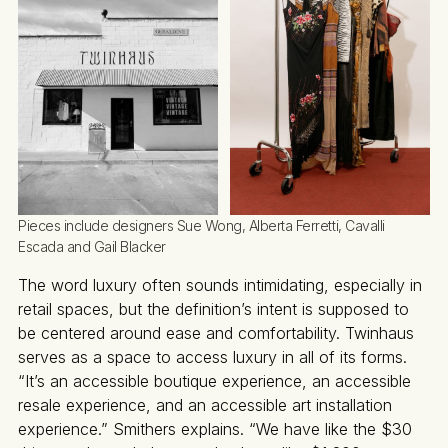
Pieces include designers Sue Wong, Alberta Ferretti, Cavalli 
Escada and Gail Blacker
The word luxury often sounds intimidating, especially in
retail spaces, but the definition’s intent is supposed to
be centered around ease and comfortability. Twinhaus
serves as a space to access luxury in all of its forms.
“It’s an accessible boutique experience, an accessible
resale experience, and an accessible art installation
experience.” Smithers explains. “We have like the $30