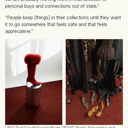
personal buys and connections out of state.”
“People keep [things] in their collections until they want
it to go somewhere that feels safe and that feels
appreciative.”
LEFT: Red Cavalli Escada Boots, RIGHT: Prada, Ferragamo and 