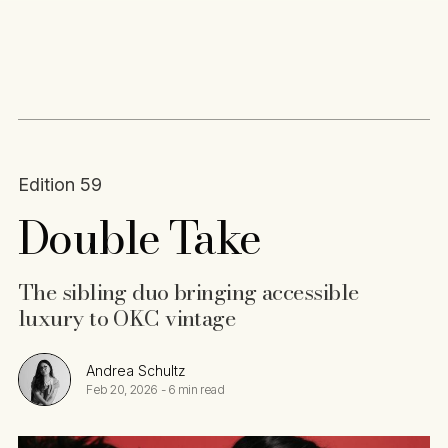
Content
Paint
Edition 59
Double Take
The sibling duo bringing accessible
luxury to OKC vintage
Andrea Schultz
Feb 20, 2026
-
6 min read