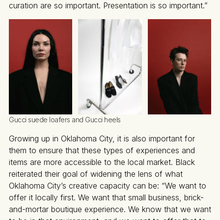
curation are so important. Presentation is so important.”
Gucci suede loafers and Gucci heels
Growing up in Oklahoma City, it is also important for
them to ensure that these types of experiences and
items are more accessible to the local market. Black
reiterated their goal of widening the lens of what
Oklahoma City’s creative capacity can be: “We want to
offer it locally first. We want that small business, brick-
and-mortar boutique experience. We know that we want