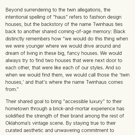
Beyond surrendering to the twin allegations, the
intentional spelling of “haus” refers to fashion design
houses, but the backstory of the name Twinhaus ties
back to another shared coming-of-age memory: Black
distinctly remembers how “we would do this thing when
we were younger where we would drive around and
dream of living in these big, fancy houses. We would
always try to find two houses that were next door to
each other, that were like each of our styles. And so
when we would find them, we would call those the ‘twin
houses,’ and that's where the name Twinhaus comes
from.”
Their shared goal to bring “accessible luxury” to their
hometown through a brick-and-mortar experience has
solidified the strength of their brand among the rest of
Oklahoma’s vintage scene. By staying true to their
curated aesthetic and unwavering commitment to