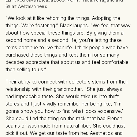
Stuart Weitzman heels
“We look at it like rehoming the things. Adopting the
things. We’re fostering.” Black laughs. “We feel that way
about how special these things are. By giving them a
second home and a second life, you’re letting these
items continue to live their life. I think people who have
purchased these things and kept them for so many
decades appreciate that about us and feel comfortable
then selling to us.”
Their ability to connect with collectors stems from their
relationship with their grandmother. “She just always
had impeccable taste. She would take us into thrift
stores and I just vividly remember her being like, ‘I’m
gonna show you how to find what looks expensive.’
She could find the thing on the rack that had French
seams or was made from natural fiber. She could just
pick it out. We get our taste from her. Aesthetics and