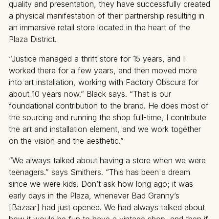
quality and presentation, they have successfully created
a physical manifestation of their partnership resulting in
an immersive retail store located in the heart of the
Plaza District.
“Justice managed a thrift store for 15 years, and I
worked there for a few years, and then moved more
into art installation, working with Factory Obscura for
about 10 years now.” Black says. “That is our
foundational contribution to the brand. He does most of
the sourcing and running the shop full-time, I contribute
the art and installation element, and we work together
on the vision and the aesthetic.”
“We always talked about having a store when we were
teenagers.” says Smithers. “This has been a dream
since we were kids. Don’t ask how long ago; it was
early days in the Plaza, whenever Bad Granny’s
[Bazaar] had just opened. We had always talked about