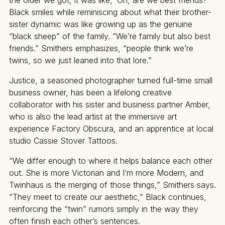
the older we got, it was like, ‘Oh, are we best friends?’”
Black smiles while reminiscing about what their brother-
sister dynamic was like growing up as the genuine
“black sheep” of the family. “We’re family but also best
friends.” Smithers emphasizes, “people think we’re
twins, so we just leaned into that lore.”
Justice, a seasoned photographer turned full-time small
business owner, has been a lifelong creative
collaborator with his sister and business partner Amber,
who is also the lead artist at the immersive art
experience Factory Obscura, and an apprentice at local
studio Cassie Stover Tattoos.
“We differ enough to where it helps balance each other
out. She is more Victorian and I’m more Modern, and
Twinhaus is the merging of those things,” Smithers says.
“They meet to create our aesthetic,” Black continues,
reinforcing the “twin” rumors simply in the way they
often finish each other’s sentences.