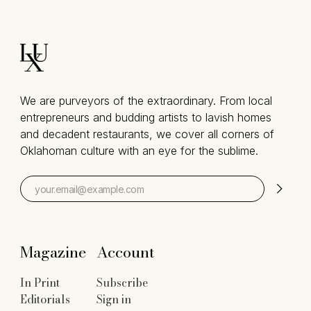
We are purveyors of the extraordinary. From local
entrepreneurs and budding artists to lavish homes
and decadent restaurants, we cover all corners of
Oklahoman culture with an eye for the sublime.
Magazine
Account
In Print
Subscribe
Editorials
Sign in