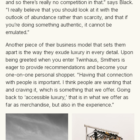
and so there’s really no competition in that.” says Black.
“I really believe that you should look at it with the
outlook of abundance rather than scarcity, and that if
you’re doing something authentic, it cannot be
emulated.”
Another piece of their business model that sets them
apart is the way they exude luxury in every detail. Upon
being greeted when you enter Twinhaus, Smithers is
eager to provide recommendations and become your
one-on-one personal shopper. “Having that connection
with people is important. I think people are wanting that
and craving it, which is something that we offer. Going
back to ‘accessible luxury,’ that is in what we offer as
far as merchandise, but also in the experience.”