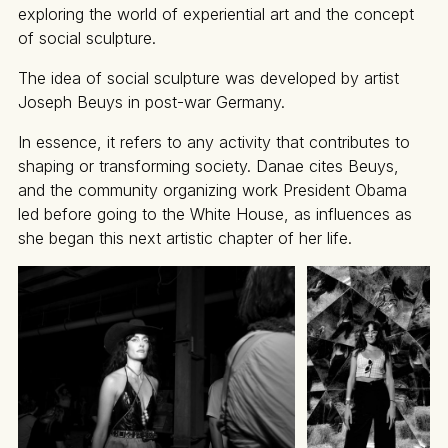
exploring the world of experiential art and the concept
of social sculpture.
The idea of social sculpture was developed by artist
Joseph Beuys in post-war Germany.
In essence, it refers to any activity that contributes to
shaping or transforming society. Danae cites Beuys,
and the community organizing work President Obama
led before going to the White House, as influences as
she began this next artistic chapter of her life.