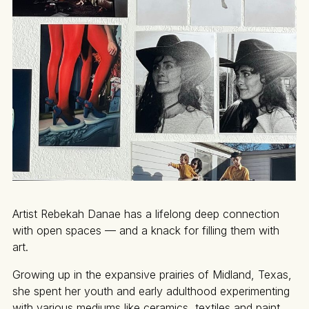
Artist Rebekah Danae has a lifelong deep connection
with open spaces — and a knack for filling them with
art.
Growing up in the expansive prairies of Midland, Texas,
she spent her youth and early adulthood experimenting
with various mediums like ceramics, textiles and paint.