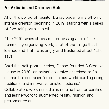
An Artistic and Creative Hub
After this period of respite, Danae began a marathon of
intense creation beginning in 2019, starting with a series
of five self-portraits in oil.
“The 2019 series shows me processing a lot of the
community organizing work, a lot of the things that I
learned and that I was angry and frustrated about,” she
says.
Amid that self-portrait series, Danae founded A Creative
House in 2020, an artists’ collective described as “a
matriarchal container for conscious world-building using
traditional and innovative artistic mediums.”
Collaborators work in mediums ranging from oil painting
and leatherwork to augmented reality, fashion and
performance art.