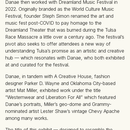
Danae then worked with Dreamland Music Festival in
2022. Originally branded as the World Culture Music
Festival, founder Steph Simon renamed the art and
music fest post-COVID to pay homage to the
Dreamland Theater that was burned during the Tulsa
Race Massacre a little over a century ago. The festival’s
pivot also seeks to offer attendees a new way of
understanding Tulsa’s promise as an artistic and creative
hub — which resonates with Danae, who both exhibited
at and curated for the festival.
Danae, in tandem with A Creative House, fashion
designer Parker D. Wayne and Oklahoma City-based
artist Mat Miller, exhibited work under the title
“Westernwear and Liberation For All” which featured
Danae’s portraits, Miller’s geo-dome and Grammy-
nominated artist Lester Shaw’s vintage Chevy Apache
among many works.
The title of this exhibit — designed to resemble the