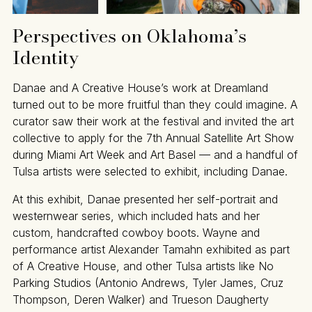
Perspectives on Oklahoma’s
Identity
Danae and A Creative House’s work at Dreamland
turned out to be more fruitful than they could imagine. A
curator saw their work at the festival and invited the art
collective to apply for the 7th Annual Satellite Art Show
during Miami Art Week and Art Basel — and a handful of
Tulsa artists were selected to exhibit, including Danae.
At this exhibit, Danae presented her self-portrait and
westernwear series, which included hats and her
custom, handcrafted cowboy boots. Wayne and
performance artist Alexander Tamahn exhibited as part
of A Creative House, and other Tulsa artists like No
Parking Studios (Antonio Andrews, Tyler James, Cruz
Thompson, Deren Walker) and Trueson Daugherty