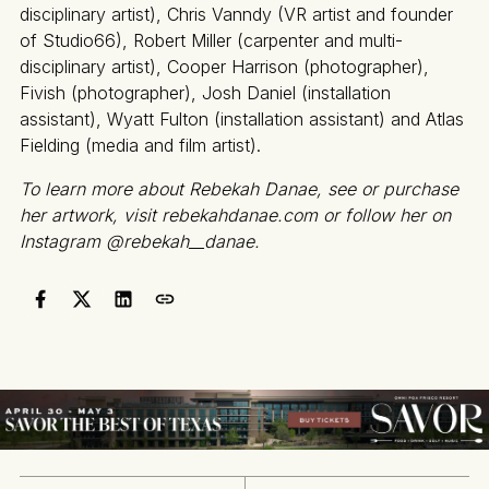
disciplinary artist), Chris Vanndy (VR artist and founder
of Studio66), Robert Miller (carpenter and multi-
disciplinary artist), Cooper Harrison (photographer),
Fivish (photographer), Josh Daniel (installation
assistant), Wyatt Fulton (installation assistant) and Atlas
Fielding (media and film artist).
To learn more about Rebekah Danae, see or purchase
her artwork, visit rebekahdanae.com or follow her on
Instagram @rebekah__danae.