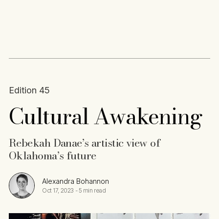
Content
Paint
Edition 45
Cultural Awakening
Rebekah Danae’s artistic view of
Oklahoma’s future
Alexandra Bohannon
Oct 17, 2023
-
5 min read