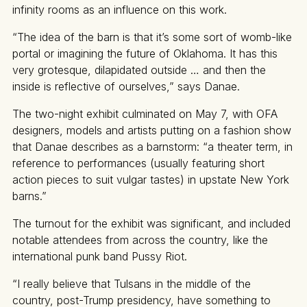
infinity rooms as an influence on this work.
“The idea of the barn is that it’s some sort of womb-like
portal or imagining the future of Oklahoma. It has this
very grotesque, dilapidated outside … and then the
inside is reflective of ourselves,” says Danae.
The two-night exhibit culminated on May 7, with OFA
designers, models and artists putting on a fashion show
that Danae describes as a barnstorm: “a theater term, in
reference to performances (usually featuring short
action pieces to suit vulgar tastes) in upstate New York
barns.”
The turnout for the exhibit was significant, and included
notable attendees from across the country, like the
international punk band Pussy Riot.
“I really believe that Tulsans in the middle of the
country, post-Trump presidency, have something to