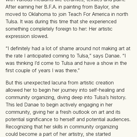
After earning her B.F.A. in painting from Baylor, she
moved to Oklahoma to join Teach For America in north
Tulsa. It was during this time that she experienced
something completely foreign to her: Her artistic
expression slowed.
“I definitely had a lot of shame around not making art at
the rate I anticipated coming to Tulsa,” says Danae. “I
was thinking I’d come to Tulsa and have a show in the
first couple of years I was there.”
But this unexpected lacuna from artistic creation
allowed her to begin her journey into self-healing and
community organizing, diving deep into Tulsa’s history.
This led Danae to begin actively engaging in her
community, giving her a fresh outlook on art and its
potential significance to herself and potential audiences.
Recognizing that her skills in community organizing
could become a part of her artistry, she started