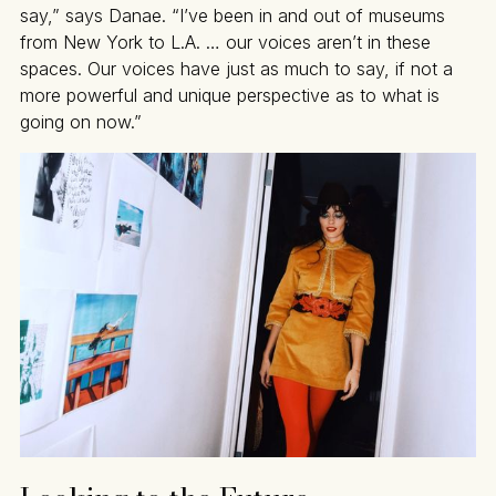
say,” says Danae. “I’ve been in and out of museums
from New York to L.A. … our voices aren’t in these
spaces. Our voices have just as much to say, if not a
more powerful and unique perspective as to what is
going on now.”