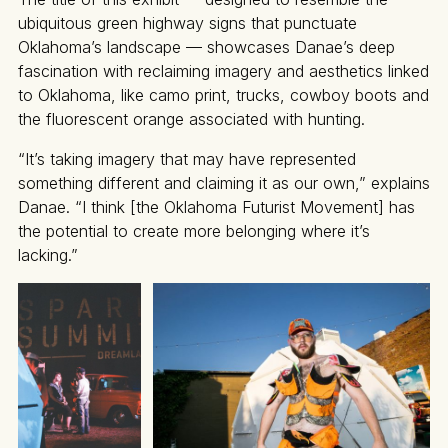
ubiquitous green highway signs that punctuate
Oklahoma’s landscape — showcases Danae’s deep
fascination with reclaiming imagery and aesthetics linked
to Oklahoma, like camo print, trucks, cowboy boots and
the fluorescent orange associated with hunting.
“It’s taking imagery that may have represented
something different and claiming it as our own,” explains
Danae. “I think [the Oklahoma Futurist Movement] has
the potential to create more belonging where it’s
lacking.”