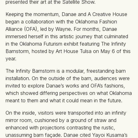
presented their art at the Satellite Show.
Keeping the momentum, Danae and A Creative House
began a collaboration with the Oklahoma Fashion
Alliance (OFA), led by Wayne. For months, Danae
immersed herself in this artistic journey that culminated
in the Oklahoma Futurism exhibit featuring The Infinity
Barnstorm, hosted by Art House Tulsa on May 6 of this
year.
The Infinity Barnstorm is a modular, freestanding barn
installation. On the outside of the barn, audiences were
invited to explore Danae’s works and OFA’s fashions,
which showed differing perspectives on what Oklahoma
meant to them and what it could mean in the future.
On the inside, visitors were transported into an infinity
mirror room, cushioned by a ground of straw and
enhanced with projections contrasting the rustic,
unassuming barn façade. Danae cited Yayoi Kusama’s