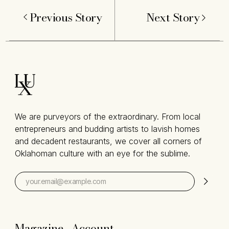
Previous Story
Next Story
We are purveyors of the extraordinary. From local
entrepreneurs and budding artists to lavish homes
and decadent restaurants, we cover all corners of
Oklahoman culture with an eye for the sublime.
Magazine
Account