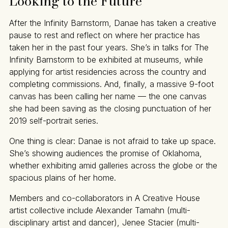
Looking to the Future
After the Infinity Barnstorm, Danae has taken a creative
pause to rest and reflect on where her practice has
taken her in the past four years. She’s in talks for The
Infinity Barnstorm to be exhibited at museums, while
applying for artist residencies across the country and
completing commissions. And, finally, a massive 9-foot
canvas has been calling her name — the one canvas
she had been saving as the closing punctuation of her
2019 self-portrait series.
One thing is clear: Danae is not afraid to take up space.
She’s showing audiences the promise of Oklahoma,
whether exhibiting amid galleries across the globe or the
spacious plains of her home.
Members and co-collaborators in A Creative House
artist collective include Alexander Tamahn (multi-
disciplinary artist and dancer), Jenee Stacier (multi-