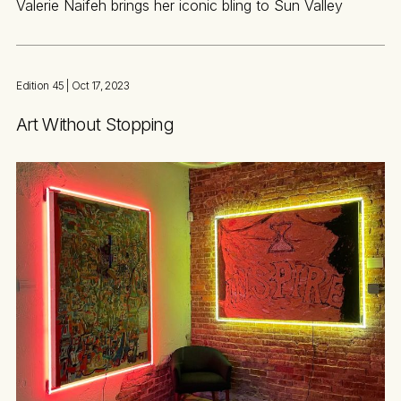
Valerie Naifeh brings her iconic bling to Sun Valley
Edition 45
| Oct 17, 2023
Art Without Stopping