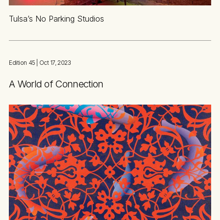
Tulsa’s No Parking Studios
Edition 45
| Oct 17, 2023
A World of Connection