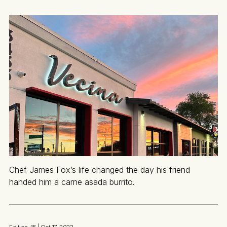
Chef James Fox’s life changed the day his friend
handed him a carne asada burrito.