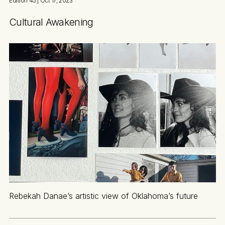
Edition 45
| Oct 17, 2023
Cultural Awakening
Rebekah Danae’s artistic view of Oklahoma’s future