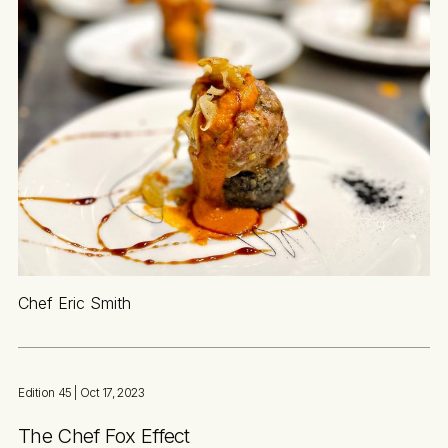
Chef Eric Smith
Edition 45
| Oct 17, 2023
The Chef Fox Effect