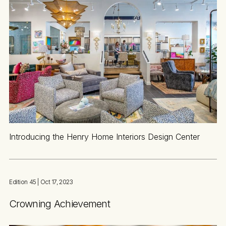
Introducing the Henry Home Interiors Design Center
Edition 45
| Oct 17, 2023
Crowning Achievement