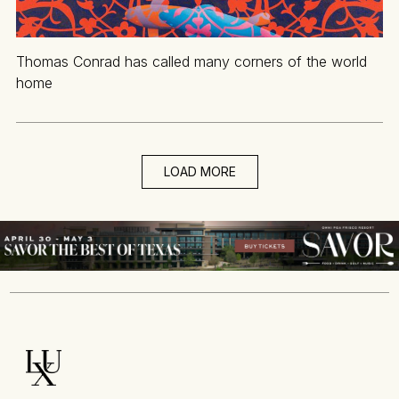
Thomas Conrad has called many corners of the world
home
LOAD MORE