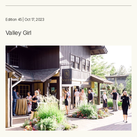
Edition 45
| Oct 17, 2023
Valley Girl