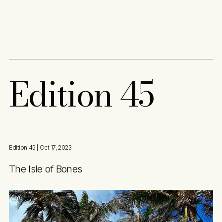
Content
Paint
E
d
i
t
i
o
n
4
5
Edition 45
| Oct 17, 2023
The Isle of Bones