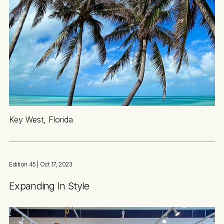
Key West, Florida
Edition 45
| Oct 17, 2023
Expanding In Style