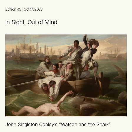
Edition 45
| Oct 17, 2023
In Sight, Out of Mind
John Singleton Copley’s “Watson and the Shark”