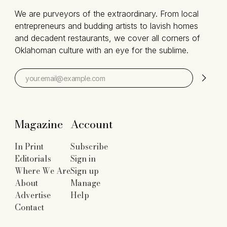
We are purveyors of the extraordinary. From local
entrepreneurs and budding artists to lavish homes
and decadent restaurants, we cover all corners of
Oklahoman culture with an eye for the sublime.
Magazine
Account
In Print
Subscribe
Editorials
Sign in
Where We Are
Sign up
About
Manage
Advertise
Help
Contact