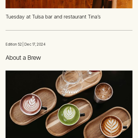
Tuesday at Tulsa bar and restaurant Tina’s
Edition 52
| Dec 17, 2024
About a Brew