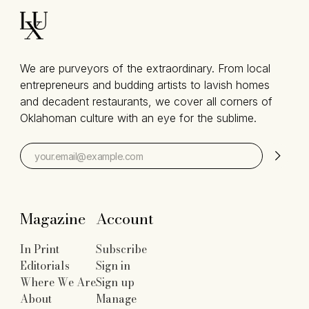
We are purveyors of the extraordinary. From local
entrepreneurs and budding artists to lavish homes
and decadent restaurants, we cover all corners of
Oklahoman culture with an eye for the sublime.
Magazine
Account
In Print
Subscribe
Editorials
Sign in
Where We Are
Sign up
About
Manage