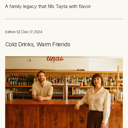
A family legacy that fills Tayta with flavor
Edition 52
| Dec 17, 2024
Cold Drinks, Warm Friends