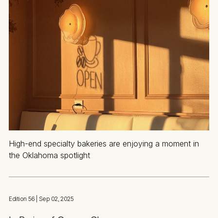
High-end specialty bakeries are enjoying a moment in
the Oklahoma spotlight
Edition 56
| Sep 02, 2025