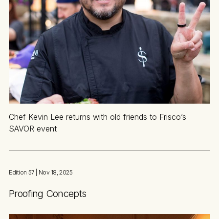
Chef Kevin Lee returns with old friends to Frisco’s
SAVOR event
Edition 57
| Nov 18, 2025
Proofing Concepts