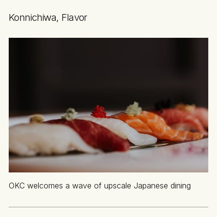
Konnichiwa, Flavor
OKC welcomes a wave of upscale Japanese dining