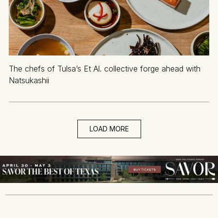
The chefs of Tulsa’s Et Al. collective forge ahead with
Natsukashii
LOAD MORE