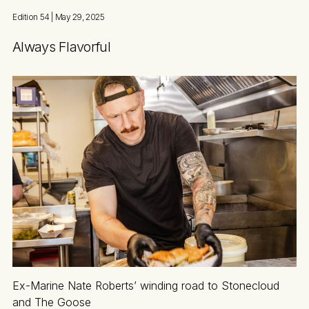
Edition 54
| May 29, 2025
Always Flavorful
Ex-Marine Nate Roberts’ winding road to Stonecloud
and The Goose