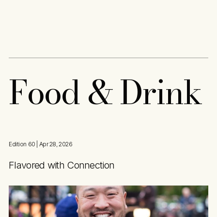
Content
Paint
F
o
o
d
&
D
r
i
n
k
Edition 60
| Apr 28, 2026
Flavored with Connection