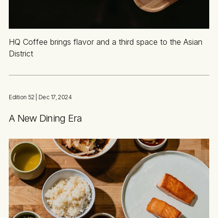
HQ Coffee brings flavor and a third space to the Asian
District
Edition 52
| Dec 17, 2024
A New Dining Era