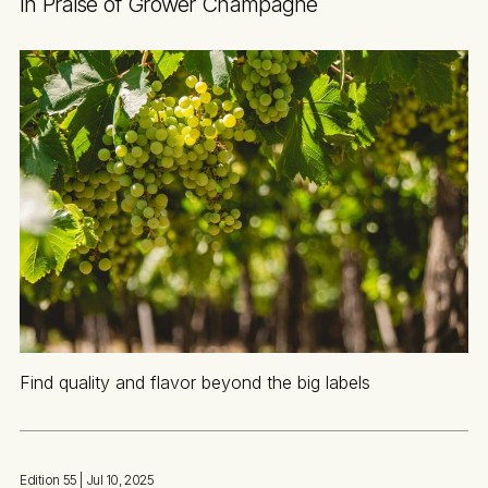
In Praise of Grower Champagne
Find quality and flavor beyond the big labels
Edition 55
| Jul 10, 2025