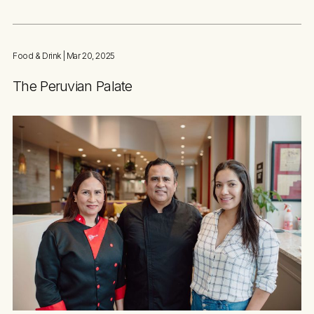
Food & Drink
| Mar 20, 2025
The Peruvian Palate