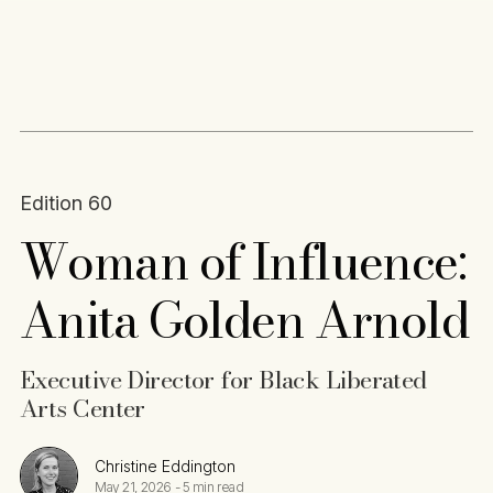
Content
Paint
Edition 60
Woman of Influence:
Anita Golden Arnold
Executive Director for Black Liberated
Arts Center
Christine Eddington
May 21, 2026
-
5 min read