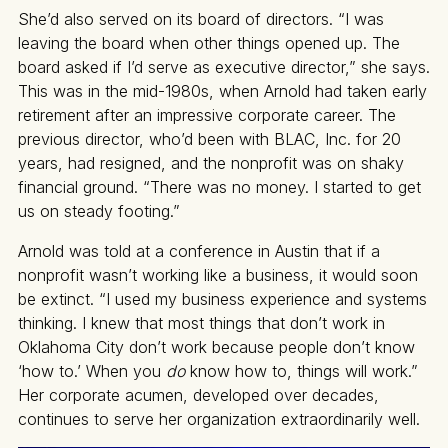
She’d also served on its board of directors. “I was
leaving the board when other things opened up. The
board asked if I’d serve as executive director,” she says.
This was in the mid-1980s, when Arnold had taken early
retirement after an impressive corporate career. The
previous director, who’d been with BLAC, Inc. for 20
years, had resigned, and the nonprofit was on shaky
financial ground. “There was no money. I started to get
us on steady footing.”
Arnold was told at a conference in Austin that if a
nonprofit wasn’t working like a business, it would soon
be extinct. “I used my business experience and systems
thinking. I knew that most things that don’t work in
Oklahoma City don’t work because people don’t know
‘how to.’ When you
do
know how to, things will work.”
Her corporate acumen, developed over decades,
continues to serve her organization extraordinarily well.