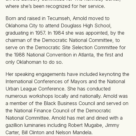
where she’s been recognized for her service.
Born and raised in Tecumseh, Arnold moved to
Oklahoma City to attend Douglass High School,
graduating in 1957. In 1984 she was appointed, by the
chairman of the Democratic National Committee, to
serve on the Democratic Site Selection Committee for
the 1988 National Convention in Atlanta, the first and
only Oklahoman to do so.
Her speaking engagements have included keynoting the
International Conferences of Mayors and the National
Urban League Conference. She has conducted
numerous workshops locally and nationally. Arnold was
a member of the Black Business Council and served on
the National Finance Council of the Democratic
National Committee. Arnold has met and dined with a
gazillion luminaries including Robert Mugabe, Jimmy
Carter, Bill Clinton and Nelson Mandela.