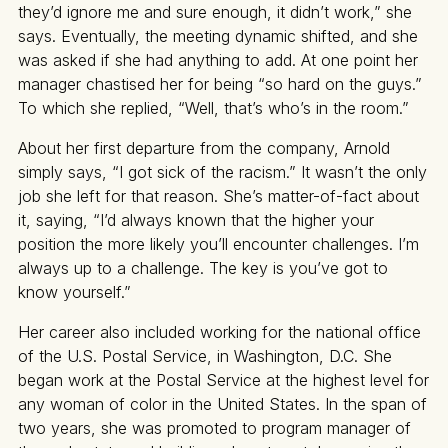
they’d ignore me and sure enough, it didn’t work,” she
says. Eventually, the meeting dynamic shifted, and she
was asked if she had anything to add. At one point her
manager chastised her for being “so hard on the guys.”
To which she replied, “Well, that’s who’s in the room.”
About her first departure from the company, Arnold
simply says, “I got sick of the racism.” It wasn’t the only
job she left for that reason. She’s matter-of-fact about
it, saying, “I’d always known that the higher your
position the more likely you’ll encounter challenges. I’m
always up to a challenge. The key is you’ve got to
know yourself.”
Her career also included working for the national office
of the U.S. Postal Service, in Washington, D.C. She
began work at the Postal Service at the highest level for
any woman of color in the United States. In the span of
two years, she was promoted to program manager of