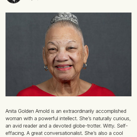
Anita Golden Arnold is an extraordinarily accomplished
woman with a powerful intellect. She’s naturally curious,
an avid reader and a devoted globe-trotter. Witty. Self-
effacing. A great conversationalist. She’s also a cool