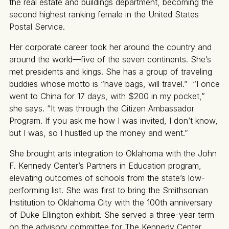
the real estate and buildings department, becoming the
second highest ranking female in the United States
Postal Service.
Her corporate career took her around the country and
around the world—five of the seven continents. She’s
met presidents and kings. She has a group of traveling
buddies whose motto is “have bags, will travel.” “I once
went to China for 17 days, with $200 in my pocket,”
she says. “It was through the Citizen Ambassador
Program. If you ask me how I was invited, I don’t know,
but I was, so I hustled up the money and went.”
She brought arts integration to Oklahoma with the John
F. Kennedy Center’s Partners in Education program,
elevating outcomes of schools from the state’s low-
performing list. She was first to bring the Smithsonian
Institution to Oklahoma City with the 100th anniversary
of Duke Ellington exhibit. She served a three-year term
on the advisory committee for The Kennedy Center,