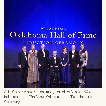
Anita Golden Arnold stands among her fellow Class of 2024 
inductees at the 97th Annual Oklahoma Hall of Fame Induction 
Ceremony