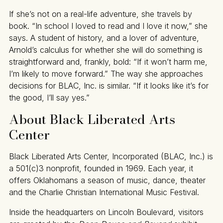
If she’s not on a real-life adventure, she travels by
book. “In school I loved to read and I love it now,” she
says. A student of history, and a lover of adventure,
Arnold’s calculus for whether she will do something is
straightforward and, frankly, bold: “If it won’t harm me,
I’m likely to move forward.” The way she approaches
decisions for BLAC, Inc. is similar. “If it looks like it’s for
the good, I’ll say yes.”
About Black Liberated Arts
Center
Black Liberated Arts Center, Incorporated (BLAC, Inc.) is
a 501(c)3 nonprofit, founded in 1969. Each year, it
offers Oklahomans a season of music, dance, theater
and the Charlie Christian International Music Festival.
Inside the headquarters on Lincoln Boulevard, visitors