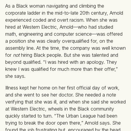
As a Black woman navigating and climbing the
corporate ladder in the mid-to-late 20th century, Arnold
experienced coded and overt racism. When she was
hired at Western Electric, Arnold—who had studied
math, engineering and computer science—was offered
a position she was clearly overqualified for, on the
assembly line. At the time, the company was well known
for
not
hiring Black people. But she was talented and
beyond qualified. “I was hired with an apology. They
knew I was qualified for much more than their offer,”
she says.
Illness kept her home on her first official day of work,
and she went to see her doctor. She needed a note
verifying that she was ill, and when she said she worked
at Western Electric, wheels in the Black community
quickly started to turn. “The Urban League had been
trying to break the door open there,” Arnold says. She
found the job frustrating but, encouraged by the head