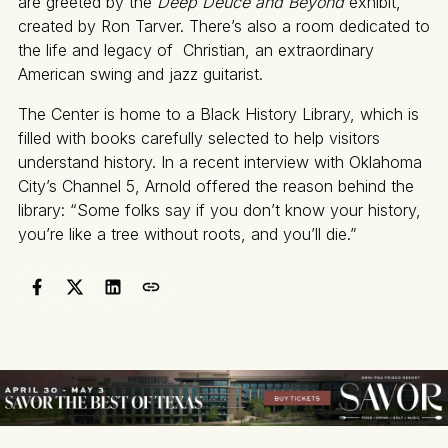
are greeted by the
Deep Deuce and Beyond
exhibit,
created by Ron Tarver. There’s also a room dedicated to
the life and legacy of Christian, an extraordinary
American swing and jazz guitarist.
The Center is home to a Black History Library, which is
filled with books carefully selected to help visitors
understand history. In a recent interview with Oklahoma
City’s Channel 5, Arnold offered the reason behind the
library: “Some folks say if you don’t know your history,
you’re like a tree without roots, and you’ll die.”