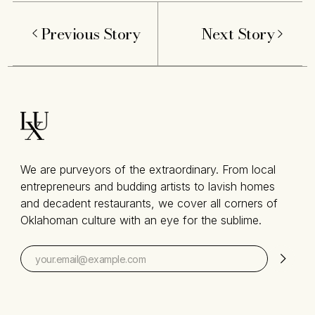
Previous Story
Next Story
We are purveyors of the extraordinary. From local
entrepreneurs and budding artists to lavish homes
and decadent restaurants, we cover all corners of
Oklahoman culture with an eye for the sublime.