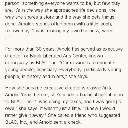
person, something everyone wants to be, but few truly
are. It’s in the way she approaches life decisions, the
way she shares a story and the way she gets things
done. Arnold’s stories often begin with a little laugh,
followed by “I was minding my own business, when
…”
For more than 30 years, Arnold has served as executive
director for Black Liberated Arts Center, known
colloquially as BLAC, Inc. “Our mission is to educate
young people, especially. Everybody, particularly young
people, in history and in arts,” she says.
How she became executive director is classic Anita
Arnold. Years before, she’d made a financial contribution
to BLAC, Inc. “I was doing my taxes, and I was going to
owe,” she says. It wasn’t just a little. “I knew I would
rather give it away.” She called a friend who suggested
BLAC, Inc., and Arnold sent a check.