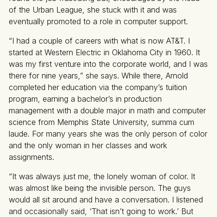
of the Urban League, she stuck with it and was
eventually promoted to a role in computer support.
“I had a couple of careers with what is now AT&T. I
started at Western Electric in Oklahoma City in 1960. It
was my first venture into the corporate world, and I was
there for nine years,” she says. While there, Arnold
completed her education via the company’s tuition
program, earning a bachelor’s in production
management with a double major in math and computer
science from Memphis State University, summa cum
laude. For many years she was the only person of color
and the only woman in her classes and work
assignments.
“It was always just me, the lonely woman of color. It
was almost like being the invisible person. The guys
would all sit around and have a conversation. I listened
and occasionally said, ‘That isn’t going to work.’ But