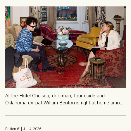
At the Hotel Chelsea, doorman, tour guide and
Oklahoma ex-pat William Benton is right at home among
the ghosts of icons past
Edition 61
| Jul 14, 2026