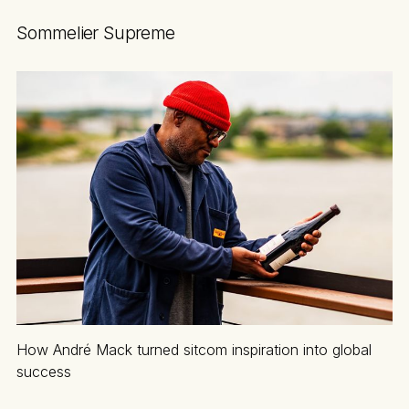
Sommelier Supreme
How André Mack turned sitcom inspiration into global
success