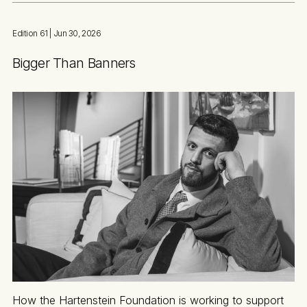
Edition 61
| Jun 30, 2026
Bigger Than Banners
How the Hartenstein Foundation is working to support