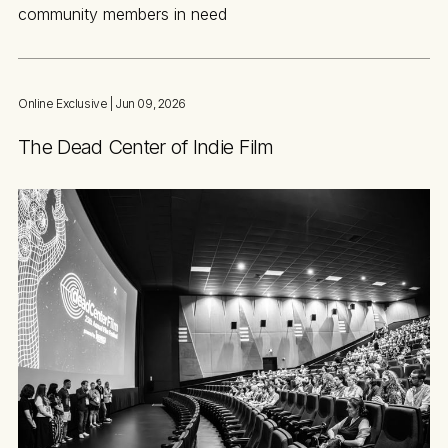
community members in need
Online Exclusive
| Jun 09, 2026
The Dead Center of Indie Film