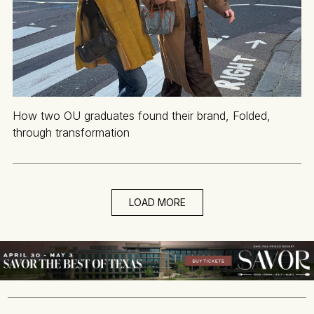
How two OU graduates found their brand, Folded,
through transformation
LOAD MORE