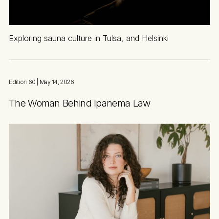
Exploring sauna culture in Tulsa, and Helsinki
Edition 60
| May 14, 2026
The Woman Behind Ipanema Law