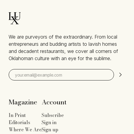
We are purveyors of the extraordinary. From local
entrepreneurs and budding artists to lavish homes
and decadent restaurants, we cover all corners of
Oklahoman culture with an eye for the sublime.
Magazine
Account
In Print
Subscribe
Editorials
Sign in
Where We Are
Sign up