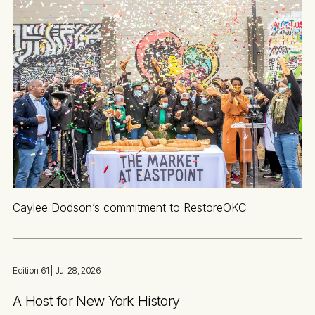
Caylee Dodson’s commitment to RestoreOKC
Edition 61
| Jul 28, 2026
A Host for New York History