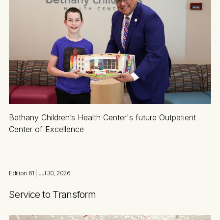
Bethany Children’s Health Center's future Outpatient
Center of Excellence
Edition 61
| Jul 30, 2026
Service to Transform