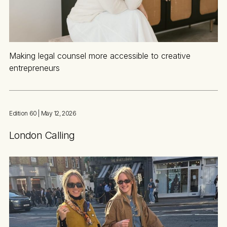
Making legal counsel more accessible to creative
entrepreneurs
Edition 60
| May 12, 2026
London Calling