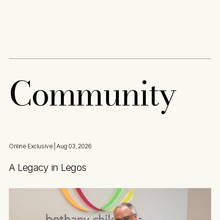
Content
Paint
C
o
m
m
u
n
i
t
y
Online Exclusive
| Aug 03, 2026
A Legacy in Legos