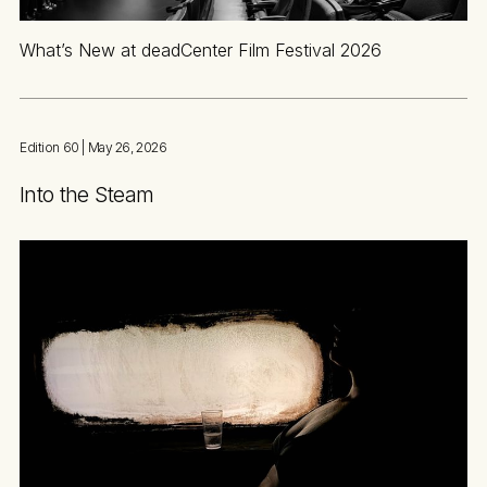
What’s New at deadCenter Film Festival 2026
Edition 60
| May 26, 2026
Into the Steam